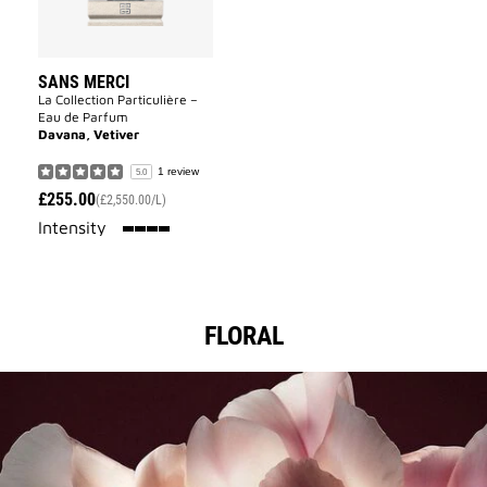
SANS MERCI
La Collection Particulière –
Eau de Parfum
Davana, Vetiver
1 review
5.0
£255.00
(£2,550.00/L)
100%
Intensity
FLORAL