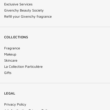
Exclusive Services
Givenchy Beauty Society
Refill your Givenchy fragrance
COLLECTIONS
Fragrance
Makeup
Skincare
La Collection Particulière
Gifts
LEGAL
Privacy Policy