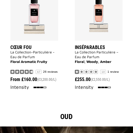
Fou
to
to
wishlist
wishlist
CŒUR FOU
INSÉPARABLES
La Collection-Particulière -
La Collection Particulière –
Eau de Parfum
Eau de Parfum
Floral Aromatic Fruity
Floral, Woody, Amber
26 reviews
1 review
4.7
1.0
From
£160.00
£255.00
(£3,200.00/L)
(£2,550.00/L)
75%
75%
Intensity
Intensity
OUD