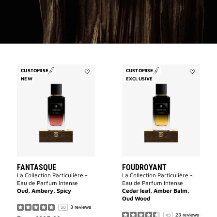
CUSTOMISE
CUSTOMISE
NEW
Add
EXCLUSIVE
Add
Fantasque
Foudroyan
to
to
wishlist
wishlist
FANTASQUE
FOUDROYANT
La Collection Particulière -
La Collection Particulière -
Eau de Parfum Intense
Eau de Parfum Intense
Oud, Ambery, Spicy
Cedar leaf, Amber Balm,
Oud Wood
3 reviews
5.0
23 reviews
4.5