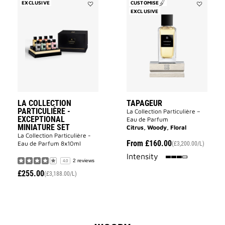
EXCLUSIVE
CUSTOMISE
Add
EXCLUSIVE
Add
La
Tapageur
Collection
to
Particulière
wishlist
-
Exceptional
Miniature
Set
to
wishlist
LA COLLECTION
TAPAGEUR
PARTICULIÈRE -
La Collection Particulière –
EXCEPTIONAL
Eau de Parfum
MINIATURE SET
Citrus, Woody, Floral
La Collection Particulière -
From
£160.00
Eau de Parfum 8x10ml
(£3,200.00/L)
75%
Intensity
2 reviews
4.0
£255.00
(£3,188.00/L)