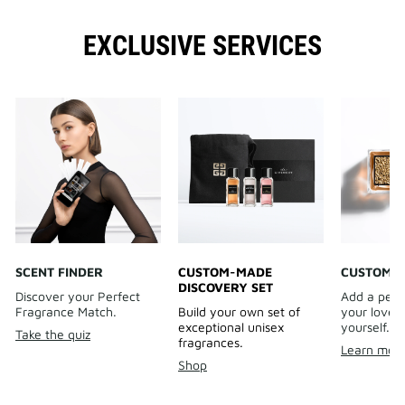
EXCLUSIVE SERVICES
SCENT FINDER
CUSTOM-MADE
CUSTOMIS
DISCOVERY SET
Discover your Perfect
Add a pers
Fragrance Match.
Build your own set of
your loved 
exceptional unisex
yourself.
Take the quiz
fragrances.
Learn mor
Shop