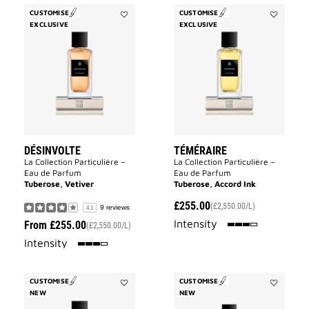
CUSTOMISE
CUSTOMISE
EXCLUSIVE
Add
EXCLUSIVE
Add
Désinvolte
Téméraire
to
to
wishlist
wishlist
DÉSINVOLTE
TÉMÉRAIRE
La Collection Particulière –
La Collection Particulière –
Eau de Parfum
Eau de Parfum
Tuberose, Vetiver
Tuberose, Accord Ink
£255.00
(£2,550.00/L)
9 reviews
4.1
75%
Intensity
From
£255.00
(£2,550.00/L)
75%
Intensity
CUSTOMISE
CUSTOMISE
NEW
Add
NEW
Add
Cœur
Inséparabl