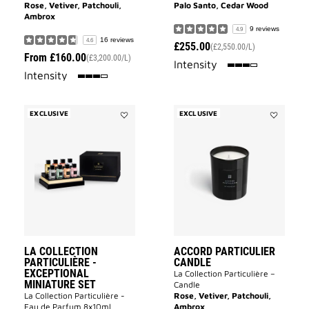
Rose, Vetiver, Patchouli,
Palo Santo, Cedar Wood
Ambrox
9 reviews
4.9
16 reviews
4.6
£255.00
(£2,550.00/L)
From
£160.00
(£3,200.00/L)
75%
Intensity
75%
Intensity
EXCLUSIVE
EXCLUSIVE
Add
Add
La
Accord
Collection
Particulier
Particulière
Candle
-
to
Exceptional
wishlist
Miniature
Set
to
wishlist
LA COLLECTION
ACCORD PARTICULIER
PARTICULIÈRE -
CANDLE
EXCEPTIONAL
La Collection Particulière –
MINIATURE SET
Candle
La Collection Particulière -
Rose, Vetiver, Patchouli,
Eau de Parfum 8x10ml
Ambrox