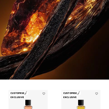
CUSTOMISE
CUSTOMISE
EXCLUSIVE
Add
EXCLUSIVE
Add
Garçon
Enflammé
Manqué
to
to
wishlist