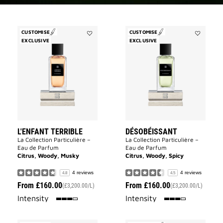
CUSTOMISE
CUSTOMISE
EXCLUSIVE
Add
EXCLUSIVE
Add
L'Enfant
Désobéiss
Terrible
to
to
wishlist
wishlist
L'ENFANT TERRIBLE
DÉSOBÉISSANT
La Collection Particulière –
La Collection Particulière –
Eau de Parfum
Eau de Parfum
Citrus, Woody, Musky
Citrus, Woody, Spicy
4 reviews
4 reviews
4.8
4.5
From
£160.00
From
£160.00
(£3,200.00/L)
(£3,200.00/L)
75%
75%
Intensity
Intensity