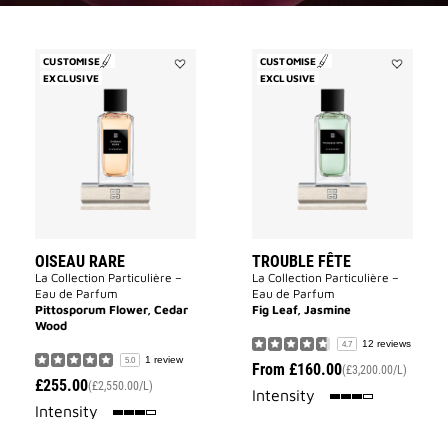
CUSTOMISE
CUSTOMISE
EXCLUSIVE
Add
EXCLUSIVE
Add
Oiseau
Trouble
Rare
Fête
to
to
wishlist
wishlist
OISEAU RARE
TROUBLE FÊTE
La Collection Particulière –
La Collection Particulière –
Eau de Parfum
Eau de Parfum
Pittosporum Flower, Cedar
Fig Leaf, Jasmine
Wood
12 reviews
4.7
1 review
5.0
From
£160.00
(£3,200.00/L)
£255.00
(£2,550.00/L)
75%
Intensity
75%
Intensity