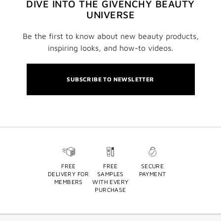
DIVE INTO THE GIVENCHY BEAUTY
UNIVERSE
Be the first to know about new beauty products,
inspiring looks, and how-to videos.
SUBSCRIBE TO NEWSLETTER
FREE
FREE
SECURE
DELIVERY FOR
SAMPLES
PAYMENT
MEMBERS
WITH EVERY
PURCHASE