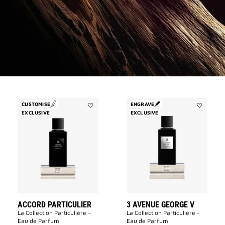
CUSTOMISE
ENGRAVE
EXCLUSIVE
Add
EXCLUSIVE
Add
Accord
3
Particulier
Avenue
to
George
wishlist
V
to
wishlist
ACCORD PARTICULIER
3 AVENUE GEORGE V
La Collection Particulière –
La Collection Particulière -
Eau de Parfum
Eau de Parfum