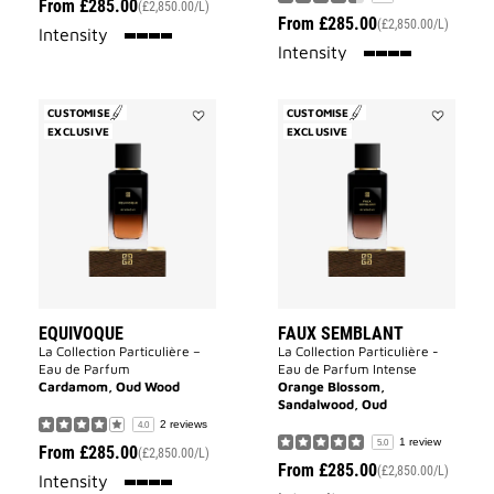
From
£285.00
(£2,850.00/L)
From
£285.00
(£2,850.00/L)
100%
Intensity
100%
Intensity
CUSTOMISE
CUSTOMISE
EXCLUSIVE
Add
EXCLUSIVE
Add
Equivoque
FAUX
to
SEMBLAN
wishlist
to
wishlist
EQUIVOQUE
FAUX SEMBLANT
La Collection Particulière –
La Collection Particulière -
Eau de Parfum
Eau de Parfum Intense
Cardamom, Oud Wood
Orange Blossom,
Sandalwood, Oud
2 reviews
4.0
1 review
5.0
From
£285.00
(£2,850.00/L)
From
£285.00
(£2,850.00/L)
100%
Intensity