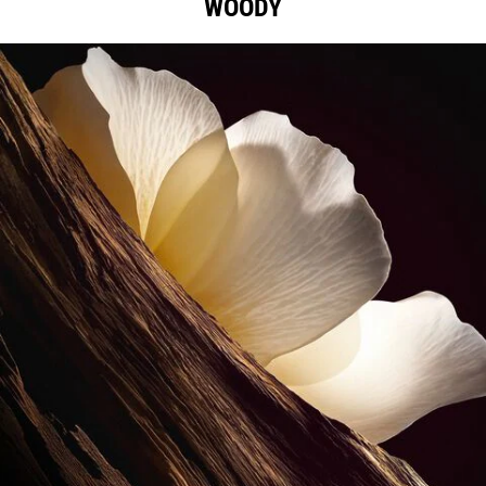
WOODY