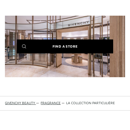
(NEW
FIND A STORE
WINDOW)
GIVENCHY BEAUTY
—
FRAGRANCE
—
LA COLLECTION PARTICULIÈRE