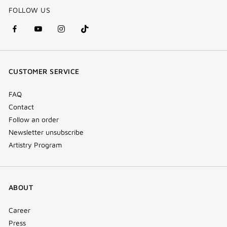
FOLLOW US
facebook
youtube
instagram
Tik
(new
(new
(new
Tok
window)
window)
window)
(new
CUSTOMER SERVICE
window)
FAQ
Contact
Follow an order
Newsletter unsubscribe
Artistry Program
ABOUT
Career
Press