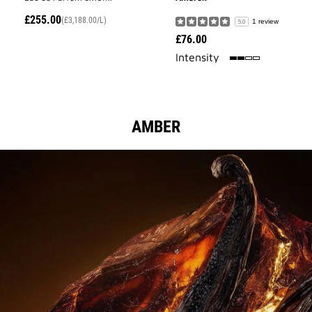
£255.00
(£3,188.00/L)
1 review
5.0
£76.00
50%
Intensity
AMBER