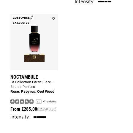
100%
Intensity
CUSTOMISE
EXCLUSIVE
Add
Noctambule
to
wishlist
NOCTAMBULE
La Collection Particulière –
Eau de Parfum
Rose, Papyrus, Oud Wood
4 reviews
5.0
From
£285.00
(£2,850.00/L)
100%
Intensity