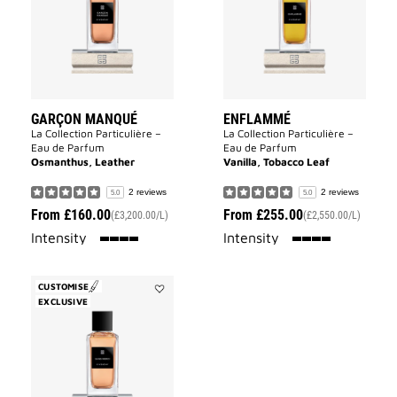
wishlist
GARÇON MANQUÉ
ENFLAMMÉ
La Collection Particulière –
La Collection Particulière –
Eau de Parfum
Eau de Parfum
Osmanthus, Leather
Vanilla, Tobacco Leaf
2 reviews
2 reviews
5.0
5.0
From
£160.00
From
£255.00
(£3,200.00/L)
(£2,550.00/L)
100%
100%
Intensity
Intensity
CUSTOMISE
EXCLUSIVE
Add
Sans
Merci
to
wishlist