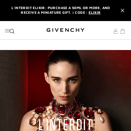
GO TO MENU
GO TO CONTENT
GO TO SEARCH
L'INTERDIT ELIXIR: PURCHASE A 50ML OR MORE, AND
RECEIVE A MINIATURE GIFT. | CODE :
ELIXIR
NEWSLETTER: ENJOY A COMPLIMENTARY TRAVEL-SIZE ITEM
WITH YOUR FIRST ORDER.
SIGN UP
ENJOY A GIVENCHY POUCH AND MIRROR WITH THE
PURCHASE OF 2 LE ROUGE PRODUCTS .
DISCOVER
L'INTERDIT ELIXIR: PURCHASE A 50ML OR MORE, AND
RECEIVE A MINIATURE GIFT. | CODE :
ELIXIR
NEWSLETTER: ENJOY A COMPLIMENTARY TRAVEL-SIZE ITEM
WITH YOUR FIRST ORDER.
SIGN UP