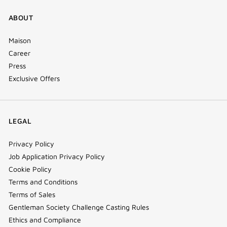
ABOUT
Maison
Career
Press
Exclusive Offers
LEGAL
Privacy Policy
Job Application Privacy Policy
Cookie Policy
Terms and Conditions
Terms of Sales
Gentleman Society Challenge Casting Rules
Ethics and Compliance