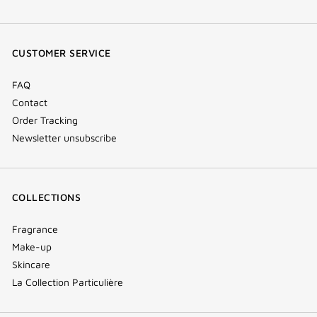
facebook
youtube
instagram
Tik
(new
(new
(new
Tok
window)
window)
window)
(new
CUSTOMER SERVICE
window)
FAQ
Contact
Order Tracking
Newsletter unsubscribe
COLLECTIONS
Fragrance
Make-up
Skincare
La Collection Particulière