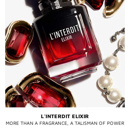
L'INTERDIT ELIXIR
MORE THAN A FRAGRANCE, A TALISMAN OF POWER