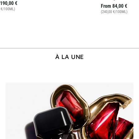
190,00 €
From
84,00 €
0 €/100ML)
(240,00 €/100ML)
À LA UNE