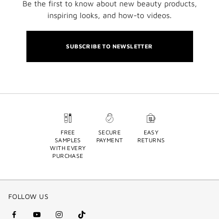
Be the first to know about new beauty products,
inspiring looks, and how-to videos.
SUBSCRIBE TO NEWSLETTER
FREE
SECURE
EASY
SAMPLES
PAYMENT
RETURNS
WITH EVERY
PURCHASE
FOLLOW US