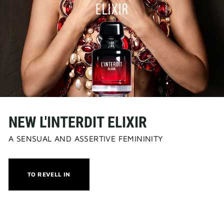
NEW L'INTERDIT ELIXIR
A SENSUAL AND ASSERTIVE FEMININITY
THIS
TO REVELL IN
ACTION