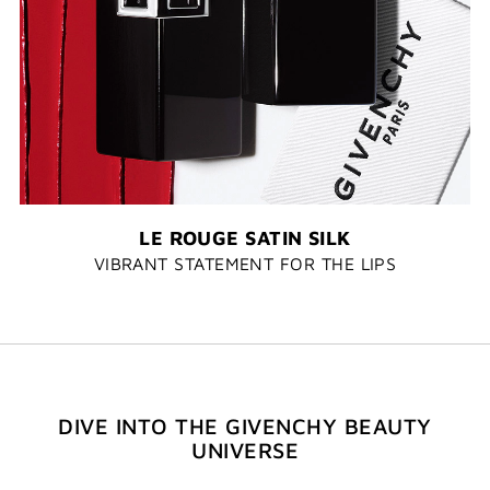
LE ROUGE SATIN SILK
VIBRANT STATEMENT FOR THE LIPS
DIVE INTO THE GIVENCHY BEAUTY
UNIVERSE