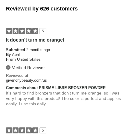
Reviewed by 626 customers
5
It doesn't turn me orange!
Submitted
2 months ago
By
April
From
United States
Verified Reviewer
Reviewed at
givenchybeauty.com/us
Comments about PRISME LIBRE BRONZER POWDER
It's hard to find bronzers that don't turn me orange, so I was
very happy with this product! The color is perfect and applies
easily. I use this daily.
5