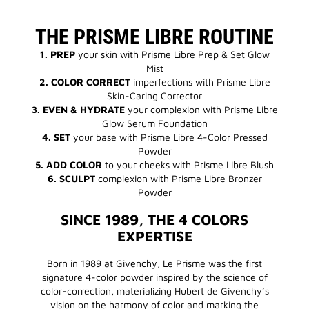
THE PRISME LIBRE ROUTINE
1. PREP
your skin with Prisme Libre Prep & Set Glow
Mist
2. COLOR CORRECT
imperfections with Prisme Libre
Skin-Caring Corrector
3. EVEN & HYDRATE
your complexion with Prisme Libre
Glow Serum Foundation
4.
SET
your base with Prisme Libre 4-Color Pressed
Powder
5.
ADD COLOR
to your cheeks with Prisme Libre Blush
6.
SCULPT
complexion with Prisme Libre Bronzer
Powder
SINCE 1989, THE 4 COLORS
EXPERTISE
Born in 1989 at Givenchy, Le Prisme was the first
signature 4-color powder inspired by the science of
color-correction, materializing Hubert de Givenchy’s
vision on the harmony of color and marking the