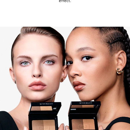
effect.