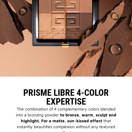
PRISME LIBRE 4-COLOR
EXPERTISE
The combination of 4 complementary colors blended
into a bronzing powder
to bronze, warm, sculpt and
highlight. For a matte, sun-kissed effect
that
instantly beautifies complexion without any textured