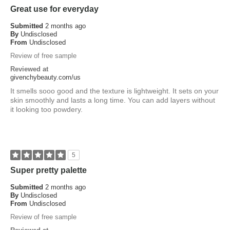
Great use for everyday
Submitted
2 months ago
By
Undisclosed
From
Undisclosed
Review of free sample
Reviewed at
givenchybeauty.com/us
It smells sooo good and the texture is lightweight. It sets on your
skin smoothly and lasts a long time. You can add layers without
it looking too powdery.
5
Super pretty palette
Submitted
2 months ago
By
Undisclosed
From
Undisclosed
Review of free sample