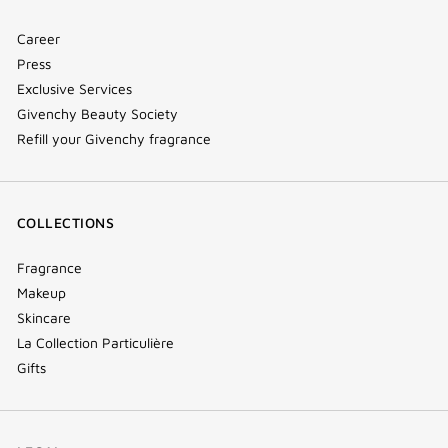
Career
Press
Exclusive Services
Givenchy Beauty Society
Refill your Givenchy fragrance
COLLECTIONS
Fragrance
Makeup
Skincare
La Collection Particulière
Gifts