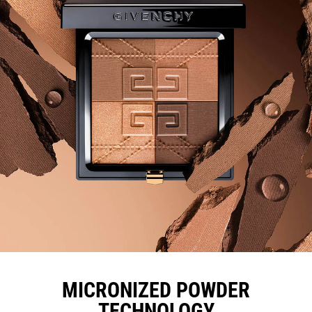
MICRONIZED POWDER
TECHNOLOGY