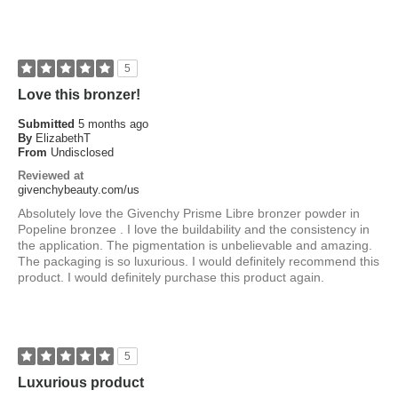
5
Love this bronzer!
Submitted
5 months ago
By
ElizabethT
From
Undisclosed
Reviewed at
givenchybeauty.com/us
Absolutely love the Givenchy Prisme Libre bronzer powder in
Popeline bronzee . I love the buildability and the consistency in
the application. The pigmentation is unbelievable and amazing.
The packaging is so luxurious. I would definitely recommend this
product. I would definitely purchase this product again.
5
Luxurious product