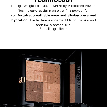
The lightweight formula, powered by Micronized Powder
Technology, results in an ultra-fine powder for
comfortable, breathable wear and all-day preserved
hydration
. The texture is imperceptible on the skin and
feels like a second skin.
See all ingredients