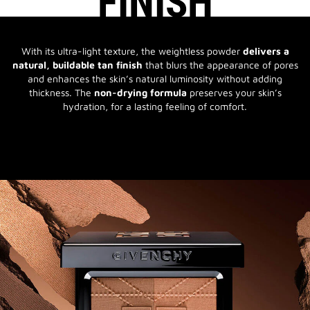
FINISH
With its ultra-light texture, the weightless powder
delivers a
natural, buildable tan finish
that blurs the appearance of pores
and enhances the skin’s natural luminosity without adding
thickness. The
non-drying formula
preserves your skin’s
hydration, for a lasting feeling of comfort.