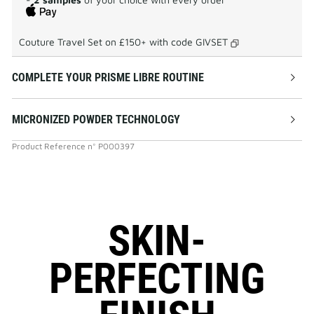
Couture Travel Set on £150+ with code
GIVSET
COMPLETE YOUR PRISME LIBRE ROUTINE
MICRONIZED POWDER TECHNOLOGY
Product Reference
n°
P000397
SKIN-
PERFECTING