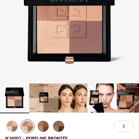
N°H002 - POPELINE BRONZÉE