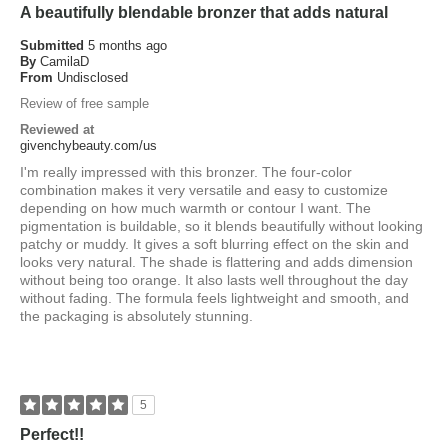
A beautifully blendable bronzer that adds natural
Submitted
5 months ago
By
CamilaD
From
Undisclosed
Review of free sample
Reviewed at
givenchybeauty.com/us
I'm really impressed with this bronzer. The four-color
combination makes it very versatile and easy to customize
depending on how much warmth or contour I want. The
pigmentation is buildable, so it blends beautifully without looking
patchy or muddy. It gives a soft blurring effect on the skin and
looks very natural. The shade is flattering and adds dimension
without being too orange. It also lasts well throughout the day
without fading. The formula feels lightweight and smooth, and
the packaging is absolutely stunning.
5
Perfect!!