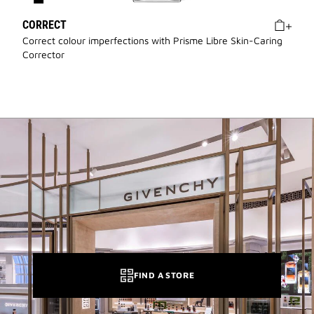
CORRECT
Correct colour imperfections with Prisme Libre Skin-Caring
Corrector
FIND A STORE