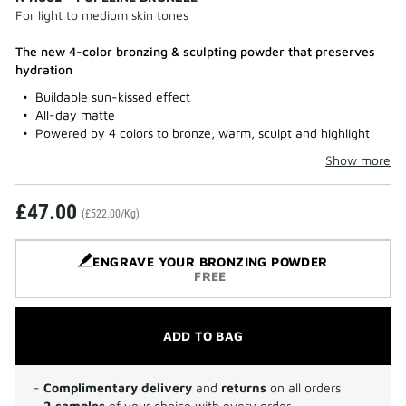
For light to medium skin tones
The new 4-color bronzing & sculpting powder that preserves
hydration
Buildable sun-kissed effect
All-day matte
Powered by 4 colors to bronze, warm, sculpt and highlight
Show more
£47.00
(£522.00/Kg)
ENGRAVE YOUR BRONZING POWDER
FREE
ADD TO BAG
-
Complimentary delivery
and
returns
on all orders
-
2 samples
of your choice with every order