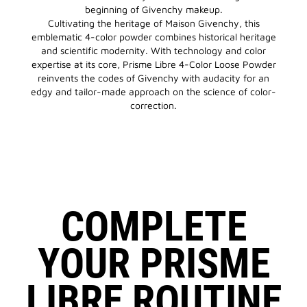
beginning of Givenchy makeup.
Cultivating the heritage of Maison Givenchy, this
emblematic 4-color powder combines historical heritage
and scientific modernity. With technology and color
expertise at its core, Prisme Libre 4-Color Loose Powder
reinvents the codes of Givenchy with audacity for an
edgy and tailor-made approach on the science of color-
correction.
COMPLETE
YOUR PRISME
LIBRE ROUTINE