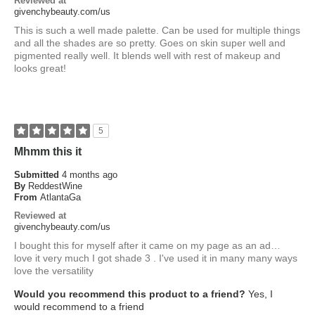
Reviewed at
givenchybeauty.com/us
This is such a well made palette. Can be used for multiple things
and all the shades are so pretty. Goes on skin super well and
pigmented really well. It blends well with rest of makeup and
looks great!
5
Mhmm this it
Submitted
4 months ago
By
ReddestWine
From
AtlantaGa
Reviewed at
givenchybeauty.com/us
I bought this for myself after it came on my page as an ad…
love it very much I got shade 3 . I've used it in many many ways
love the versatility
Would you recommend this product to a friend?
Yes, I
would recommend to a friend