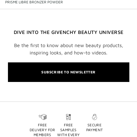
PRISME LIBRE BRONZER POWDER
DIVE INTO THE GIVENCHY BEAUTY UNIVERSE
Be the first to know about new beauty products,
inspiring looks, and how-to videos.
SUBSCRIBE TO NEWSLETTER
FREE
FREE
SECURE
DELIVERY FOR
SAMPLES
PAYMENT
MEMBERS
WITH EVERY