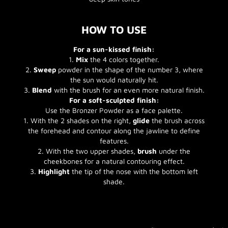
HOW TO USE
For a sun-kissed finish:
1.
Mix
the 4 colors together.
2.
Sweep
powder in the shape of the number 3, where
the sun would naturally hit.
3.
Blend
with the brush for an even more natural finish.
For a soft-sculpted finish:
Use the Bronzer Powder as a face palette.
1. With the 2 shades on the right,
glide
the brush across
the forehead and contour along the jawline to define
features.
2. With the two upper shades,
brush
under the
cheekbones for a natural contouring effect.
3.
Highlight
the tip of the nose with the bottom left
shade.