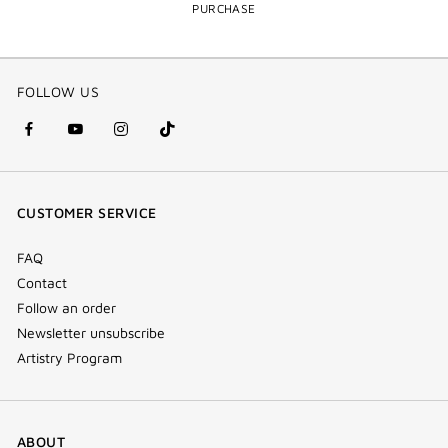
PURCHASE
FOLLOW US
facebook
youtube
instagram
Tik
(new
(new
(new
Tok
window)
window)
window)
(new
CUSTOMER SERVICE
window)
FAQ
Contact
Follow an order
Newsletter unsubscribe
Artistry Program
ABOUT