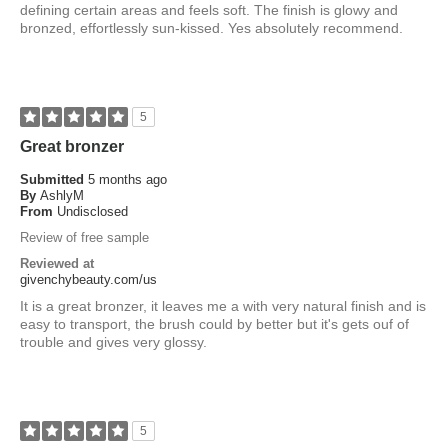
defining certain areas and feels soft. The finish is glowy and
bronzed, effortlessly sun-kissed. Yes absolutely recommend.
5
Great bronzer
Submitted
5 months ago
By
AshlyM
From
Undisclosed
Review of free sample
Reviewed at
givenchybeauty.com/us
It is a great bronzer, it leaves me a with very natural finish and is
easy to transport, the brush could by better but it's gets ouf of
trouble and gives very glossy.
5