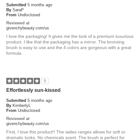
Submitted
5 months ago
By
SaraP
From
Undisclosed
Reviewed at
givenchybeauty.com/us
I love the packaging! It gives me the look of a premium luxurious
product. I like that the packaging has a mirror. The bronzing
brush is easy to use and the 4 colors are gorgeous with a great
formula.
5
Effortlessly sun-kissed
Submitted
5 months ago
By
KimberlyL
From
Undisclosed
Reviewed at
givenchybeauty.com/us
First, I love this product!! The wides ranges allows for soft or
dramatic looks. No chemicals scent. The brush is perfect for