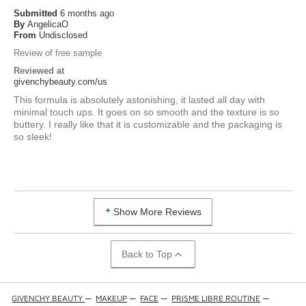
Submitted
6 months ago
By
AngelicaO
From
Undisclosed
Review of free sample
Reviewed at
givenchybeauty.com/us
This formula is absolutely astonishing, it lasted all day with
minimal touch ups. It goes on so smooth and the texture is so
buttery. I really like that it is customizable and the packaging is
so sleek!
Show More Reviews
Back to Top
GIVENCHY BEAUTY
—
MAKEUP
—
FACE
—
PRISME LIBRE ROUTINE
—