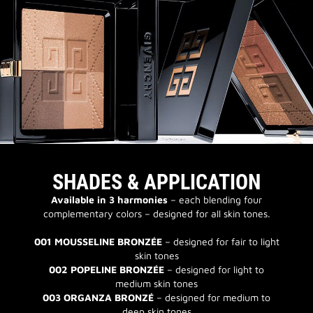
SHADES & APPLICATION
Available in 3 harmonies
– each blending four
complementary colors – designed for all skin tones.
001 MOUSSELINE BRONZÉE
– designed for fair to light
skin tones
002 POPELINE BRONZÉE
– designed for light to
medium skin tones
003 ORGANZA BRONZÉ
– designed for medium to
deep skin tones