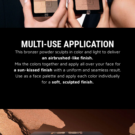
MULTI-USE APPLICATION
This bronzer powder sculpts in color and light to deliver
an airbrushed-like finish.
Mix the colors together and apply all over your face for
a sun-kissed finish
with a uniform and seamless result.
Use as a face palette and apply each color individually
for a
soft, sculpted finish.