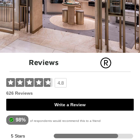
Reviews
4.8
626 Reviews
Write a Review
98%
of respondents would recommend this to a friend
5 Stars
507