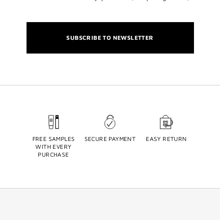
SUBSCRIBE TO NEWSLETTER
FREE SAMPLES
SECURE PAYMENT
EASY RETURN
WITH EVERY
PURCHASE