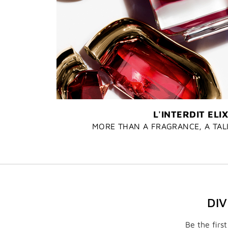
L'INTERDIT ELIX
MORE THAN A FRAGRANCE, A TA
DI
Be the firs