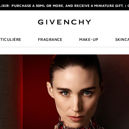
ELIXIR: PURCHASE A 50ML OR MORE, AND RECEIVE A MINIATURE GIFT. | 
R: ENJOY A COMPLIMENTARY TRAVEL-SIZE ITEM WITH YOUR FIRST OR
NCHY POUCH AND MIRROR WITH THE PURCHASE OF 2 LE ROUGE PRODUC
ELIXIR: PURCHASE A 50ML OR MORE, AND RECEIVE A MINIATURE GIFT. | 
R: ENJOY A COMPLIMENTARY TRAVEL-SIZE ITEM WITH YOUR FIRST OR
TICULIÈRE
FRAGRANCE
MAKE-UP
SKINC