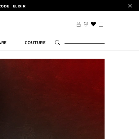
CODE :
ELIXIR
DER.
SIGN UP
TS .
DISCOVER
CODE :
ELIXIR
THIS
ACTION
DER.
SIGN UP
WILL
ARE
COUTURE
TAKE
YOU
TO
THE
WISH
LIST
PAGE