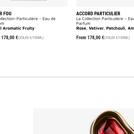
R FOU
ACCORD PARTICULIER
llection-Particulière - Eau de
La Collection Particulière – Ea
um
Parfum
al Aromatic Fruity
Rose, Vetiver, Patchouli, A
m
178,00 €
From
178,00 €
(356,00 €/100ML)
(356,00 €/100ML)