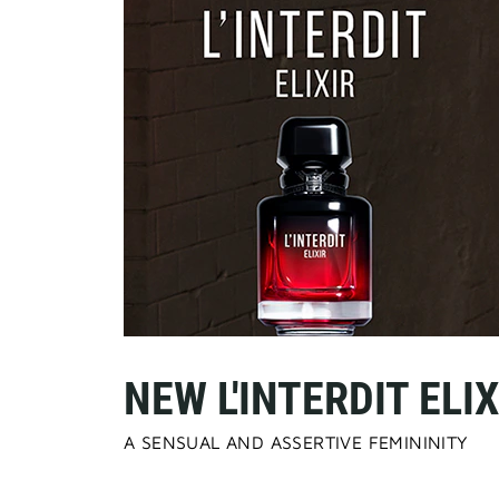
NEW L'INTERDIT ELIX
A SENSUAL AND ASSERTIVE FEMININITY