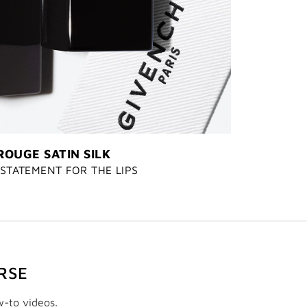
ROUGE SATIN SILK
STATEMENT FOR THE LIPS
RSE
w-to videos.