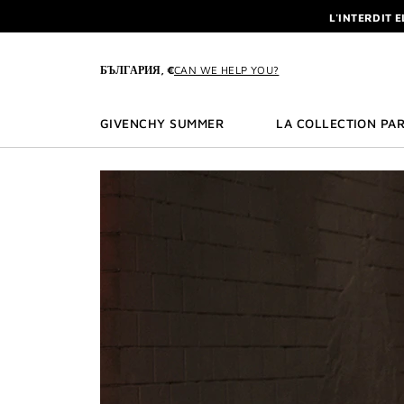
GO TO MENU
GO TO CONTENT
GO TO SEARCH
L'INTERDIT 
NEWSLETTE
ENJOY A GIVE
БЪЛГАРИЯ, €
CAN WE HELP YOU?
L'INTERDIT 
NEWSLETTE
GIVENCHY SUMMER
LA COLLECTION PAR