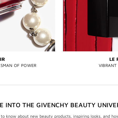
IR
LE 
LISMAN OF POWER
VIBRANT 
VE INTO THE GIVENCHY BEAUTY UNIVE
t to know about new beauty products, inspiring looks, and ho