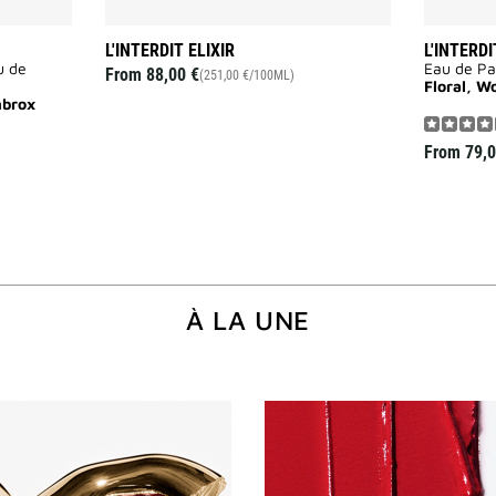
L'INTERDIT ELIXIR
L'INTERDI
u de
Eau de P
From
88,00 €
(251,00 €/100ML)
Floral, W
mbrox
From
79,0
À LA UNE