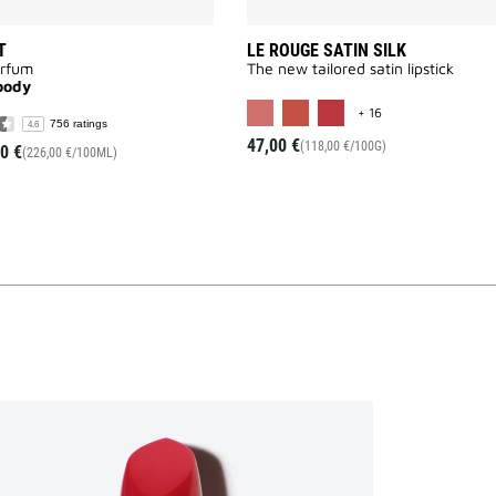
T
LE ROUGE SATIN SILK
arfum
The new tailored satin lipstick
oody
MORE COLOR AVAI
+ 16
756 ratings
4.6
47,00 €
(118,00 €/100G)
0 €
(226,00 €/100ML)