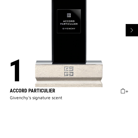
ACCORD PARTICULIER
Givenchy's signature scent