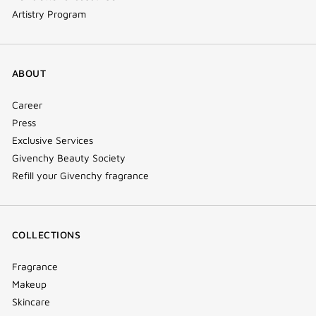
Artistry Program
ABOUT
Career
Press
Exclusive Services
Givenchy Beauty Society
Refill your Givenchy fragrance
COLLECTIONS
Fragrance
Makeup
Skincare