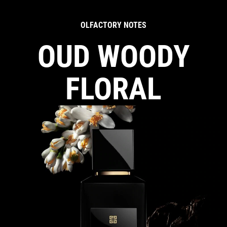
OLFACTORY NOTES
OUD WOODY
FLORAL