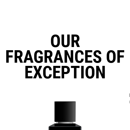
OUR
FRAGRANCES OF
EXCEPTION