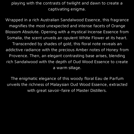
playing with the contrasts of twilight and dawn to create a
captivating enigma.
Wrapped in a rich Australian Sandalwood Essence, this fragrance
magnifies the most unexpected and intense facets of Orange
Blossom Absolute. Opening with a mystical Incense Essence from
Somalia, the scent unveils an opulent White Flower at its heart.
Transcended by shades of gold, this floral note reveals an
addictive radiance with the precious Amber notes of Honey from
Provence. Then, an elegant contrasting base arises, blending
rich Sandalwood with the depth of Oud Wood Essence to create
a warm sillage.
The enigmatic elegance of this woody floral Eau de Parfum
unveils the richness of Malaysian Oud Wood Essence, extracted
with great savoir-faire of Master Distillers.