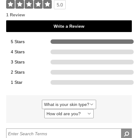
5.0
1 Review
Write a Review
5 Stars
1
4 Stars
0
3 Stars
0
2 Stars
0
1 Star
0
What is your skin type?
Filter
reviews
How old are you?
Filter
by
reviews
What
by
is
How
your
old
skin