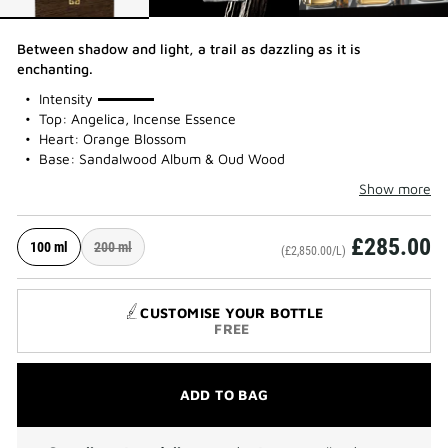
Between shadow and light, a trail as dazzling as it is
enchanting.
100%
Intensity
Top: Angelica, Incense Essence
Heart: Orange Blossom
Base: Sandalwood Album & Oud Wood
Show more
£285.00
100 ml
200 ml
(£2,850.00/L)
CUSTOMISE YOUR BOTTLE
FREE
ADD TO BAG