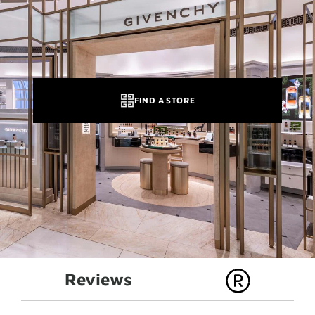
FIND A STORE
Reviews