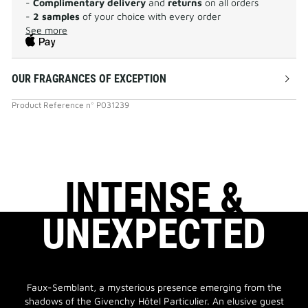
-
Complimentary delivery
and
returns
on all orders
-
2 samples
of your choice with every order
See more
OUR FRAGRANCES OF EXCEPTION
Product Reference
n°
P031239
INTENSE &
UNEXPECTED
Faux-Semblant, a mysterious presence emerging from the
shadows of the Givenchy Hôtel Particulier. An elusive guest