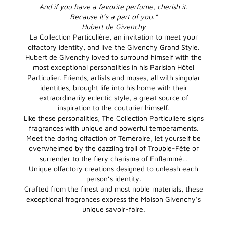
And if you have a favorite perfume, cherish it.
Because it’s a part of you.”
Hubert de Givenchy
La Collection Particulière, an invitation to meet your
olfactory identity, and live the Givenchy Grand Style.
Hubert de Givenchy loved to surround himself with the
most exceptional personalities in his Parisian Hôtel
Particulier. Friends, artists and muses, all with singular
identities, brought life into his home with their
extraordinarily eclectic style, a great source of
inspiration to the couturier himself.
Like these personalities, The Collection Particulière signs
fragrances with unique and powerful temperaments.
Meet the daring olfaction of Téméraire, let yourself be
overwhelmed by the dazzling trail of Trouble-Fête or
surrender to the fiery charisma of Enflammé…
Unique olfactory creations designed to unleash each
person’s identity.
Crafted from the finest and most noble materials, these
exceptional fragrances express the Maison Givenchy’s
unique savoir-faire.