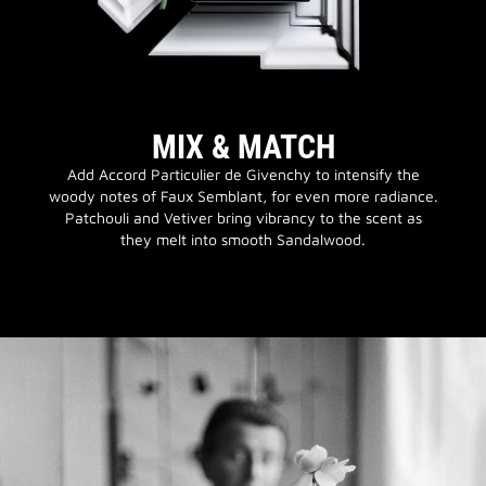
MIX & MATCH
Add Accord Particulier de Givenchy to intensify the
woody notes of Faux Semblant, for even more radiance.
Patchouli and Vetiver bring vibrancy to the scent as
they melt into smooth Sandalwood.