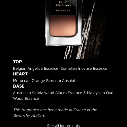
TOP
Belgian Angelica Essence, Somalian Incense Essence
HEART
Moroccan Orange Blossom Absolute
BASE
Australian Sandalwood Album Essence & Malaysian Oud
Wood Essence
This fragrance has been made in France in the
Givenchy Ateliers.
See all ingredients