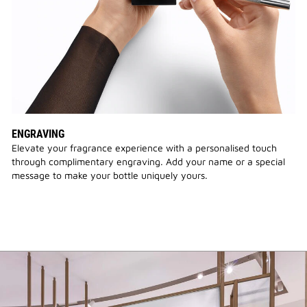
ENGRAVING
Elevate your fragrance experience with a personalised touch
through complimentary engraving. Add your name or a special
message to make your bottle uniquely yours.