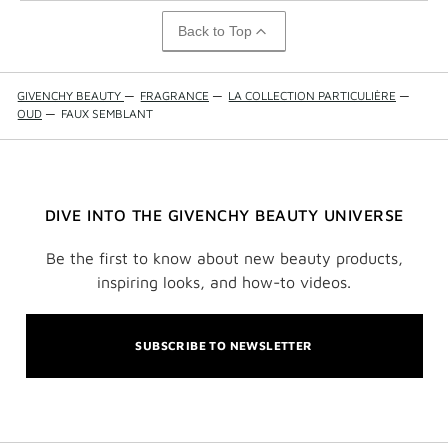
Back to Top
GIVENCHY BEAUTY
—
FRAGRANCE
—
LA COLLECTION PARTICULIÈRE
—
OUD
—
FAUX SEMBLANT
DIVE INTO THE GIVENCHY BEAUTY UNIVERSE
Be the first to know about new beauty products,
inspiring looks, and how-to videos.
SUBSCRIBE TO NEWSLETTER