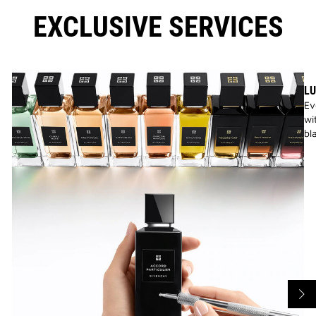
EXCLUSIVE SERVICES
LU
Ev
wi
bl