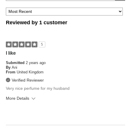
are
type?
you?
Reviewed by 1 customer
5
I like
Submitted
2 years ago
By
Ani
From
United Kingdom
Verified Reviewer
Very nice perfume for my husband
More Details
What is your skin type?
Oily, Sensitive
How old are you?
35 to 44