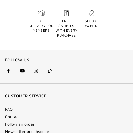
FREE
FREE
SECURE
DELIVERY FOR
SAMPLES
PAYMENT
MEMBERS
WITH EVERY
PURCHASE
FOLLOW US
facebook
youtube
instagram
Tik
(new
(new
(new
Tok
window)
window)
window)
(new
CUSTOMER SERVICE
window)
FAQ
Contact
Follow an order
Newsletter unsubscribe