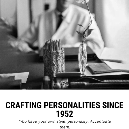
CRAFTING PERSONALITIES SINCE
1952
“You have your own style, personality. Accentuate
them.