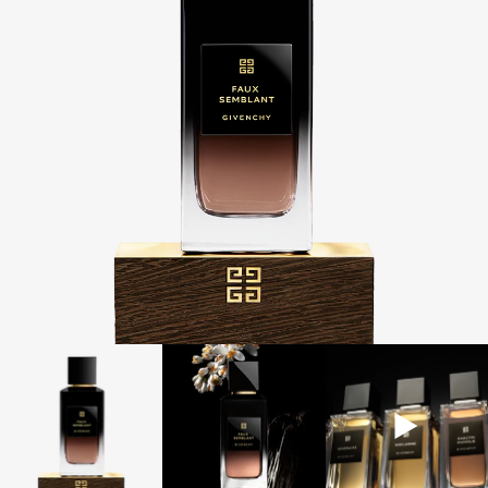
RECEIVE
2 COMPLIMENTARY SAMPLES OF YOUR CHOICE
WITH YOUR ORDER
COMPLIMENTARY
NEXT BUSINESS DAY DELIVERY
ON £50+
ORDERS
NEW & EXCLUSIVE:
L'INTERDIT ELIXIR EAU DE PARFUM
IT'S BACK:
REINTRODUCING THE BESTSELLING LE ROUGE
BLACK BALM