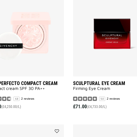
SKIN
PERFECTO
COMPACT
CREAM
to
wishlist
 PERFECTO COMPACT CREAM
SCULPTURAL EYE CREAM
ct cream SPF 30 PA++
Firming Eye Cream
2 reviews
2 reviews
4.8
5.0
0
£71.00
(£4,250.00/L)
(£4,733.00/L)
Add