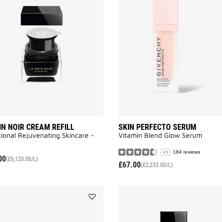
SOIN
NOIR
CREAM
REFILL
to
wishlist
IN NOIR CREAM REFILL
SKIN PERFECTO SERUM
ional Rejuvenating Skincare -
Vitamin Blend Glow Serum
184 reviews
4.5
00
(£6,120.00/L)
£67.00
(£2,233.00/L)
Add
LE
SOIN