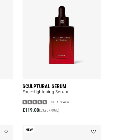
SKIN
SCULPTURAL
RESSOURCE
SERUM
SERUM
to
to
wishlist
wishlist
SCULPTURAL SERUM
m
Face-tightening Serum
1 review
5.0
£119.00
(£3,967.00/L)
NEW
Add
Add