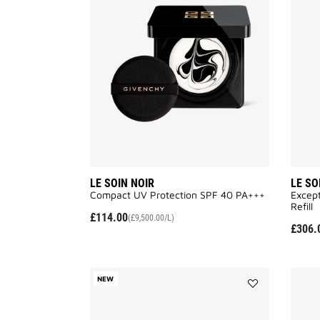
SOIN
NOIR
to
wishlist
LE SOIN NOIR
LE SO
Compact UV Protection SPF 40 PA+++​
Except
Refill
£114.00
(£9,500.00/L)
£306.
NEW
Add
SCULPTURAL
CREAM