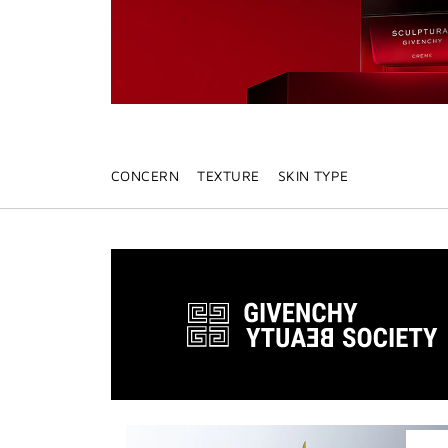
CONCERN
TEXTURE
SKIN TYPE