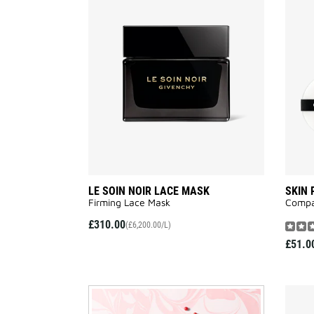
LE
SOIN
NOIR
LACE
MASK
to
wishlist
LE SOIN NOIR LACE MASK
SKIN
Firming Lace Mask
Compa
£310.00
(£6,200.00/L)
£51.0