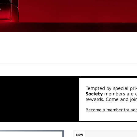
Tempted by special pri
Society
members are en
rewards. Come and join
Become a member for add
NEW