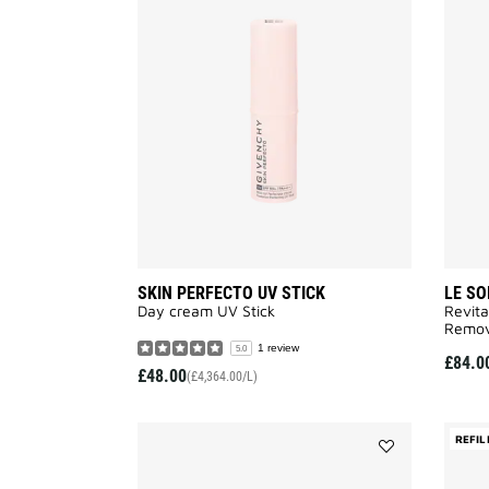
SKIN
PERFECTO
UV
STICK
to
wishlist
SKIN PERFECTO UV STICK
LE SO
Day cream UV Stick
Revita
Remov
1 review
5.0
£84.0
£48.00
(£4,364.00/L)
REFIL
Add
LE