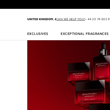
GO TO MENU
GO TO CONTENT
GO TO SEARCH
EXC
CREATE
UNITED KINGDOM, £
CAN WE HELP YOU?
+ 44 20 76 602 
EXCLUSIVES
EXCEPTIONAL FRAGRANCES