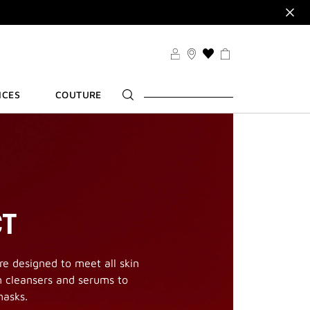
VSET
VILEGES
THIS
R
ACTION
WILL
ICES
COUTURE
TAKE
YOU
TO
THE
WISH
LIST
PAGE
CT
e designed to meet all skin
m cleansers and serums to
masks.