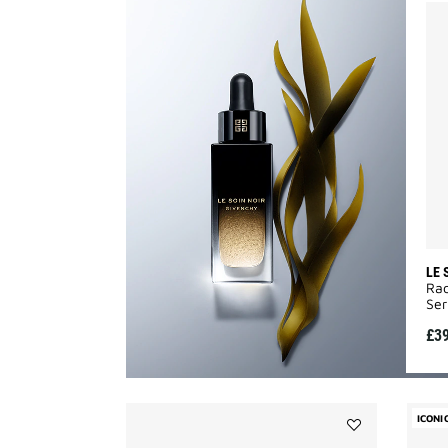
LE 
Rad
Ser
£3
ICONI
Add