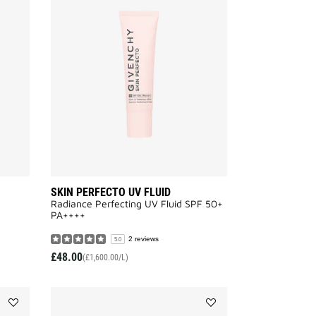
SCULPTURAL
SKIN
EYE
PERFECTO
CREAM
UV
to
FLUID
wishlist
to
wishlist
SKIN PERFECTO UV FLUID
Radiance Perfecting UV Fluid SPF 50+
PA++++​
2 reviews
5.0
£48.00
(£1,600.00/L)
Add
Add