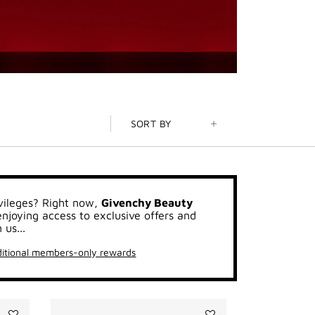
SORT BY
vileges? Right now,
Givenchy Beauty
joying access to exclusive offers and
 us...
itional members-only rewards