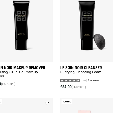
LE
SOIN
NOIR
MAKEUP
REMOVER
to
wishlist
IN NOIR MAKEUP REMOVER
LE SOIN NOIR CLEANSER
lising Oil-in-Gel Makeup
Purifying Cleansing Foam​
er​
2 reviews
5.0
0
(£672.00/L)
£84.00
(£672.00/L)
L
ICONIC
Add
LE