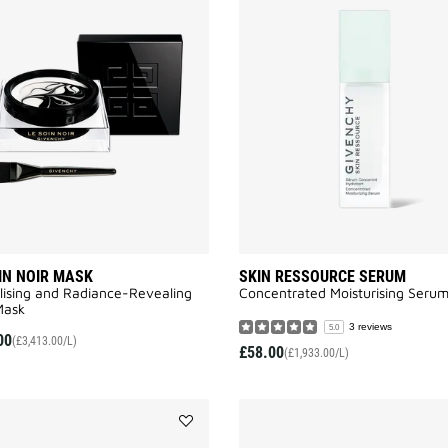
LE
SOIN
NOIR
MASK
to
wishlist
IN NOIR MASK
SKIN RESSOURCE SERUM
lising and Radiance-Revealing
Concentrated Moisturising Seru
ask​
3 reviews
5.0
00
(£3,413.00/L)
£58.00
(£1,933.00/L)
Add