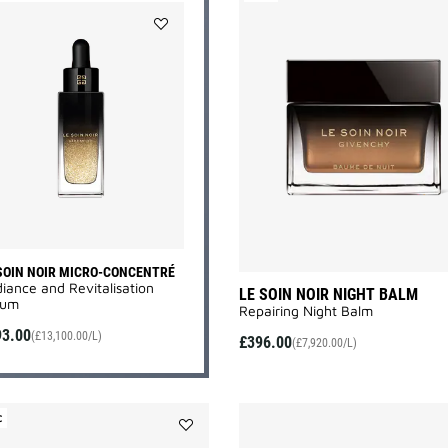
Add
LE
SOIN
NOIR
MICRO-
CONCENTRÉ
to
wishlist
SOIN NOIR MICRO-CONCENTRÉ
iance and Revitalisation
LE SOIN NOIR NIGHT BALM
um​
Repairing Night Balm
93.00
(£13,100.00/L)
£396.00
(£7,920.00/L)
C
Add