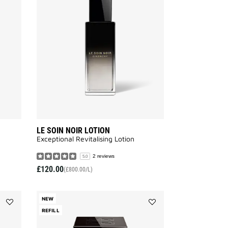
PERFECTO
SOIN
SERUM
NOIR
to
LOTION
wishlist
to
wishlist
LE SOIN NOIR LOTION
Exceptional Revitalising Lotion​
2 reviews
5.0
£120.00
(£800.00/L)
NEW
Add
REFILL
Add
LE
LE
SOIN
SOIN