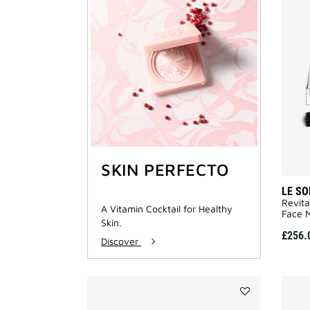
SKIN PERFECTO
LE SO
Revita
A Vitamin Cocktail for Healthy
Face M
Skin.
£256.
Discover
Add