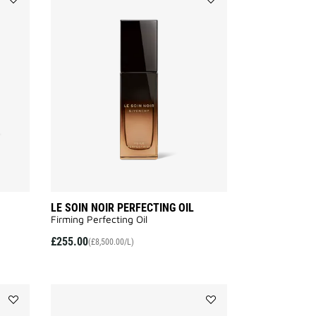
Add
Add
LE
LE
SOIN
SOIN
NOIR
NOIR
NIGHT
PERFECTING
BALM
OIL
to
to
wishlist
wishlist
LE SOIN NOIR PERFECTING OIL
Firming Perfecting Oil
£255.00
(£8,500.00/L)
Add
Add