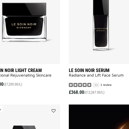
NOIR
LIGHT
CREAM
to
wishlist
IN NOIR LIGHT CREAM
LE SOIN NOIR SERUM
ional Rejuvenating Skincare
Radiance and Lift Face Serum​
00
(£7,200.00/L)
1 review
5.0
£368.00
(£12,267.00/L)
L
Add
LE
SOIN