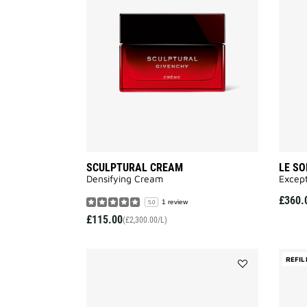
to
wishlist
SCULPTURAL CREAM
LE SO
Densifying Cream
Except
£360.
1 review
5.0
£115.00
(£2,300.00/L)
REFIL
Add
LE
SOIN