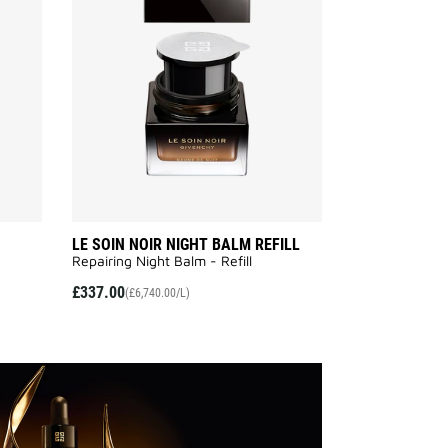
NOIR
NOIR
SERUM
NIGHT
to
BALM
wishlist
REFILL
to
wishlist
LE SOIN NOIR NIGHT BALM REFILL
Repairing Night Balm - Refill
£337.00
(£6,740.00/L)