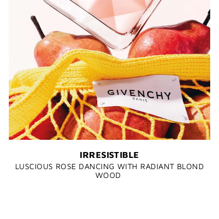
IRRESISTIBLE
LUSCIOUS ROSE DANCING WITH RADIANT BLOND
WOOD​ ​​