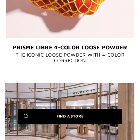
PRISME LIBRE 4-COLOR LOOSE POWDER
THE ICONIC LOOSE POWDER WITH 4-COLOR
CORRECTION​​
(NEW
FIND A STORE
WINDOW)