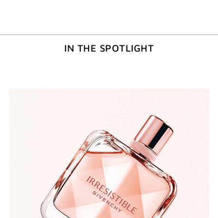
IN THE SPOTLIGHT