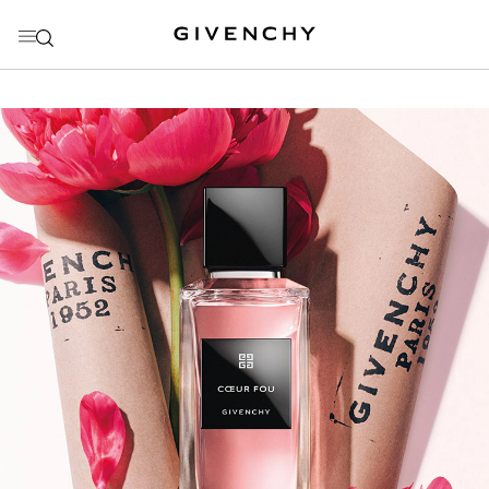
GO TO MENU
GO TO CONTENT
GO TO SEARCH