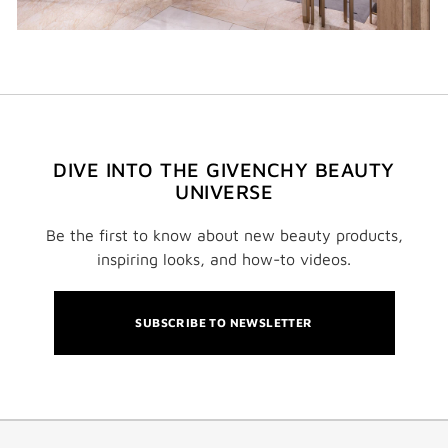
DIVE INTO THE GIVENCHY BEAUTY
UNIVERSE
Be the first to know about new beauty products,
inspiring looks, and how-to videos.
SUBSCRIBE TO NEWSLETTER