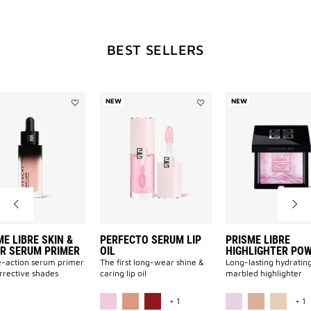
WILL
BEST SELLERS
OPEN
A
NEW
NEW
Add
Add
PRISME
Perfecto
LIBRE
Serum
NEW
SKIN
Lip
&
Oil
COLOR
to
SERUM
wishlist
PRIMER
PAGE
to
wishlist
E LIBRE SKIN &
PERFECTO SERUM LIP
PRISME LIBRE
R SERUM PRIMER
OIL
HIGHLIGHTER PO
-action serum primer
The first long-wear shine &
Long-lasting hydratin
orrective shades
caring lip oil
marbled highlighter
ILABLE
MORE COLOR AVAILABLE
M
+ 1
+ 1