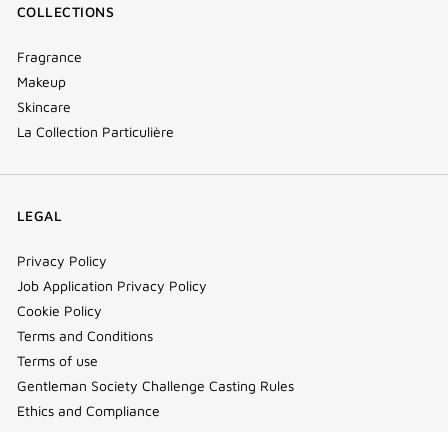
COLLECTIONS
Fragrance
Makeup
Skincare
La Collection Particulière
LEGAL
Privacy Policy
Job Application Privacy Policy
Cookie Policy
Terms and Conditions
Terms of use
Gentleman Society Challenge Casting Rules
Ethics and Compliance
Cookie Settings