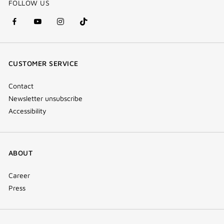
FOLLOW US
facebook
youtube
instagram
Tik
(new
(new
(new
Tok
window)
window)
window)
(new
CUSTOMER SERVICE
window)
Contact
Newsletter unsubscribe
Accessibility
ABOUT
Career
Press