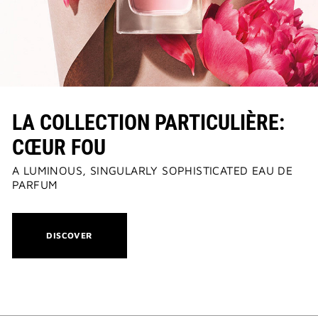
LA COLLECTION PARTICULIÈRE:
CŒUR FOU
A LUMINOUS, SINGULARLY SOPHISTICATED EAU DE
PARFUM
THIS
DISCOVER
ACTION