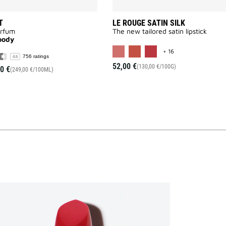
T
LE ROUGE SATIN SILK
arfum
The new tailored satin lipstick
oody
MORE COLOR AVAI
+ 16
756 ratings
4.6
52,00 €
(130,00 €/100G)
0 €
(249,00 €/100ML)