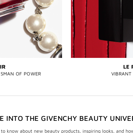
IR
LE 
LISMAN OF POWER
VIBRANT 
VE INTO THE GIVENCHY BEAUTY UNIVE
t to know about new beauty products, inspiring looks, and ho