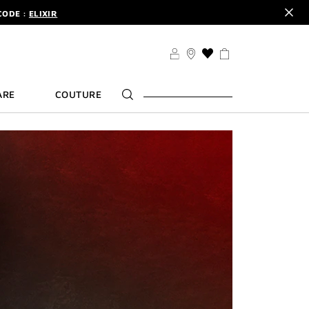
CODE :
ELIXIR
DER.
SIGN UP
TS .
DISCOVER
CODE :
ELIXIR
THIS
ACTION
DER.
SIGN UP
WILL
ARE
COUTURE
TAKE
YOU
TO
THE
WISH
LIST
PAGE