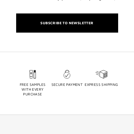
SUBSCRIBE TO NEWSLETTER
FREE SAMPLES
SECURE PAYMENT
EXPRESS SHIPPING
WITH EVERY
PURCHASE