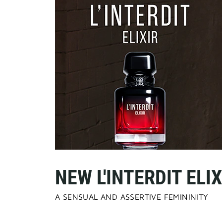
NEW L'INTERDIT ELIX
A SENSUAL AND ASSERTIVE FEMININITY