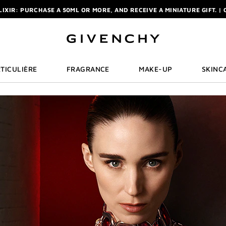
ELIXIR: PURCHASE A 50ML OR MORE, AND RECEIVE A MINIATURE GIFT. | 
R: ENJOY A COMPLIMENTARY TRAVEL-SIZE ITEM WITH YOUR FIRST OR
NCHY POUCH AND MIRROR WITH THE PURCHASE OF 2 LE ROUGE PRODUC
ELIXIR: PURCHASE A 50ML OR MORE, AND RECEIVE A MINIATURE GIFT. | 
R: ENJOY A COMPLIMENTARY TRAVEL-SIZE ITEM WITH YOUR FIRST OR
TICULIÈRE
FRAGRANCE
MAKE-UP
SKINC