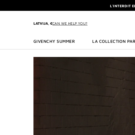
GO TO MENU
GO TO CONTENT
GO TO SEARCH
L'INTERDIT 
NEWSLETTE
ENJOY A GIVE
LATVIJA, €
CAN WE HELP YOU?
L'INTERDIT 
NEWSLETTE
GIVENCHY SUMMER
LA COLLECTION PAR