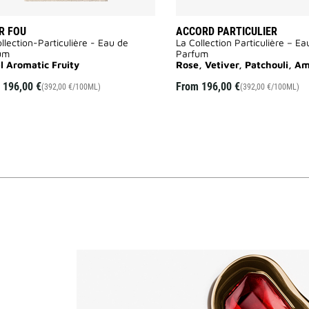
R FOU
ACCORD PARTICULIER
llection-Particulière - Eau de
La Collection Particulière – Ea
um
Parfum
al Aromatic Fruity
Rose, Vetiver, Patchouli, A
m
196,00 €
From
196,00 €
(392,00 €/100ML)
(392,00 €/100ML)