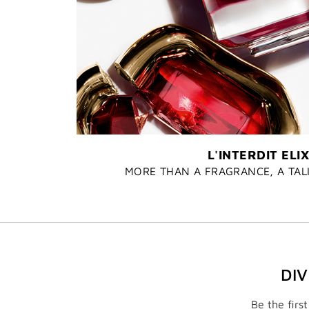
L'INTERDIT ELIX
MORE THAN A FRAGRANCE, A TA
DI
Be the firs