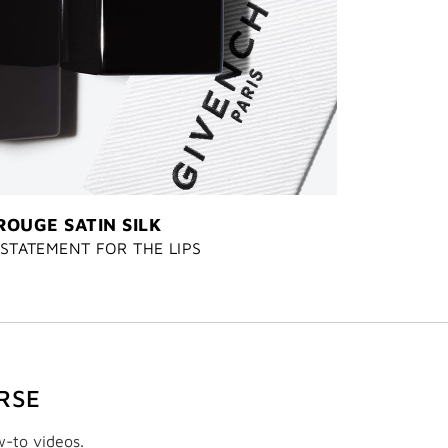
ROUGE SATIN SILK
STATEMENT FOR THE LIPS
RSE
w-to videos.