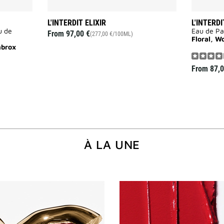
L'INTERDIT ELIXIR
L'INTERDI
u de
Eau de P
From
97,00 €
(277,00 €/100ML)
Floral, W
mbrox
From
87,0
À LA UNE