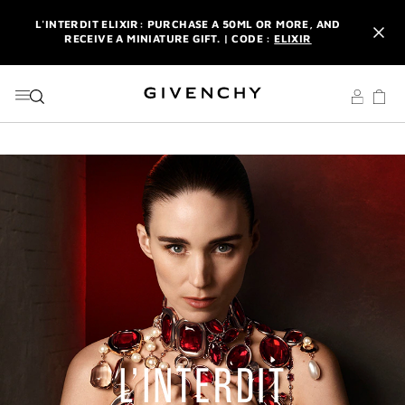
GO TO MENU
GO TO CONTENT
GO TO SEARCH
L'INTERDIT ELIXIR: PURCHASE A 50ML OR MORE, AND
RECEIVE A MINIATURE GIFT. | CODE :
ELIXIR
NEWSLETTER: ENJOY A COMPLIMENTARY TRAVEL-SIZE ITEM
WITH YOUR FIRST ORDER.
SIGN UP
ENJOY A GIVENCHY POUCH AND MIRROR WITH THE
PURCHASE OF 2 LE ROUGE PRODUCTS .
DISCOVER
L'INTERDIT ELIXIR: PURCHASE A 50ML OR MORE, AND
RECEIVE A MINIATURE GIFT. | CODE :
ELIXIR
NEWSLETTER: ENJOY A COMPLIMENTARY TRAVEL-SIZE ITEM
WITH YOUR FIRST ORDER.
SIGN UP