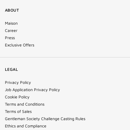
ABOUT
Maison
Career
Press
Exclusive Offers
LEGAL
Privacy Policy
Job Application Privacy Policy
Cookie Policy
Terms and Conditions
Terms of Sales
Gentleman Society Challenge Casting Rules
Ethics and Compliance