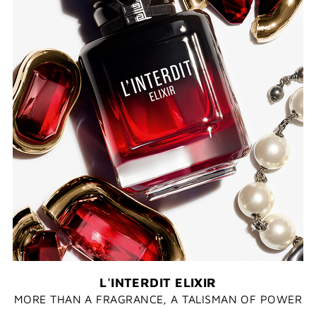
L'INTERDIT ELIXIR
MORE THAN A FRAGRANCE, A TALISMAN OF POWER