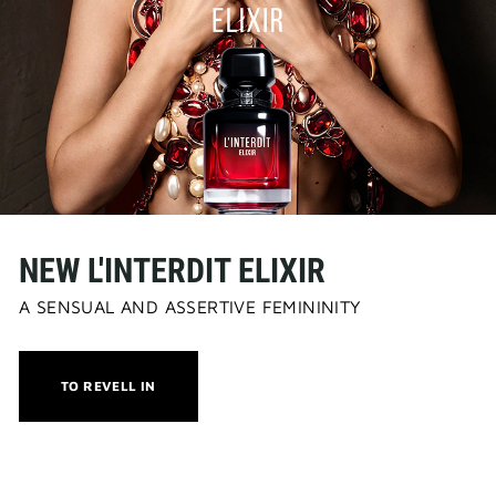
NEW L'INTERDIT ELIXIR
A SENSUAL AND ASSERTIVE FEMININITY
THIS
TO REVELL IN
ACTION