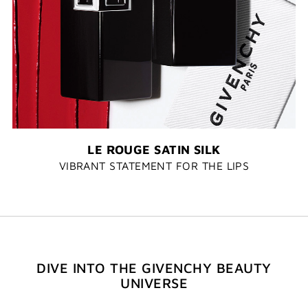
LE ROUGE SATIN SILK
VIBRANT STATEMENT FOR THE LIPS
DIVE INTO THE GIVENCHY BEAUTY
UNIVERSE