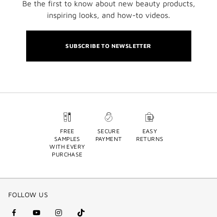
Be the first to know about new beauty products,
inspiring looks, and how-to videos.
SUBSCRIBE TO NEWSLETTER
FREE
SECURE
EASY
SAMPLES
PAYMENT
RETURNS
WITH EVERY
PURCHASE
FOLLOW US