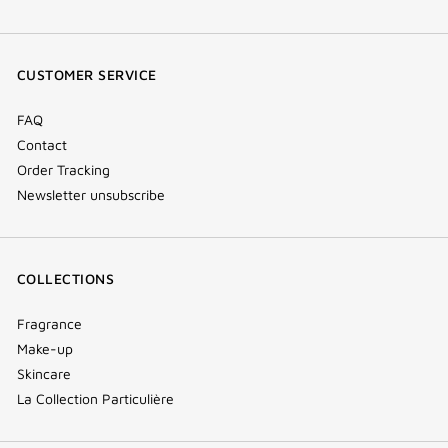
facebook
youtube
instagram
Tik
(new
(new
(new
Tok
window)
window)
window)
(new
CUSTOMER SERVICE
window)
FAQ
Contact
Order Tracking
Newsletter unsubscribe
COLLECTIONS
Fragrance
Make-up
Skincare
La Collection Particulière