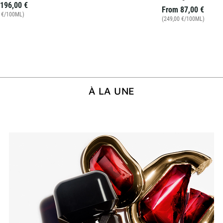
196,00 €
From
87,00 €
0 €/100ML)
(249,00 €/100ML)
À LA UNE