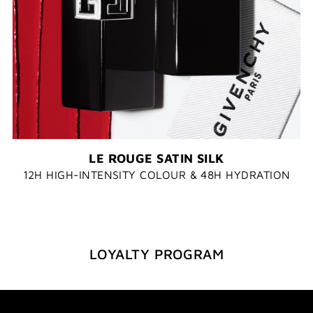
LE ROUGE SATIN SILK​
12H HIGH-INTENSITY COLOUR & 48H HYDRATION
LOYALTY PROGRAM