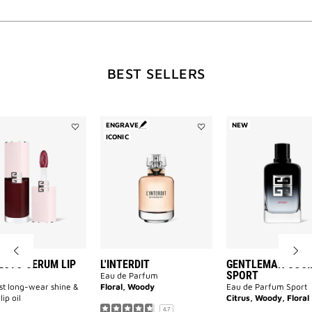
WILL
BEST SELLERS
OPEN
A
ENGRAVE
NEW
Add
Add
ICONIC
Perfecto
L'INTERDIT
Serum
to
NEW
Lip
wishlist
Oil
to
wishlist
PAGE
ECTO SERUM LIP
L'INTERDIT
GENTLEMAN SOCI
SPORT
Eau de Parfum
rst long-wear shine &
Floral, Woody
Eau de Parfum Sport
lip oil
Citrus, Woody, Floral
4.7