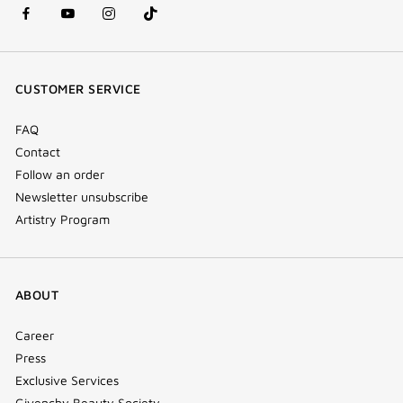
facebook
youtube
instagram
Tik
(new
(new
(new
Tok
window)
window)
window)
(new
CUSTOMER SERVICE
window)
FAQ
Contact
Follow an order
Newsletter unsubscribe
Artistry Program
ABOUT
Career
Press
Exclusive Services
Givenchy Beauty Society