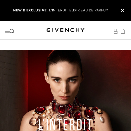
GO TO MENU
GO TO CONTENT
GO TO SEARCH
NEW & EXCLUSIVE:
L'INTERDIT ELIXIR EAU DE PARFUM
IT'S BACK:
REINTRODUCING THE BESTSELLING LE ROUGE
BLACK BALM
EXCLUSIVE OFFER:
TRAVEL SET WITH ORDERS OVER £150
USING THE CODE:
GIVSET
CREATE AN ACCOUNT
TO UNLOCK
ADDITIONAL OFFERS
AND
MEMBERS ONLY PRIVILEGES
RECEIVE
2 COMPLIMENTARY SAMPLES OF YOUR CHOICE
WITH YOUR ORDER
COMPLIMENTARY
NEXT BUSINESS DAY DELIVERY
ON £50+
ORDERS
NEW & EXCLUSIVE:
L'INTERDIT ELIXIR EAU DE PARFUM
IT'S BACK:
REINTRODUCING THE BESTSELLING LE ROUGE
BLACK BALM