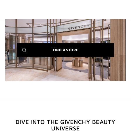
(NEW
FIND A STORE
WINDOW)
DIVE INTO THE GIVENCHY BEAUTY
UNIVERSE