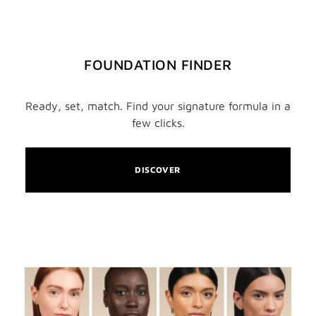
FOUNDATION FINDER
Ready, set, match. Find your signature formula in a
few clicks.
DISCOVER