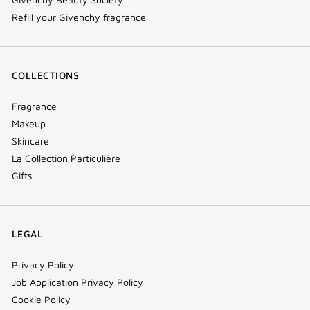
Refill your Givenchy fragrance
COLLECTIONS
Fragrance
Makeup
Skincare
La Collection Particulière
Gifts
LEGAL
Privacy Policy
Job Application Privacy Policy
Cookie Policy