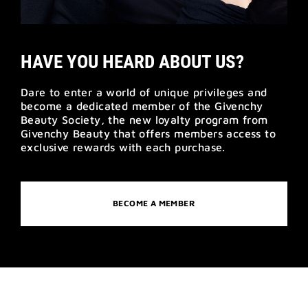
HAVE YOU HEARD ABOUT US?
Dare to enter a world of unique privileges and
become a dedicated member of the Givenchy
Beauty Society, the new loyalty program from
Givenchy Beauty that offers members access to
exclusive rewards with each purchase.
BECOME A MEMBER