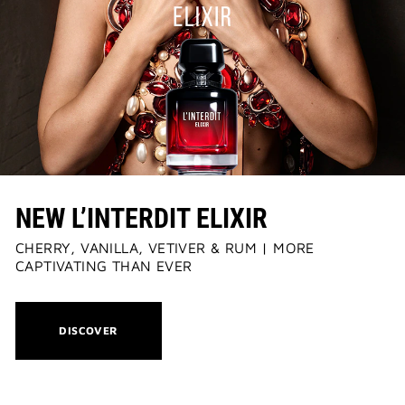
NEW L’INTERDIT ELIXIR
CHERRY, VANILLA, VETIVER & RUM | MORE
CAPTIVATING THAN EVER
THIS
DISCOVER
ACTION