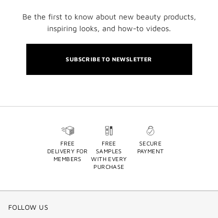
Be the first to know about new beauty products,
inspiring looks, and how-to videos.
SUBSCRIBE TO NEWSLETTER
FREE
FREE
SECURE
DELIVERY FOR
SAMPLES
PAYMENT
MEMBERS
WITH EVERY
PURCHASE
FOLLOW US