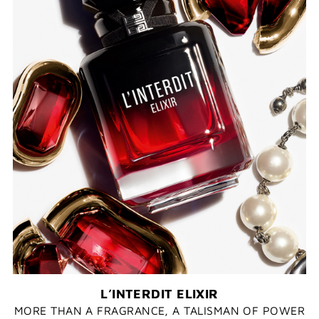
L’INTERDIT ELIXIR​
MORE THAN A FRAGRANCE, A TALISMAN OF POWER​​