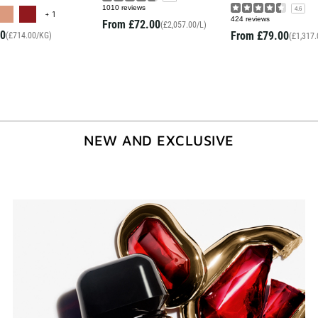
MORE COLOR AVAILABLE
1010 reviews
4.6
+ 1
424 reviews
From
£72.00
(£2,057.00/L)
0
From
£79.00
(£714.00/KG)
(£1,317.
NEW AND EXCLUSIVE