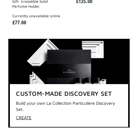
£125.00
Gift: Irresistible Solid
Perfume Holder
currently unavailable online
£77.00
CUSTOM-MADE DISCOVERY SET
Build your own La Collection Particulière Discovery
Set.
CREATE