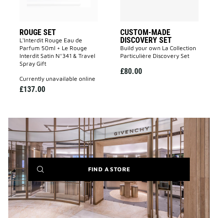
ROUGE SET
CUSTOM-MADE
DISCOVERY SET
L'Interdit Rouge Eau de
Parfum 50ml + Le Rouge
Build your own La Collection
Interdit Satin N°341 & Travel
Particulière Discovery Set
Spray Gift
£80.00
currently unavailable online
£137.00
(NEW
FIND A STORE
WINDOW)