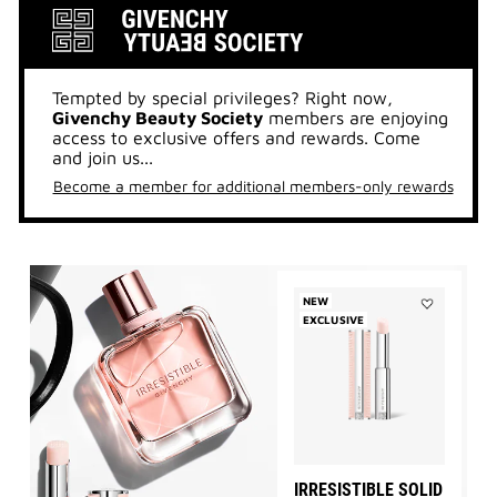
Tempted by special privileges? Right now,
Givenchy Beauty Society
members are enjoying
access to exclusive offers and rewards. Come
and join us...
Become a member for additional members-only rewards
NEW
EXCLUSIVE
Add
IRRESISTIBL
SOLID
PERFUME
to
wishlist
IRRESISTIBLE SOLID