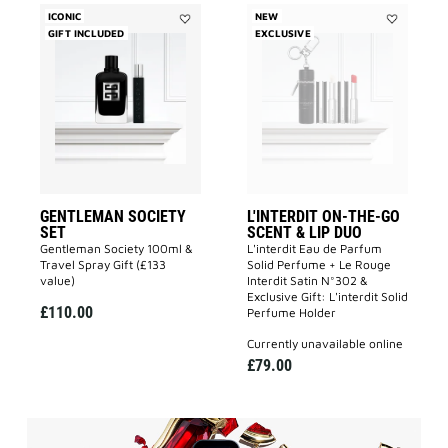
ICONIC
NEW
GIFT INCLUDED
Add
EXCLUSIVE
Add
GENTLEMAN
L'INTERDIT
SOCIETY
ON-
SET
THE-
to
GO
wishlist
SCENT
&
LIP
DUO
to
wishlist
GENTLEMAN SOCIETY
L'INTERDIT ON-THE-GO
SET
SCENT & LIP DUO
Gentleman Society 100ml &
L'interdit Eau de Parfum
Travel Spray Gift (£133
Solid Perfume + Le Rouge
value)
Interdit Satin N°302 &
Exclusive Gift: L'interdit Solid
£110.00
Perfume Holder
currently unavailable online
£79.00