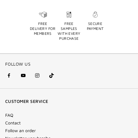
FREE
FREE
SECURE
DELIVERY FOR
SAMPLES
PAYMENT
MEMBERS
WITH EVERY
PURCHASE
FOLLOW US
facebook
youtube
instagram
Tik
(new
(new
(new
Tok
window)
window)
window)
(new
CUSTOMER SERVICE
window)
FAQ
Contact
Follow an order