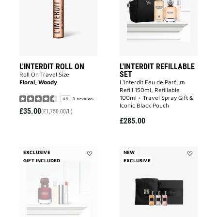
to
to
wishlist
wishlist
L'INTERDIT ROLL ON
L'INTERDIT REFILLABLE
SET
Roll On Travel Size
Floral, Woody
L'Interdit Eau de Parfum
Refill 150ml, Refillable
100ml + Travel Spray Gift &
5 reviews
4.6
Iconic Black Pouch
£35.00
(£1,750.00/L)
£285.00
EXCLUSIVE
NEW
GIFT INCLUDED
Add
EXCLUSIVE
Add
ROUGE
Custom-
SET
Made
to
Discovery
wishlist
Set
to
wishlist