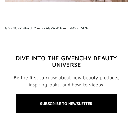
GIVENCHY BEAUTY
—
FRAGRANCE
—
TRAVEL SIZE
DIVE INTO THE GIVENCHY BEAUTY
UNIVERSE
Be the first to know about new beauty products,
inspiring looks, and how-to videos.
SUBSCRIBE TO NEWSLETTER