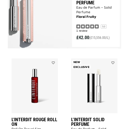
PERFUME
Eau de Parfum – Solid
Perfume
Floral Fruity
5.0
1 review
£42.00
(£15,556.00/L)
NEW
Add
EXCLUSIVE
Add
L'INTERDIT
L’INTERDIT
ROUGE
SOLID
ROLL
PERFUME
ON
to
to
wishlist
wishlist
L'INTERDIT ROUGE ROLL
L’INTERDIT SOLID
ON
PERFUME
Roll On Travel Size
Eau de Parfum - Solid