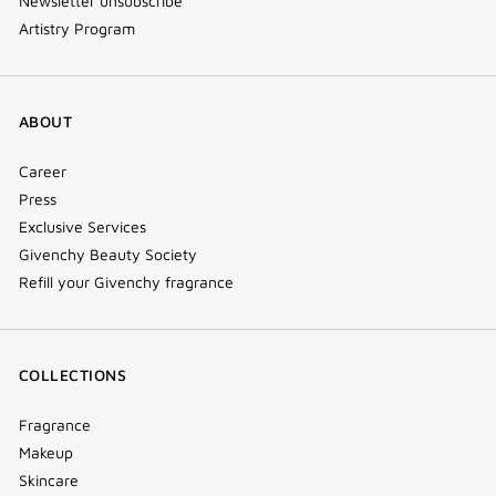
Newsletter unsubscribe
Artistry Program
ABOUT
Career
Press
Exclusive Services
Givenchy Beauty Society
Refill your Givenchy fragrance
COLLECTIONS
Fragrance
Makeup
Skincare