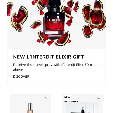
NEW L'INTERDIT ELIXIR GIFT
Receive the travel spray with L'Interdit Elixir 50ml and
above
DISCOVER
NEW
Add
EXCLUSIVE
Add
L'INTERDIT
L'INTERDIT
ROLL
REFILLABL
ON
SET