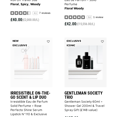
Floral, Spicy, Woody
Perfume
Floral Woody
7 reviews
4.1
1 review
5.0
£40.00
(£2,000.00/L)
£42.00
(£15,556.00/L)
NEW
EXCLUSIVE
EXCLUSIVE
Add
ICONIC
Add
IRRESISTIBLE
GENTLEMA
ON-
SOCIETY
THE-
TRIO
GO
to
SCENT
wishlist
&
LIP
DUO
to
wishlist
IRRESISTIBLE ON-THE-
GENTLEMAN SOCIETY
GO SCENT & LIP DUO
TRIO
Irresistible Eau de Parfum
Gentleman Society 60ml +
Solid Perfume + Rose
Shower Gel 200ml & Travel
Perfecto Shine Serum
Spray Gift (£148 value)
Lipstick N°110 & Exclusive