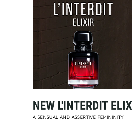
NEW L'INTERDIT ELIX
A SENSUAL AND ASSERTIVE FEMININITY