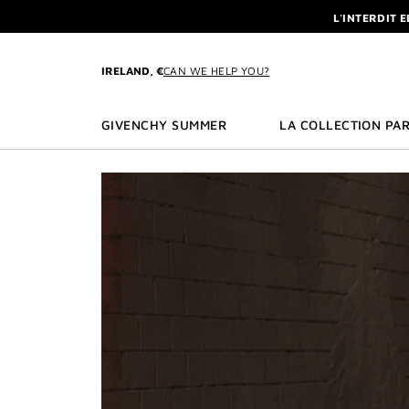
GO TO MENU
GO TO CONTENT
GO TO SEARCH
L'INTERDIT 
NEWSLETTE
ENJOY A GIVE
IRELAND, €
CAN WE HELP YOU?
L'INTERDIT 
NEWSLETTE
GIVENCHY SUMMER
LA COLLECTION PAR