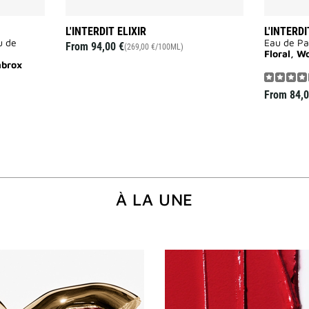
L'INTERDIT ELIXIR
L'INTERDI
u de
Eau de P
From
94,00 €
(269,00 €/100ML)
Floral, W
mbrox
From
84,0
À LA UNE