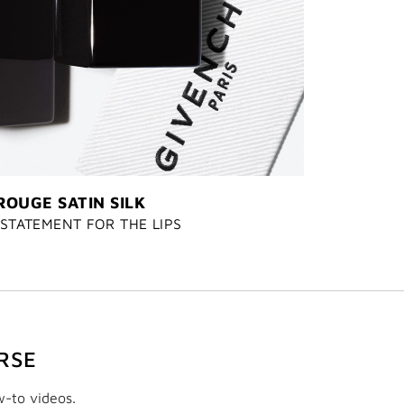
ROUGE SATIN SILK
STATEMENT FOR THE LIPS
RSE
w-to videos.