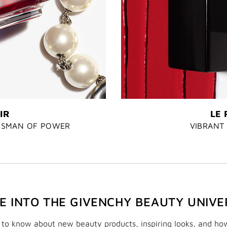
IR
LE 
LISMAN OF POWER
VIBRANT 
VE INTO THE GIVENCHY BEAUTY UNIVE
t to know about new beauty products, inspiring looks, and ho