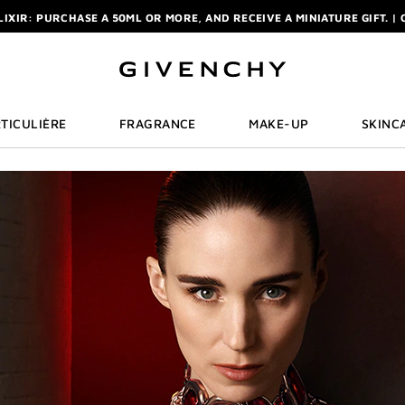
ELIXIR: PURCHASE A 50ML OR MORE, AND RECEIVE A MINIATURE GIFT. | 
R: ENJOY A COMPLIMENTARY TRAVEL-SIZE ITEM WITH YOUR FIRST OR
NCHY POUCH AND MIRROR WITH THE PURCHASE OF 2 LE ROUGE PRODUC
ELIXIR: PURCHASE A 50ML OR MORE, AND RECEIVE A MINIATURE GIFT. | 
R: ENJOY A COMPLIMENTARY TRAVEL-SIZE ITEM WITH YOUR FIRST OR
TICULIÈRE
FRAGRANCE
MAKE-UP
SKINC