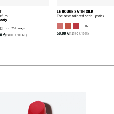
T
LE ROUGE SATIN SILK
arfum
The new tailored satin lipstick
oody
MORE COLOR AVAI
+ 16
756 ratings
4.6
50,00 €
(125,00 €/100G)
0 €
(240,00 €/100ML)