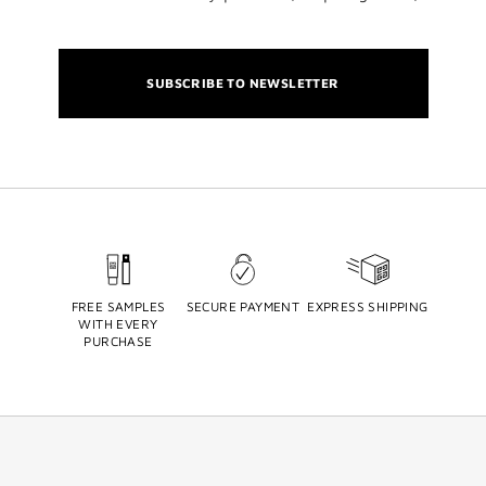
SUBSCRIBE TO NEWSLETTER
FREE SAMPLES
SECURE PAYMENT
EXPRESS SHIPPING
WITH EVERY
PURCHASE