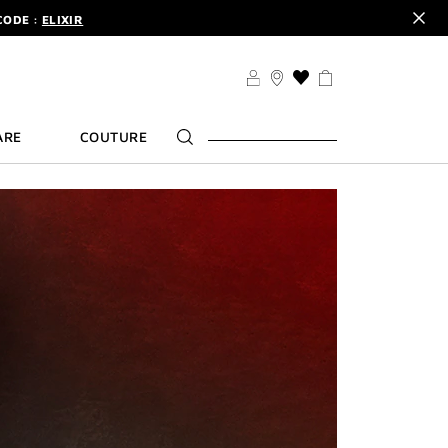
CODE :
ELIXIR
DER.
SIGN UP
TS .
DISCOVER
CODE :
ELIXIR
THIS
ACTION
DER.
SIGN UP
WILL
ARE
COUTURE
TAKE
YOU
TO
THE
WISH
LIST
PAGE