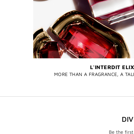
L'INTERDIT ELIX
MORE THAN A FRAGRANCE, A TA
DI
Be the firs