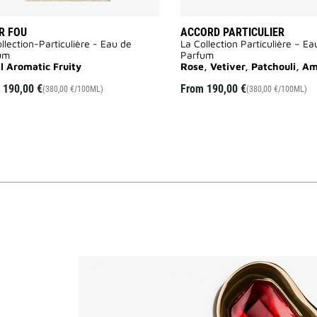
R FOU
ACCORD PARTICULIER
llection-Particulière - Eau de
La Collection Particulière – Ea
um
Parfum
al Aromatic Fruity
Rose, Vetiver, Patchouli, A
m
190,00 €
From
190,00 €
(380,00 €/100ML)
(380,00 €/100ML)