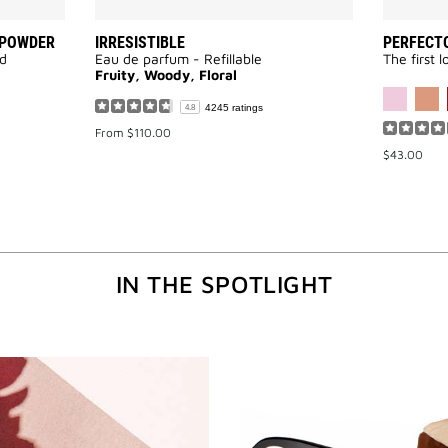
 POWDER
IRRESISTIBLE
PERFECTO
ed
Eau de parfum - Refillable
The first 
Fruity, Woody, Floral
AVAILABLE
4245 ratings
4.8
From
$110.00
$43.00
IN THE SPOTLIGHT