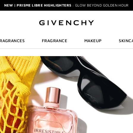
NEW | PRISME LIBRE HIGHLIGHTERS
: GLOW BEYOND GOLDEN HOUR
GENTLEMAN SOCIETY SPORT
: SUMMER SPIRIT IN MOTION
LA COLLECTION PARTICULIÈRE
: SUMMER IN SCENT
IRRESISTIBLE NECTAR
: SWEET SUMMER INDULGENCE
3-PIECE GIFT
| FREE WITH $200+ PURCHASE | SELECT AT CHECKOUT
GIVENCHY SUMMER MARKET
: DISCOVER RADIANT BEAUTY & ICONIC SCEN
-PIECE BRUSH SET
| FREE WITH $250+ MAKEUP SPEND | CODE: BEAUTYGI
FRAGRANCES
FRAGRANCE
MAKEUP
SKINC
BRIDAL BEAUTY
: SHOP WEDDING DAY ESSENTIALS
NEW | PERFECTO LIP OIL
: YOUR SUMMER GLOW ESSENTIAL
IECE GIFT
| FREE WITH $150+ MEN'S FRAGRANCE PURCHASE | CODE: MEN
NEW | PRISME LIBRE HIGHLIGHTERS
: GLOW BEYOND GOLDEN HOUR
GENTLEMAN SOCIETY SPORT
: SUMMER SPIRIT IN MOTION
LA COLLECTION PARTICULIÈRE
: SUMMER IN SCENT
IRRESISTIBLE NECTAR
: SWEET SUMMER INDULGENCE