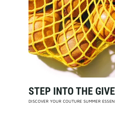
STEP INTO THE GI
DISCOVER YOUR COUTURE SUMMER ESSEN