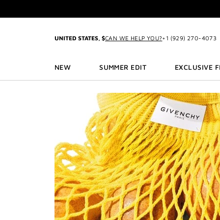
GO TO MENU
GO TO CONTENT
GO TO SEARCH
UNITED STATES, $
CAN WE HELP YOU?
+1 (929) 270-4073
3
NEW
SUMMER EDIT
EXCLUSIVE 
2-P