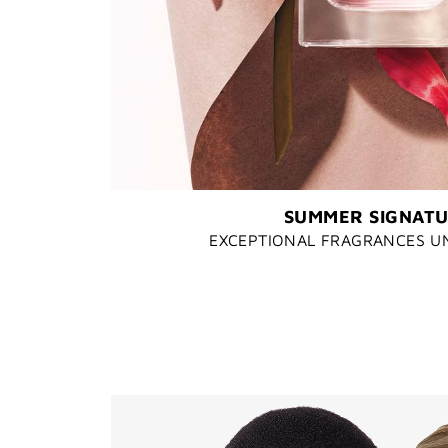
SUMMER SIGNAT
EXCEPTIONAL FRAGRANCES U