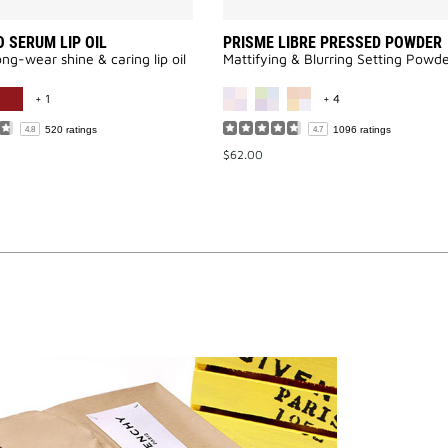
 SERUM LIP OIL
PRISME LIBRE PRESSED POWDER
long-wear shine & caring lip oil
Mattifying & Blurring Setting Powd
MORE COLOR AVAILABLE
MORE COLOR AVAI
+ 1
+ 4
520 ratings
1096 ratings
4.8
4.7
$62.00