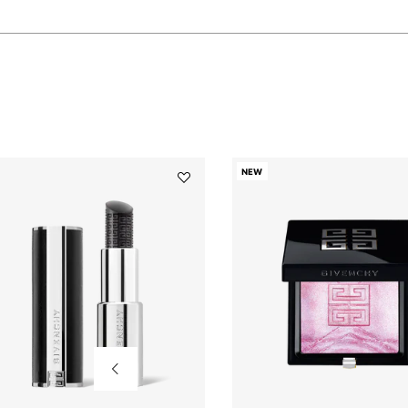
NEW
Add
Le
Rouge
Interdit
Balm
to
wishlist