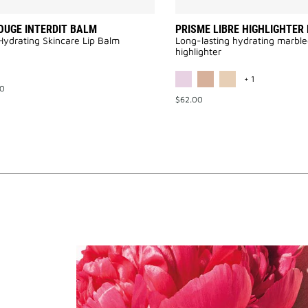
OUGE INTERDIT BALM
PRISME LIBRE HIGHLIGHTER
Hydrating Skincare Lip Balm
Long-lasting hydrating marbl
highlighter
MORE COLOR 
+ 1
00
$62.00