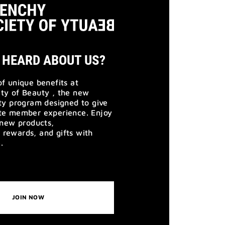
 HEARD ABOUT US?
of unique benefits at
ty of Beauty , the new
lty program designed to give
ate member experience. Enjoy
o new products,
rewards, and gifts with
.
JOIN NOW