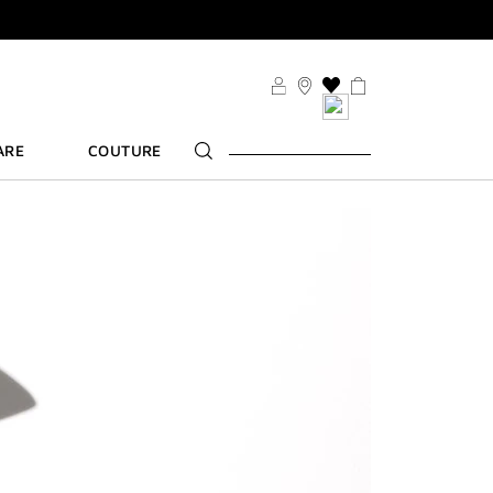
THIS
ACTION
TS
WILL
FT
ARE
COUTURE
TAKE
YOU
TO
SDUO
THE
WISH
LIST
PAGE