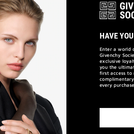
HAVE YOU
Enter a world 
Givenchy Socie
exclusive loya
you the ultim
first access t
complimentary 
every purchase