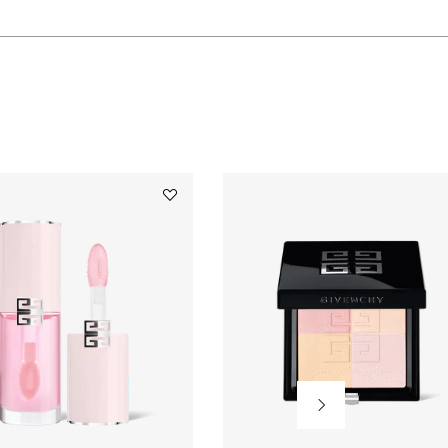
WILL
OPEN
A
Add
Perfecto
NEW
Serum
Lip
Oil
to
PAGE
wishlist