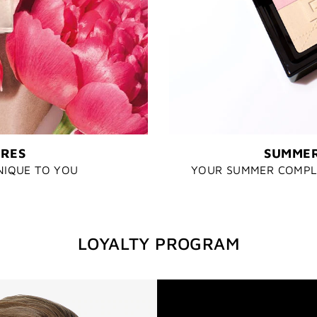
URES
SUMMER
NIQUE TO YOU
YOUR SUMMER COMPLE
LOYALTY PROGRAM