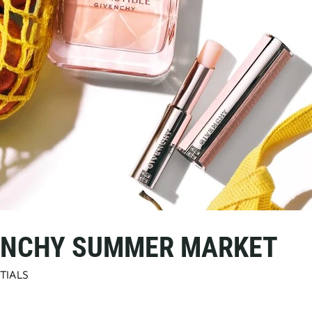
VENCHY SUMMER MARKET
TIALS