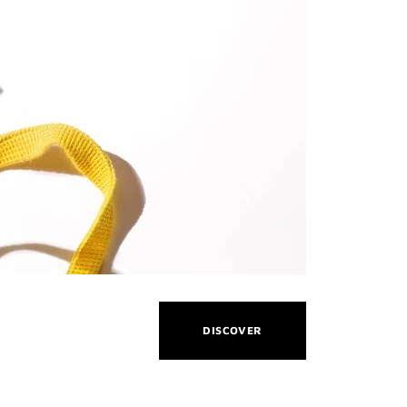
THIS
DISCOVER
ACTION