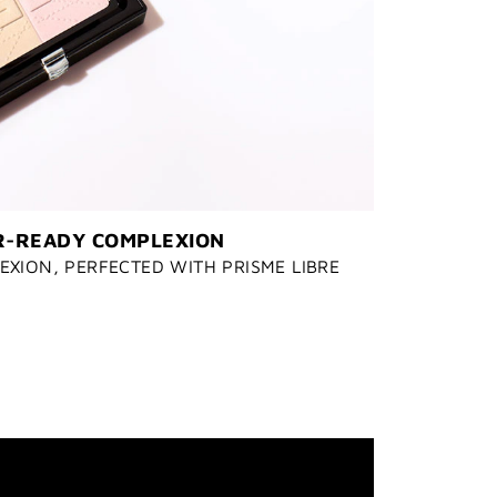
-READY COMPLEXION
XION, PERFECTED WITH PRISME LIBRE