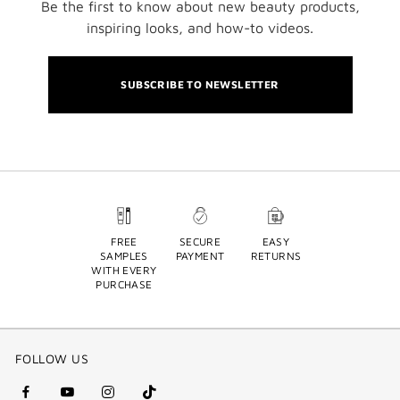
Be the first to know about new beauty products,
inspiring looks, and how-to videos.
SUBSCRIBE TO NEWSLETTER
FREE
SECURE
EASY
SAMPLES
PAYMENT
RETURNS
WITH EVERY
PURCHASE
FOLLOW US