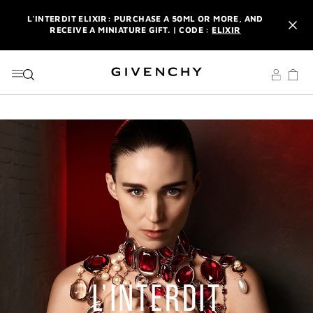
GO TO MENU
GO TO CONTENT
GO TO SEARCH
L'INTERDIT ELIXIR: PURCHASE A 50ML OR MORE, AND
RECEIVE A MINIATURE GIFT. | CODE :
ELIXIR
NEWSLETTER: ENJOY A COMPLIMENTARY TRAVEL-SIZE ITEM
WITH YOUR FIRST ORDER.
SIGN UP
ENJOY A GIVENCHY POUCH AND MIRROR WITH THE
PURCHASE OF 2 LE ROUGE PRODUCTS .
DISCOVER
L'INTERDIT ELIXIR: PURCHASE A 50ML OR MORE, AND
RECEIVE A MINIATURE GIFT. | CODE :
ELIXIR
NEWSLETTER: ENJOY A COMPLIMENTARY TRAVEL-SIZE ITEM
WITH YOUR FIRST ORDER.
SIGN UP