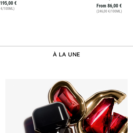
195,00 €
From
86,00 €
0 €/100ML)
(246,00 €/100ML)
À LA UNE