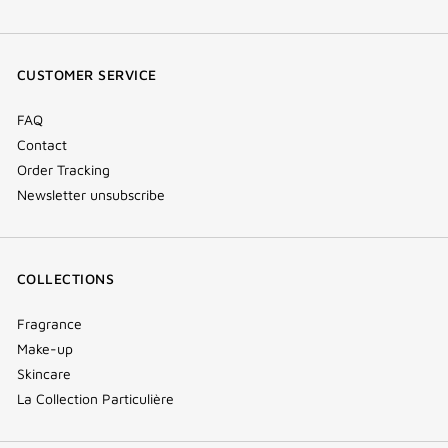
facebook
youtube
instagram
Tik
(new
(new
(new
Tok
window)
window)
window)
(new
CUSTOMER SERVICE
window)
FAQ
Contact
Order Tracking
Newsletter unsubscribe
COLLECTIONS
Fragrance
Make-up
Skincare
La Collection Particulière