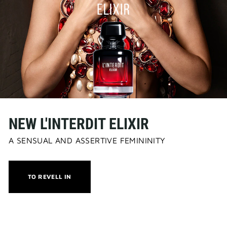
NEW L'INTERDIT ELIXIR
A SENSUAL AND ASSERTIVE FEMININITY
THIS
TO REVELL IN
ACTION