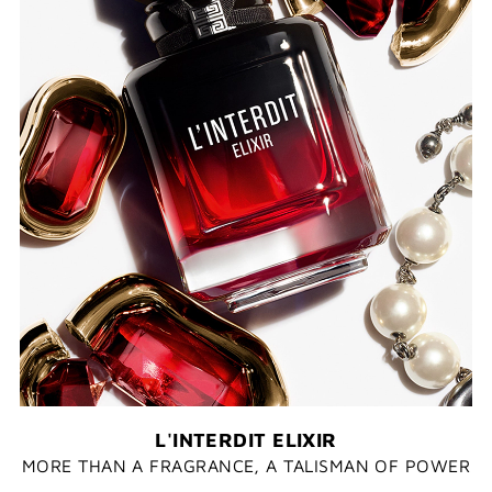
L'INTERDIT ELIXIR
MORE THAN A FRAGRANCE, A TALISMAN OF POWER