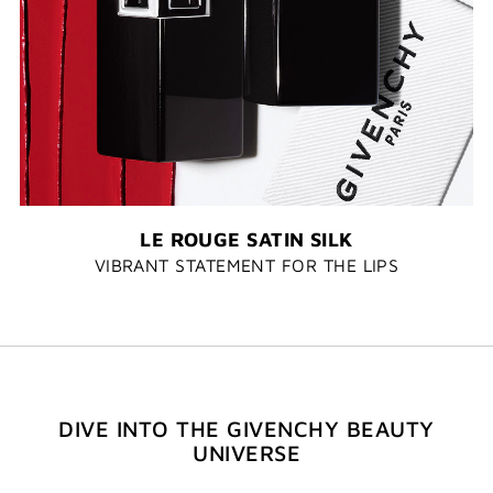
LE ROUGE SATIN SILK
VIBRANT STATEMENT FOR THE LIPS
DIVE INTO THE GIVENCHY BEAUTY
UNIVERSE