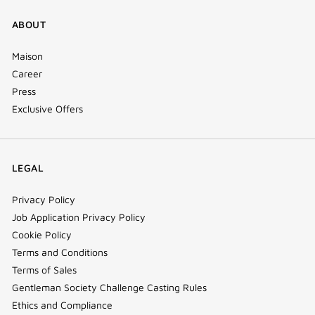
ABOUT
Maison
Career
Press
Exclusive Offers
LEGAL
Privacy Policy
Job Application Privacy Policy
Cookie Policy
Terms and Conditions
Terms of Sales
Gentleman Society Challenge Casting Rules
Ethics and Compliance