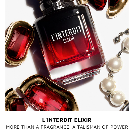
L'INTERDIT ELIXIR
MORE THAN A FRAGRANCE, A TALISMAN OF POWER