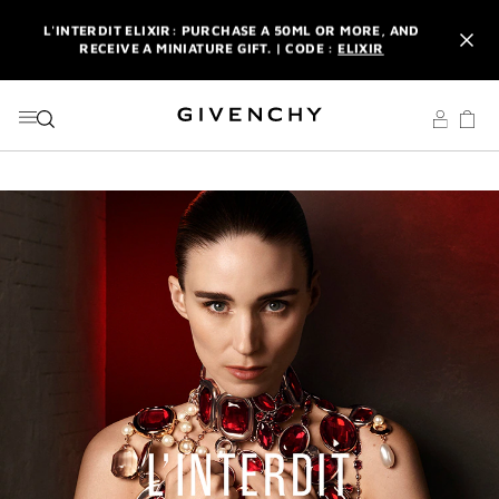
GO TO MENU
GO TO CONTENT
GO TO SEARCH
L'INTERDIT ELIXIR: PURCHASE A 50ML OR MORE, AND
RECEIVE A MINIATURE GIFT. | CODE :
ELIXIR
NEWSLETTER: ENJOY A COMPLIMENTARY TRAVEL-SIZE ITEM
WITH YOUR FIRST ORDER.
SIGN UP
ENJOY A GIVENCHY POUCH AND MIRROR WITH THE
PURCHASE OF 2 LE ROUGE PRODUCTS .
DISCOVER
L'INTERDIT ELIXIR: PURCHASE A 50ML OR MORE, AND
RECEIVE A MINIATURE GIFT. | CODE :
ELIXIR
NEWSLETTER: ENJOY A COMPLIMENTARY TRAVEL-SIZE ITEM
WITH YOUR FIRST ORDER.
SIGN UP