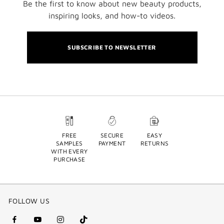
Be the first to know about new beauty products,
inspiring looks, and how-to videos.
SUBSCRIBE TO NEWSLETTER
FREE
SECURE
EASY
SAMPLES
PAYMENT
RETURNS
WITH EVERY
PURCHASE
FOLLOW US