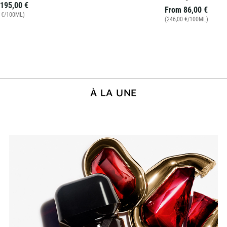
195,00 €
From
86,00 €
0 €/100ML)
(246,00 €/100ML)
À LA UNE