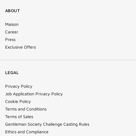
ABOUT
Maison
Career
Press
Exclusive Offers
LEGAL
Privacy Policy
Job Application Privacy Policy
Cookie Policy
Terms and Conditions
Terms of Sales
Gentleman Society Challenge Casting Rules
Ethics and Compliance