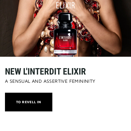
NEW L'INTERDIT ELIXIR
A SENSUAL AND ASSERTIVE FEMININITY
THIS
TO REVELL IN
ACTION