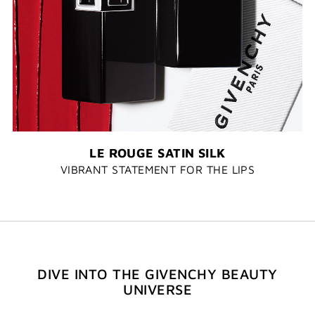
LE ROUGE SATIN SILK
VIBRANT STATEMENT FOR THE LIPS
DIVE INTO THE GIVENCHY BEAUTY
UNIVERSE