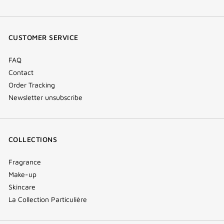
facebook
youtube
instagram
Tik
(new
(new
(new
Tok
window)
window)
window)
(new
CUSTOMER SERVICE
window)
FAQ
Contact
Order Tracking
Newsletter unsubscribe
COLLECTIONS
Fragrance
Make-up
Skincare
La Collection Particulière