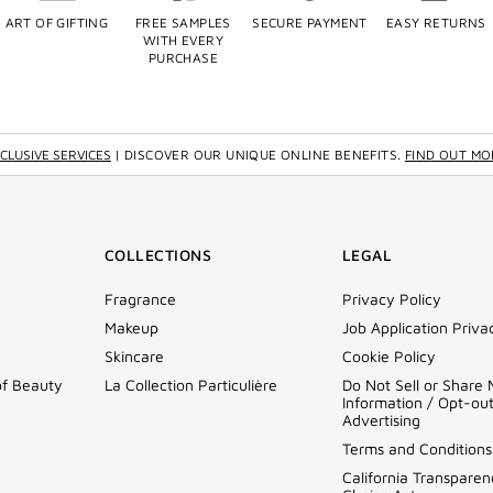
ART OF GIFTING
FREE SAMPLES
SECURE PAYMENT
EASY RETURNS
WITH EVERY
PURCHASE
CLUSIVE SERVICES
| DISCOVER OUR UNIQUE ONLINE BENEFITS.
FIND OUT MO
COLLECTIONS
LEGAL
Fragrance
Privacy Policy
Makeup
Job Application Priva
Skincare
Cookie Policy
of Beauty
La Collection Particulière
Do Not Sell or Share
Information / Opt-ou
Advertising
Terms and Conditions
California Transparen