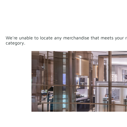
We're unable to locate any merchandise that meets your re
category.