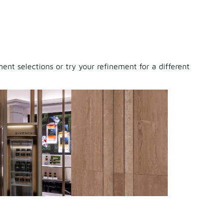
nt selections or try your refinement for a different