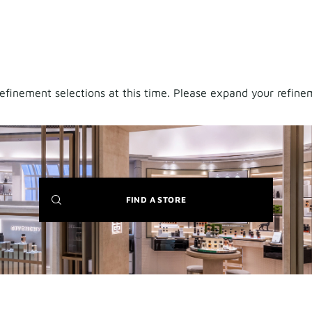
finement selections at this time. Please expand your refineme
(NEW
FIND A STORE
WINDOW)