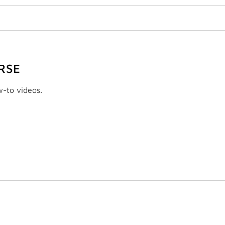
RSE
w-to videos.