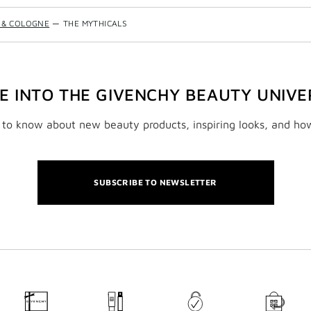
 & COLOGNE
—
THE MYTHICALS
VE INTO THE GIVENCHY BEAUTY UNIVE
t to know about new beauty products, inspiring looks, and ho
SUBSCRIBE TO NEWSLETTER