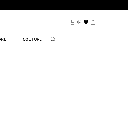
SDUO
THIS
ACTION
WILL
ARE
COUTURE
TAKE
YOU
TS
TO
FT
THE
WISH
LIST
PAGE
SDUO