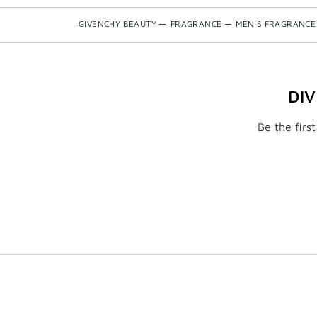
GIVENCHY BEAUTY
—
FRAGRANCE
—
MEN'S FRAGRANCE
DI
Be the firs