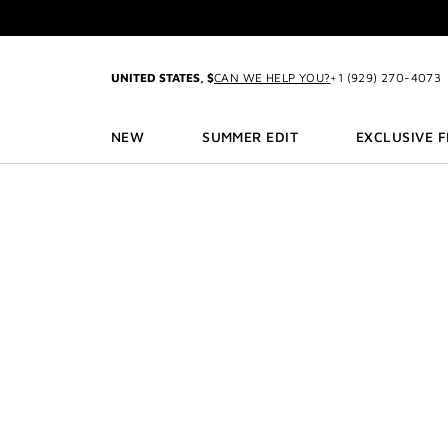
GO TO MENU
GO TO CONTENT
GO TO SEARCH
2-P
UNITED STATES, $
CAN WE HELP YOU?
+1 (929) 270-4073
NEW
SUMMER EDIT
EXCLUSIVE 
3
2-P