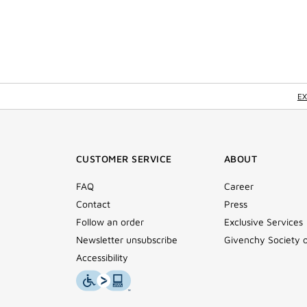
EX
CUSTOMER SERVICE
ABOUT
FAQ
Career
Contact
Press
Follow an order
Exclusive Services
Newsletter unsubscribe
Givenchy Society 
Accessibility