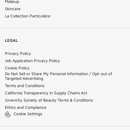
Makeup
Skincare
La Collection Particulière
LEGAL
Privacy Policy
Job Application Privacy Policy
Cookie Policy
Do Not Sell or Share My Personal Information / Opt-out of
Targeted Advertising
Terms and Conditions
California Transparency in Supply Chains Act
Givenchy Society of Beauty Terms & Conditions
Ethics and Compliance
Cookie Settings