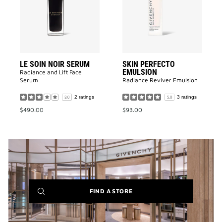
SERUM
to
to
wishlist
wishlist
LE SOIN NOIR SERUM
SKIN PERFECTO
EMULSION
Radiance and Lift Face
Serum​
Radiance Reviver Emulsion​
2 ratings
3 ratings
3.0
5.0
$490.00
$93.00
(NEW
FIND A STORE
WINDOW)