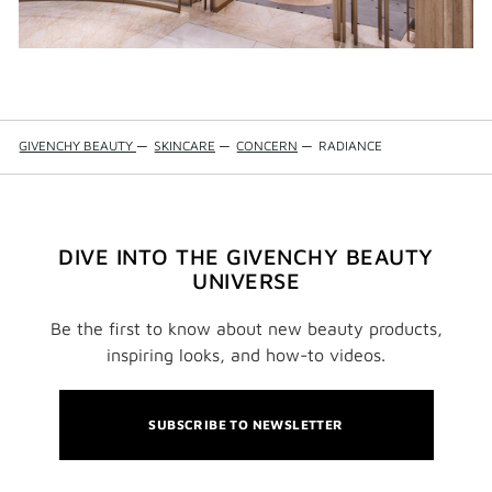
GIVENCHY BEAUTY
—
SKINCARE
—
CONCERN
—
RADIANCE
DIVE INTO THE GIVENCHY BEAUTY
UNIVERSE
Be the first to know about new beauty products,
inspiring looks, and how-to videos.
SUBSCRIBE TO NEWSLETTER