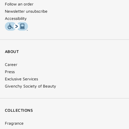
Follow an order
Newsletter unsubscribe
Accessibility
ABOUT
Career
Press
Exclusive Services
Givenchy Society of Beauty
COLLECTIONS
Fragrance