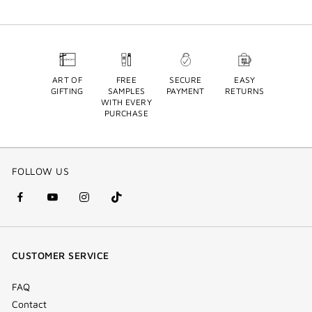
ART OF
FREE
SECURE
EASY
GIFTING
SAMPLES
PAYMENT
RETURNS
WITH EVERY
PURCHASE
FOLLOW US
facebook
youtube
instagram
Tik
(new
(new
(new
Tok
window)
window)
window)
(new
CUSTOMER SERVICE
window)
FAQ
Contact