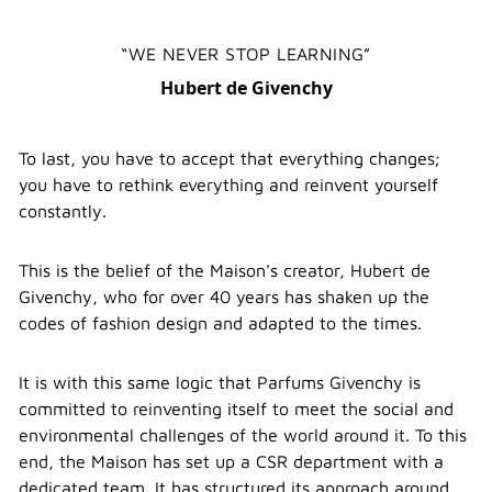
WE NEVER STOP LEARNING
Hubert de Givenchy
To last, you have to accept that everything changes;
you have to rethink everything and reinvent yourself
constantly.
This is the belief of the Maison's creator, Hubert de
Givenchy, who for over 40 years has shaken up the
codes of fashion design and adapted to the times.
It is with this same logic that Parfums Givenchy is
committed to reinventing itself to meet the social and
environmental challenges of the world around it. To this
end, the Maison has set up a CSR department with a
dedicated team. It has structured its approach around