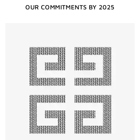
OUR COMMITMENTS BY 2025