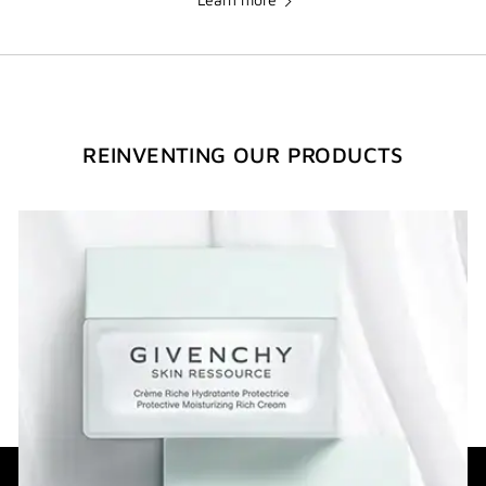
REINVENTING OUR PRODUCTS