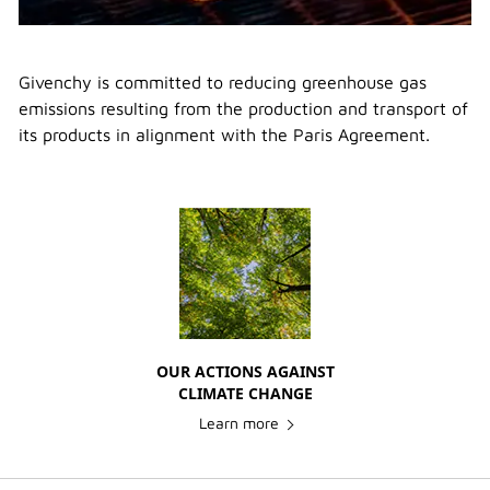
Givenchy is committed to reducing greenhouse gas
emissions resulting from the production and transport of
its products in alignment with the Paris Agreement.
OUR ACTIONS AGAINST
CLIMATE CHANGE
Learn more