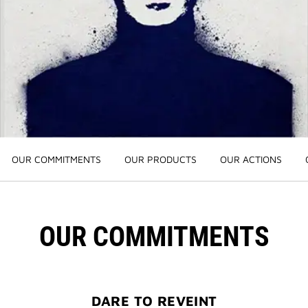
3-PIECE BRUSH SET
| FREE WITH $250+ MAKEUP SPEND |
CODE: BEAUTYGIFT
BRIDAL BEAUTY
: SHOP WEDDING DAY ESSENTIALS
NEW | PERFECTO LIP OIL
: YOUR SUMMER GLOW ESSENTIAL
2-PIECE GIFT
| FREE WITH $150+ MEN'S FRAGRANCE
PURCHASE | CODE: MENSDUO
OUR COMMITMENTS
OUR PRODUCTS
OUR ACTIONS
NEW | PRISME LIBRE HIGHLIGHTERS
: GLOW BEYOND
GOLDEN HOUR
GENTLEMAN SOCIETY SPORT
: SUMMER SPIRIT IN MOTION
OUR COMMITMENTS
LA COLLECTION PARTICULIÈRE
: SUMMER IN SCENT
IRRESISTIBLE NECTAR
: SWEET SUMMER INDULGENCE
DARE TO REVEINT