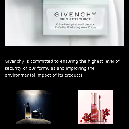
Givenchy is committed to ensuring the highest level of
security of our formulas and improving the
environmental impact of its products.