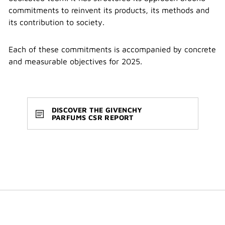
commitments to reinvent its products, its methods and
its contribution to society.
Each of these commitments is accompanied by concrete
and measurable objectives for 2025.
DISCOVER THE GIVENCHY
PARFUMS CSR REPORT