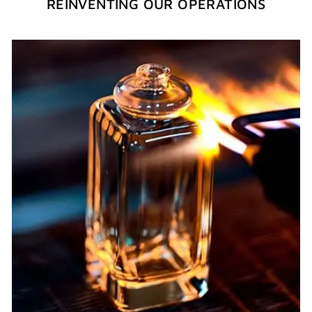
REINVENTING OUR OPERATIONS