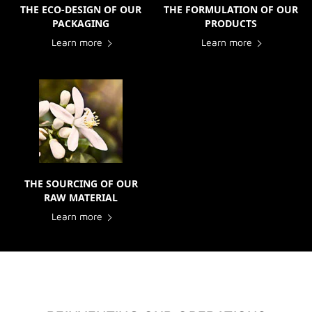
THE ECO-DESIGN OF OUR
THE FORMULATION OF OUR
PACKAGING
PRODUCTS
Learn more
Learn more
THE SOURCING OF OUR
RAW MATERIAL
Learn more