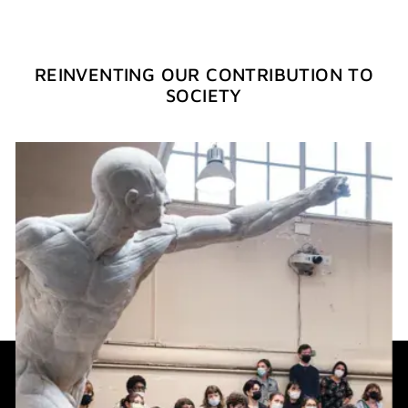
REINVENTING OUR CONTRIBUTION TO
SOCIETY