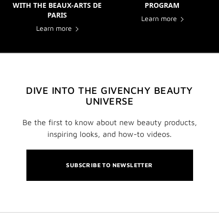
WITH THE BEAUX-ARTS DE
PROGRAM
PARIS
Learn more
Learn more
DIVE INTO THE GIVENCHY BEAUTY
UNIVERSE
Be the first to know about new beauty products,
inspiring looks, and how-to videos.
SUBSCRIBE TO NEWSLETTER