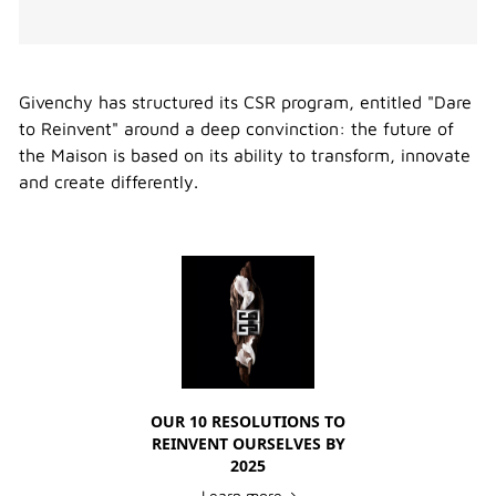
Givenchy has structured its CSR program, entitled "Dare
to Reinvent" around a deep convinction: the future of
the Maison is based on its ability to transform, innovate
and create differently.
OUR 10 RESOLUTIONS TO
REINVENT OURSELVES BY
2025
Learn more