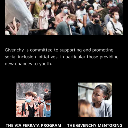
Givenchy is committed to supporting and promoting
social inclusion initiatives, in particular those providing
new chances to youth.
THE VIA FERRATA PROGRAM
THE GIVENCHY MENTORING