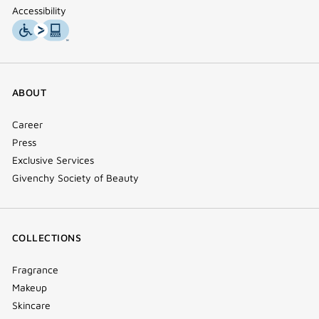
Accessibility
ABOUT
Career
Press
Exclusive Services
Givenchy Society of Beauty
COLLECTIONS
Fragrance
Makeup
Skincare