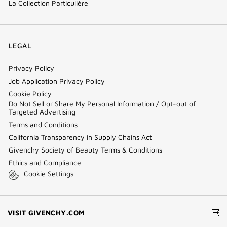
La Collection Particulière
LEGAL
Privacy Policy
Job Application Privacy Policy
Cookie Policy
Do Not Sell or Share My Personal Information / Opt-out of
Targeted Advertising
Terms and Conditions
California Transparency in Supply Chains Act
Givenchy Society of Beauty Terms & Conditions
Ethics and Compliance
Cookie Settings
(NEW
VISIT GIVENCHY.COM
WINDOW)