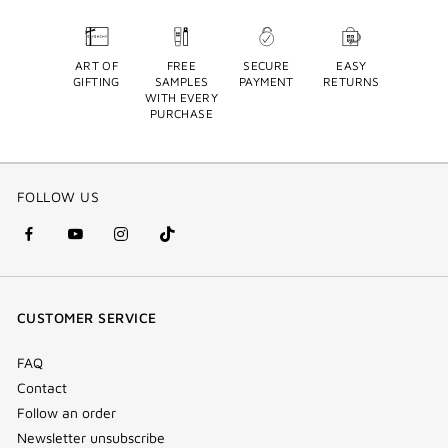
ART OF
FREE
SECURE
EASY
GIFTING
SAMPLES
PAYMENT
RETURNS
WITH EVERY
PURCHASE
FOLLOW US
facebook
youtube
instagram
Tik
(new
(new
(new
Tok
window)
window)
window)
(new
CUSTOMER SERVICE
window)
FAQ
Contact
Follow an order
Newsletter unsubscribe