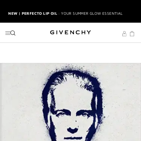
GO TO MENU
GO TO CONTENT
GO TO SEARCH
NEW | PERFECTO LIP OIL
: YOUR SUMMER GLOW ESSENTIAL
2-PIECE GIFT
| FREE WITH $150+ MEN'S FRAGRANCE
PURCHASE | CODE: MENSDUO
NEW | PRISME LIBRE HIGHLIGHTERS
: GLOW BEYOND
GOLDEN HOUR
GENTLEMAN SOCIETY SPORT
: SUMMER SPIRIT IN MOTION
LA COLLECTION PARTICULIÈRE
: SUMMER IN SCENT
IRRESISTIBLE NECTAR
: SWEET SUMMER INDULGENCE
3-PIECE GIFT
| FREE WITH $200+ PURCHASE | SELECT AT
CHECKOUT
GIVENCHY SUMMER MARKET
: DISCOVER RADIANT BEAUTY &
ICONIC SCENTS