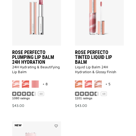
Rose
ROSE
Perfecto
PERFECTO
Plumping
TINTED
Lip
LIQUID
Balm
LIP
24H
BALM
Hydration
to
to
wishlist
wishlist
ROSE PERFECTO
ROSE PERFECTO
PLUMPING LIP BALM
TINTED LIQUID LIP
24H HYDRATION
BALM
24H Hydrating & Beautifying
Liquid Lip Balm 24H
Lip Balm
Hydration & Glossy Finish​
MORE COLOR AVAILABLE
MORE COLOR A
+ 8
+ 5
4.6
4.6
1080 ratings
1101 ratings
$43.00
$43.00
NEW
Add
Perfecto