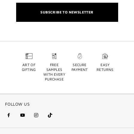
SUBSCRIBE TO NEWSLETTER
ART OF
FREE
SECURE
EASY
GIFTING
SAMPLES
PAYMENT
RETURNS
WITH EVERY
PURCHASE
FOLLOW US
facebook
youtube
instagram
Tik
(new
(new
(new
Tok