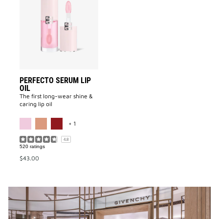
Serum
Lip
Oil
to
wishlist
PERFECTO SERUM LIP
OIL
The first long-wear shine &
caring lip oil
MORE COLOR AVAILABLE
+ 1
4.8
520 ratings
$43.00