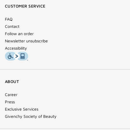
window)
window)
window)
(new
CUSTOMER SERVICE
window)
FAQ
Contact
Follow an order
Newsletter unsubscribe
Accessibility
ABOUT
Career
Press
Exclusive Services
Givenchy Society of Beauty