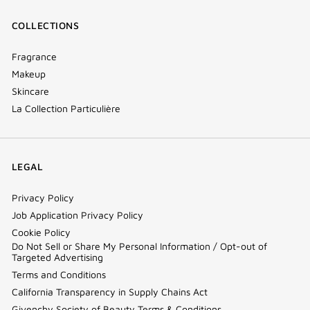
COLLECTIONS
Fragrance
Makeup
Skincare
La Collection Particulière
LEGAL
Privacy Policy
Job Application Privacy Policy
Cookie Policy
Do Not Sell or Share My Personal Information / Opt-out of
Targeted Advertising
Terms and Conditions
California Transparency in Supply Chains Act
Givenchy Society of Beauty Terms & Conditions