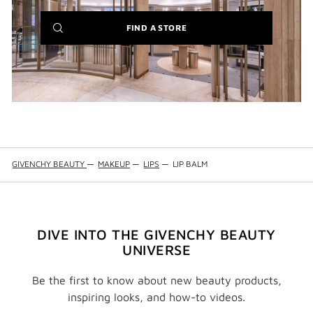
(NEW
FIND A STORE
WINDOW)
GIVENCHY BEAUTY
—
MAKEUP
—
LIPS
—
LIP BALM
DIVE INTO THE GIVENCHY BEAUTY
UNIVERSE
Be the first to know about new beauty products,
inspiring looks, and how-to videos.