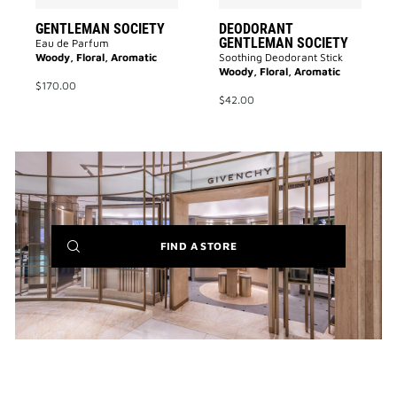
GENTLEMAN SOCIETY
DEODORANT
GENTLEMAN SOCIETY
Eau de Parfum
Woody, Floral, Aromatic
Soothing Deodorant Stick
Woody, Floral, Aromatic
$170.00
$42.00
(NEW
FIND A STORE
WINDOW)