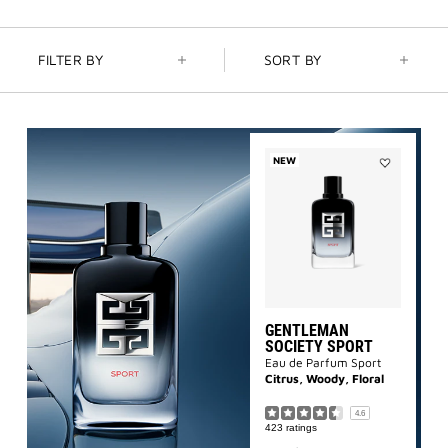
NEW | PRISME LIBRE HIGHLIGHTERS
: GLOW BEYOND
GOLDEN HOUR
FILTER BY
SORT BY
GENTLEMAN SOCIETY SPORT
: SUMMER SPIRIT IN MOTION
LA COLLECTION PARTICULIÈRE
: SUMMER IN SCENT
NEW
Add
Gentleman
IRRESISTIBLE NECTAR
: SWEET SUMMER INDULGENCE
Society
Sport
to
wishlist
GENTLEMAN
SOCIETY SPORT
Eau de Parfum Sport
Citrus, Woody, Floral
4.6
423 ratings