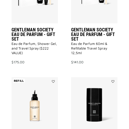
-
-
GIFT
GIFT
SET
SET
to
to
wishlist
wishlist
GENTLEMAN SOCIETY
GENTLEMAN SOCIETY
EAU DE PARFUM - GIFT
EAU DE PARFUM - GIFT
SET
SET
Eau de Parfum, Shower Gel,
Eau de Parfum 60ml &
and Travel Spray ($222
Refillable Travel Spray
VALUE)
12,5ml
$175.00
$141.00
REFILL
Add
Add
Gentleman
DEODORAN
Society
GENTLEMA
to
SOCIETY
wishlist
to
wishlist