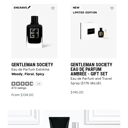
ENGRAVE
NEW
Add
LIMITED EDITION
Add
GENTLEMAN
GENTLEMA
SOCIETY
SOCIETY
to
EAU
wishlist
DE
PARFUM
AMBRÉE
-
GIFT
SET
to
wishlist
GENTLEMAN SOCIETY
GENTLEMAN SOCIETY
EAU DE PARFUM
Eau de Parfum Extrême
AMBRÉE - GIFT SET
Woody, Floral, Spicy
Eau de Parfum and Travel
Spray ($176 VALUE)
4.8
473 ratings
$145.00
From
$134.00