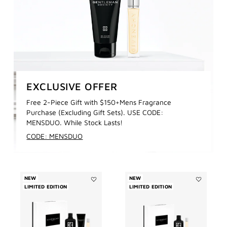
EXCLUSIVE OFFER
Free 2-Piece Gift with $150+Mens Fragrance
Purchase (Excluding Gift Sets). USE CODE:
MENSDUO. While Stock Lasts!
CODE: MENSDUO
NEW
NEW
LIMITED EDITION
Add
LIMITED EDITION
Add
GENTLEMAN
GENTLEMA
SOCIETY
SOCIETY
EAU
EAU
DE
DE
PARFUM
PARFUM