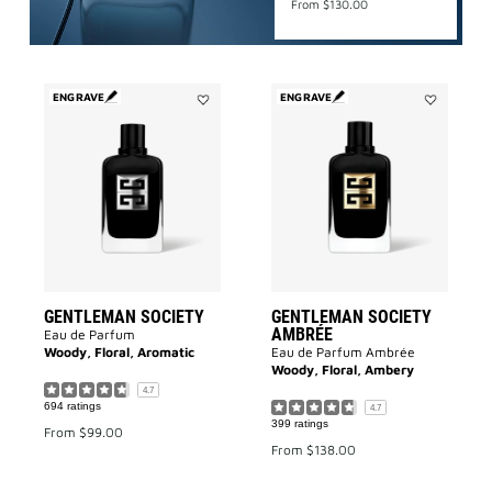
From
$130.00
ENGRAVE
ENGRAVE
Add
Add
Gentleman
GENTLEMA
Society
SOCIETY
to
AMBRÉE
wishlist
to
wishlist
GENTLEMAN SOCIETY
GENTLEMAN SOCIETY
AMBRÉE
Eau de Parfum
Woody, Floral, Aromatic
Eau de Parfum Ambrée
Woody, Floral, Ambery
4.7
694 ratings
4.7
399 ratings
From
$99.00
From
$138.00