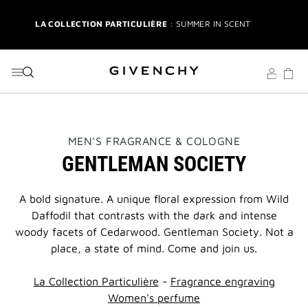
GO TO MENU
GO TO CONTENT
GO TO SEARCH
LA COLLECTION PARTICULIÈRE
: SUMMER IN SCENT
IRRESISTIBLE NECTAR
: SWEET SUMMER INDULGENCE
3-PIECE GIFT
| FREE WITH $200+ PURCHASE | SELECT AT
CHECKOUT
GIVENCHY SUMMER MARKET
: DISCOVER RADIANT BEAUTY &
THIS
MEN'S FRAGRANCE & COLOGNE
ICONIC SCENTS
ACTION
GENTLEMAN SOCIETY
WILL
OPEN
3-PIECE BRUSH SET
| FREE WITH $250+ MAKEUP SPEND |
A
CODE: BEAUTYGIFT
NEW
A bold signature. A unique floral expression from Wild
PAGE
Daffodil that contrasts with the dark and intense
BRIDAL BEAUTY
: SHOP WEDDING DAY ESSENTIALS
woody facets of Cedarwood. Gentleman Society. Not a
place, a state of mind. Come and join us.
NEW | PERFECTO LIP OIL
: YOUR SUMMER GLOW ESSENTIAL
La Collection Particulière
-
Fragrance engraving
2-PIECE GIFT
| FREE WITH $150+ MEN'S FRAGRANCE
Women's perfume
PURCHASE | CODE: MENSDUO