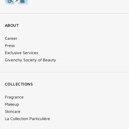
ABOUT
Career
Press
Exclusive Services
Givenchy Society of Beauty
COLLECTIONS
Fragrance
Makeup
Skincare
La Collection Particulière