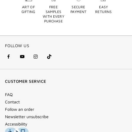
ART OF
FREE
SECURE
EASY
GIFTING
SAMPLES
PAYMENT
RETURNS
WITH EVERY
PURCHASE
FOLLOW US
facebook
youtube
instagram
Tik
(new
(new
(new
Tok
window)
window)
window)
(new
CUSTOMER SERVICE
window)
FAQ
Contact
Follow an order
Newsletter unsubscribe
Accessibility