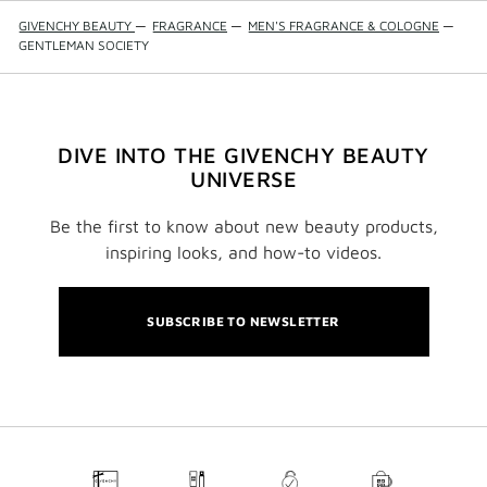
GIVENCHY BEAUTY
—
FRAGRANCE
—
MEN'S FRAGRANCE & COLOGNE
—
GENTLEMAN SOCIETY
DIVE INTO THE GIVENCHY BEAUTY
UNIVERSE
Be the first to know about new beauty products,
inspiring looks, and how-to videos.
SUBSCRIBE TO NEWSLETTER