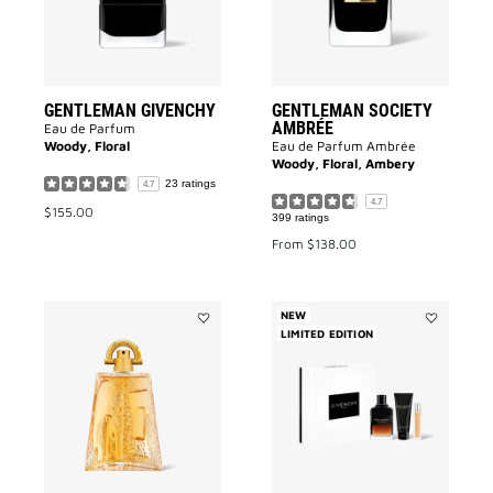
GENTLEMAN GIVENCHY
GENTLEMAN SOCIETY
AMBRÉE
Eau de Parfum
Woody, Floral
Eau de Parfum Ambrée
Woody, Floral, Ambery
23 ratings
4.7
4.7
$155.00
399 ratings
From
$138.00
NEW
Add
LIMITED EDITION
Add
PI
GENTLEMA
to
GIVENCHY
wishlist
RÉSERVE
PRIVÉE
EAU
DE
PARFUM
-
GIFT
SET