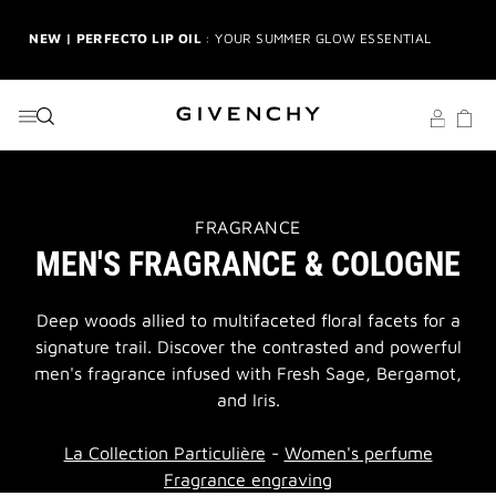
GO TO MENU
GO TO CONTENT
GO TO SEARCH
NEW | PERFECTO LIP OIL
: YOUR SUMMER GLOW ESSENTIAL
2-PIECE GIFT
| FREE WITH $150+ MEN'S FRAGRANCE
PURCHASE | CODE: MENSDUO
NEW | PRISME LIBRE HIGHLIGHTERS
: GLOW BEYOND
GOLDEN HOUR
THIS
GENTLEMAN SOCIETY SPORT
: SUMMER SPIRIT IN MOTION
FRAGRANCE
ACTION
MEN'S FRAGRANCE & COLOGNE
WILL
OPEN
LA COLLECTION PARTICULIÈRE
: SUMMER IN SCENT
A
NEW
Deep woods allied to multifaceted floral facets for a
PAGE
signature trail. Discover the contrasted and powerful
IRRESISTIBLE NECTAR
: SWEET SUMMER INDULGENCE
men's fragrance infused with Fresh Sage, Bergamot,
and Iris.
3-PIECE GIFT
| FREE WITH $200+ PURCHASE | SELECT AT
CHECKOUT
La Collection Particulière
-
Women's perfume
GIVENCHY SUMMER MARKET
: DISCOVER RADIANT BEAUTY &
Fragrance engraving
ICONIC SCENTS