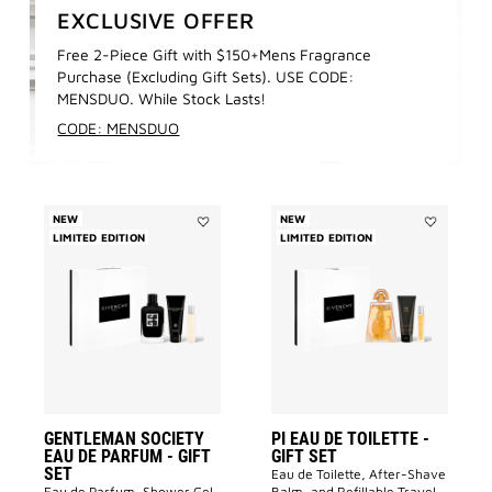
EXCLUSIVE OFFER
Free 2-Piece Gift with $150+Mens Fragrance
Purchase (Excluding Gift Sets). USE CODE:
MENSDUO. While Stock Lasts!
CODE: MENSDUO
NEW
NEW
LIMITED EDITION
Add
LIMITED EDITION
Add
GENTLEMAN
PI
SOCIETY
EAU
EAU
DE
DE
TOILETTE
PARFUM
-
-
GIFT
GIFT
SET
SET
to
to
wishlist
wishlist
GENTLEMAN SOCIETY
PI EAU DE TOILETTE -
EAU DE PARFUM - GIFT
GIFT SET
SET
Eau de Toilette, After-Shave
Eau de Parfum, Shower Gel,
Balm, and Refillable Travel