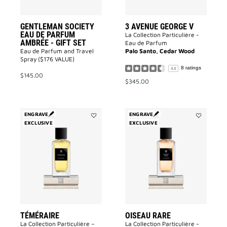
to
wishlist
GENTLEMAN SOCIETY
3 AVENUE GEORGE V
EAU DE PARFUM
La Collection Particulière -
AMBRÉE - GIFT SET
Eau de Parfum
Eau de Parfum and Travel
Palo Santo, Cedar Wood
Spray ($176 VALUE)
8 ratings
4.4
$145.00
$345.00
ENGRAVE
ENGRAVE
EXCLUSIVE
Add
EXCLUSIVE
Add
Téméraire
Oiseau
to
Rare
wishlist
to
wishlist
TÉMÉRAIRE
OISEAU RARE
La Collection Particulière –
La Collection Particulière -