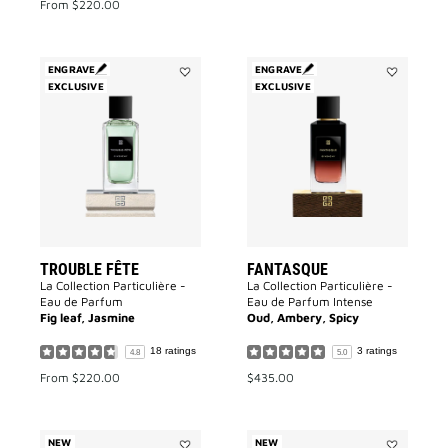
From
$220.00
ENGRAVE
ENGRAVE
EXCLUSIVE
Add
EXCLUSIVE
Add
Trouble
Fantasque
Fête
to
to
wishlist
wishlist
TROUBLE FÊTE
FANTASQUE
La Collection Particulière -
La Collection Particulière -
Eau de Parfum
Eau de Parfum Intense
Fig leaf, Jasmine
Oud, Ambery, Spicy
18 ratings
3 ratings
4.8
5.0
From
$220.00
$435.00
NEW
NEW