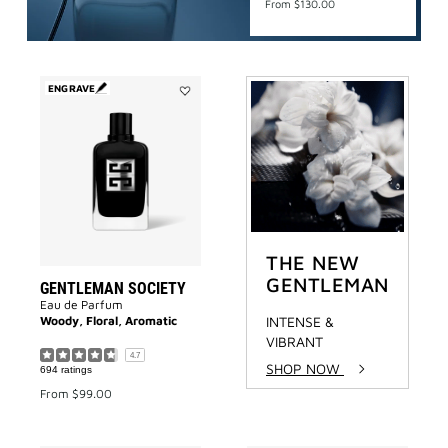
From
$130.00
ENGRAVE
Add
Gentleman
Society
to
wishlist
THE NEW
GENTLEMAN
GENTLEMAN SOCIETY
Eau de Parfum
Woody, Floral, Aromatic
INTENSE &
VIBRANT
4.7
SHOP NOW
694 ratings
From
$99.00