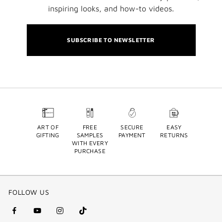
inspiring looks, and how-to videos.
SUBSCRIBE TO NEWSLETTER
ART OF
FREE
SECURE
EASY
GIFTING
SAMPLES
PAYMENT
RETURNS
WITH EVERY
PURCHASE
FOLLOW US
facebook
youtube
instagram
Tik