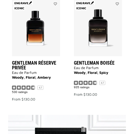
ENGRAVE
ENGRAVE
ICONIC
Add
ICONIC
Add
Gentleman
GENTLEMA
Réserve
BOISÉE
Privée
to
to
wishlist
wishlist
GENTLEMAN RÉSERVE
GENTLEMAN BOISÉE
PRIVÉE
Eau de Parfum
Eau de Parfum
Woody, Floral, Spicy
Woody, Floral, Ambery
4.7
935 ratings
4.7
530 ratings
From
$130.00
From
$130.00