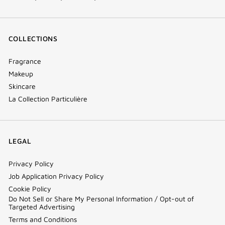
COLLECTIONS
Fragrance
Makeup
Skincare
La Collection Particulière
LEGAL
Privacy Policy
Job Application Privacy Policy
Cookie Policy
Do Not Sell or Share My Personal Information / Opt-out of
Targeted Advertising
Terms and Conditions