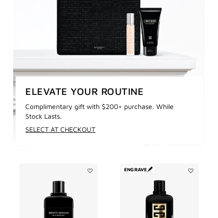
ELEVATE YOUR ROUTINE
Complimentary gift with $200+ purchase. While
Stock Lasts.
SELECT AT CHECKOUT
ENGRAVE
Add
Add
GENTLEMAN
GENTLEMA
GIVENCHY
SOCIETY
to
AMBRÉE
wishlist
to
wishlist