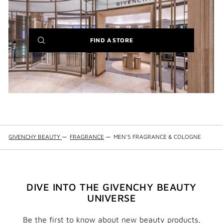
(NEW
FIND A STORE
WINDOW)
GIVENCHY BEAUTY
—
FRAGRANCE
—
MEN'S FRAGRANCE & COLOGNE
DIVE INTO THE GIVENCHY BEAUTY
UNIVERSE
Be the first to know about new beauty products,