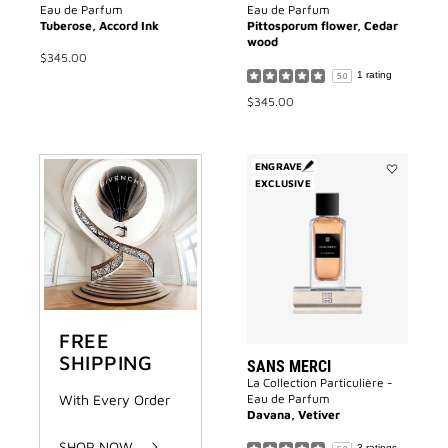
Eau de Parfum
Eau de Parfum
Tuberose, Accord Ink
Pittosporum flower, Cedar
wood
$345.00
1 rating
5.0
$345.00
ENGRAVE
EXCLUSIVE
Add
Sans
Merci
to
wishlist
FREE
SHIPPING
SANS MERCI
La Collection Particulière -
With Every Order
Eau de Parfum
Davana, Vetiver
SHOP NOW
3 ratings