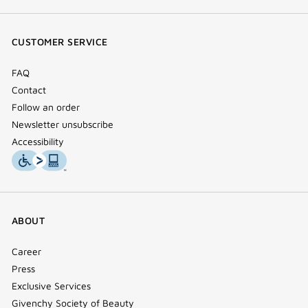
(new
(new
(new
Tok
window)
window)
window)
(new
CUSTOMER SERVICE
window)
FAQ
Contact
Follow an order
Newsletter unsubscribe
Accessibility
ABOUT
Career
Press
Exclusive Services
Givenchy Society of Beauty