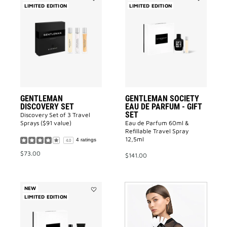
LIMITED EDITION
Add
LIMITED EDITION
Add
GENTLEMAN
GENTLEMA
DISCOVERY
SOCIETY
SET
EAU
to
DE
wishlist
PARFUM
-
GIFT
SET
to
wishlist
GENTLEMAN
GENTLEMAN SOCIETY
DISCOVERY SET
EAU DE PARFUM - GIFT
SET
Discovery Set of 3 Travel
Sprays ($91 value)
Eau de Parfum 60ml &
Refillable Travel Spray
12,5ml
4 ratings
4.0
$73.00
$141.00
NEW
LIMITED EDITION
Add
GENTLEMAN
GIVENCHY
EAU
DE