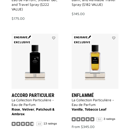
and Travel Spray ($222
Spray ($182 VALUE)
VALUE)
$145.00
$175.00
ENGRAVE
ENGRAVE
EXCLUSIVE
Add
EXCLUSIVE
Add
Accord
Enflammé
Particulier
to
to
wishlist
wishlist
ACCORD PARTICULIER
ENFLAMMÉ
La Collection Particulière -
La Collection Particulière -
Eau de Parfum
Eau de Parfum
Rose, Vetiver, Patchouli &
Vanilla, Tobacco Leaf
Ambrox
3 ratings
5.0
13 ratings
4.9
From
$345.00