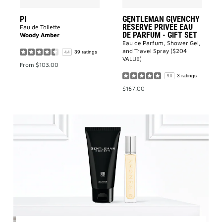
to
wishlist
PI
GENTLEMAN GIVENCHY
RÉSERVE PRIVÉE EAU
Eau de Toilette
DE PARFUM - GIFT SET
Woody Amber
Eau de Parfum, Shower Gel,
and Travel Spray ($204
39 ratings
4.4
VALUE)
From
$103.00
3 ratings
5.0
$167.00