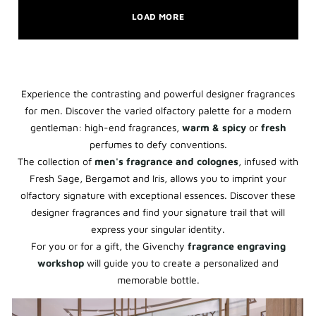
LOAD MORE
Experience the contrasting and powerful designer fragrances
for men. Discover the varied olfactory palette for a modern
gentleman: high-end fragrances,
warm & spicy
or
fresh
perfumes to defy conventions.
The collection of
men's fragrance and colognes
, infused with
Fresh Sage, Bergamot and Iris, allows you to imprint your
olfactory signature with exceptional essences. Discover these
designer fragrances and find your signature trail that will
express your singular identity.
For you or for a gift, the Givenchy
fragrance engraving
workshop
will guide you to create a personalized and
memorable bottle.