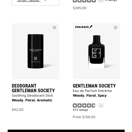
5.0
$345.00
ENGRAVE
Add
Add
DEODORANT
GENTLEMA
GENTLEMAN
SOCIETY
SOCIETY
to
to
wishlist
wishlist
DEODORANT
GENTLEMAN SOCIETY
GENTLEMAN SOCIETY
Eau de Parfum Extrême
Soothing Deodorant Stick
Woody, Floral, Spicy
Woody, Floral, Aromatic
4.8
$42.00
473 ratings
From
$134.00