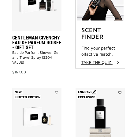
PARFUM
BOISÉE
-
GIFT
SET
to
SCENT
wishlist
FINDER
GENTLEMAN GIVENCHY
EAU DE PARFUM BOISÉE
- GIFT SET
Find your perfect
Eau de Parfum, Shower Gel,
olfactive match.
and Travel Spray ($204
TAKE THE QUIZ
VALUE)
$167.00
NEW
ENGRAVE
LIMITED EDITION
Add
EXCLUSIVE
Add
GENTLEMAN
3
SOCIETY
Avenue
EAU
George
DE
V
PARFUM
to
AMBRÉE
wishlist
-
GIFT
SET