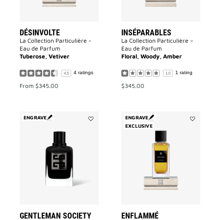
DÉSINVOLTE
INSÉPARABLES
La Collection Particulière -
La Collection Particulière –
Eau de Parfum
Eau de Parfum
Tuberose, Vetiver
Floral, Woody, Amber
4 ratings
1 rating
4.5
1.0
From
$345.00
$345.00
ENGRAVE
ENGRAVE
Add
EXCLUSIVE
Add
GENTLEMAN
Enflammé
SOCIETY
to
to
wishlist
wishlist
GENTLEMAN SOCIETY
ENFLAMMÉ