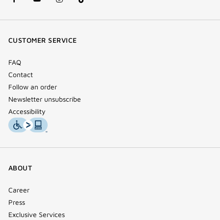
facebook
youtube
instagram
Tik
(new
(new
(new
Tok
window)
window)
window)
(new
CUSTOMER SERVICE
window)
FAQ
Contact
Follow an order
Newsletter unsubscribe
Accessibility
ABOUT
Career
Press
Exclusive Services