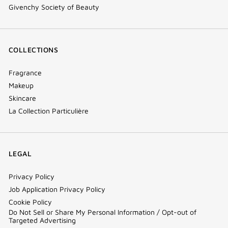
Givenchy Society of Beauty
COLLECTIONS
Fragrance
Makeup
Skincare
La Collection Particulière
LEGAL
Privacy Policy
Job Application Privacy Policy
Cookie Policy
Do Not Sell or Share My Personal Information / Opt-out of
Targeted Advertising