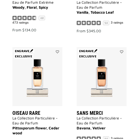
Eau de Parfum Extrême
La Collection Particulière -
Woody, Floral, Spicy
Eau de Parfum
Vanilla, Tobacco Leaf
4.8
473 ratings
3 ratings
5.0
From
$134.00
From
$345.00
ENGRAVE
ENGRAVE
EXCLUSIVE
Add
EXCLUSIVE
Add
Oiseau
Sans
Rare
Merci
to
to
wishlist
wishlist
OISEAU RARE
SANS MERCI
La Collection Particulière -
La Collection Particulière -
Eau de Parfum
Eau de Parfum
Pittosporum flower, Cedar
Davana, Vetiver
wood
3 ratings
5.0