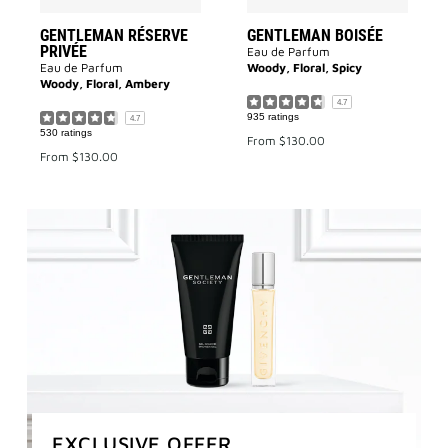
GENTLEMAN RÉSERVE
GENTLEMAN BOISÉE
PRIVÉE
Eau de Parfum
Eau de Parfum
Woody, Floral, Spicy
Woody, Floral, Ambery
4.7
935 ratings
4.7
530 ratings
From
$130.00
From
$130.00
EXCLUSIVE OFFER