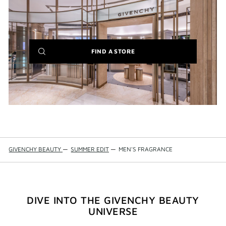
(NEW
FIND A STORE
WINDOW)
GIVENCHY BEAUTY
—
SUMMER EDIT
—
MEN'S FRAGRANCE
DIVE INTO THE GIVENCHY BEAUTY
UNIVERSE