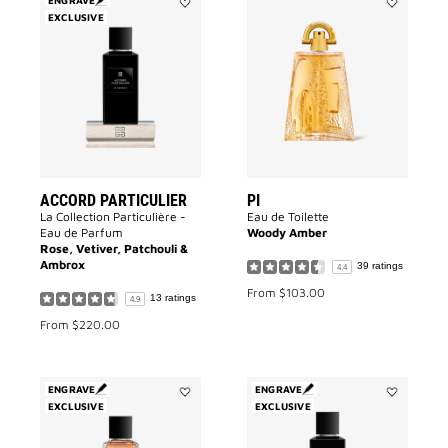
EXCLUSIVE
Add
Add
Accord
PI
Particulier
to
to
wishlist
wishlist
ACCORD PARTICULIER
PI
La Collection Particulière -
Eau de Toilette
Eau de Parfum
Woody Amber
Rose, Vetiver, Patchouli &
Ambrox
39 ratings
4.4
From
$103.00
13 ratings
4.9
From
$220.00
ENGRAVE
ENGRAVE
EXCLUSIVE
Add
EXCLUSIVE
Add
Garçon
3
Manqué
Avenue