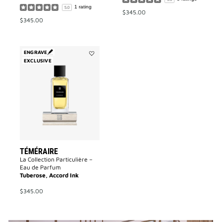
1 rating
5.0
$345.00
$345.00
ENGRAVE
EXCLUSIVE
Add
Téméraire
to
wishlist
TÉMÉRAIRE
La Collection Particulière –
Eau de Parfum
Tuberose, Accord Ink
$345.00