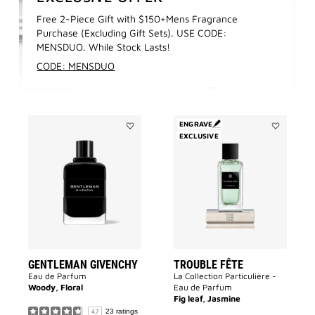
Free 2-Piece Gift with $150+Mens Fragrance
Purchase (Excluding Gift Sets). USE CODE:
MENSDUO. While Stock Lasts!
CODE: MENSDUO
ENGRAVE
Add
EXCLUSIVE
Add
GENTLEMAN
Trouble
GIVENCHY
Fête
to
to
wishlist
wishlist
GENTLEMAN GIVENCHY
TROUBLE FÊTE
Eau de Parfum
La Collection Particulière -
Woody, Floral
Eau de Parfum
Fig leaf, Jasmine
23 ratings
4.7