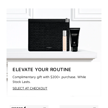
ELEVATE YOUR ROUTINE
Complimentary gift with $200+ purchase. While
Stock Lasts.
SELECT AT CHECKOUT
ENGRAVE