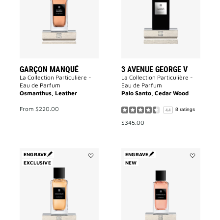
to
George
wishlist
V
to
wishlist
GARÇON MANQUÉ
3 AVENUE GEORGE V
La Collection Particulière -
La Collection Particulière -
Eau de Parfum
Eau de Parfum
Osmanthus, Leather
Palo Santo, Cedar Wood
From
$220.00
8 ratings
4.4
$345.00
ENGRAVE
ENGRAVE
EXCLUSIVE
Add
NEW
Add
Désinvolte
Inséparable
to
to
wishlist
wishlist