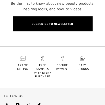
Be the first to know about new beauty products,
inspiring looks, and how-to videos.
SUBSCRIBE TO NEWSLETTER
ART OF
FREE
SECURE
EASY
GIFTING
SAMPLES
PAYMENT
RETURNS
WITH EVERY
PURCHASE
FOLLOW US