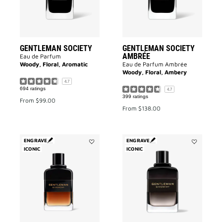
GENTLEMAN SOCIETY
GENTLEMAN SOCIETY
AMBRÉE
Eau de Parfum
Woody, Floral, Aromatic
Eau de Parfum Ambrée
Woody, Floral, Ambery
4.7
694 ratings
4.7
399 ratings
From
$99.00
From
$138.00
ENGRAVE
ENGRAVE
ICONIC
Add
ICONIC
Add
Gentleman
GENTLEMA
Réserve
BOISÉE
Privée
to
to
wishlist
wishlist