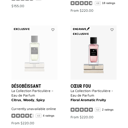
18 ratings
4.8
$155.00
From
$220.00
EXCLUSIVE
ENGRAVE
Add
EXCLUSIVE
Add
Désobéissant
Cœur
to
Fou
wishlist
to
wishlist
DÉSOBÉISSANT
CŒUR FOU
La Collection Particulière –
La Collection-Particulière -
Eau de Parfum
Eau de Parfum
Citrus, Woody, Spicy
Floral Aromatic Fruity
currently unavailable online
2 ratings
5.0
4 ratings
4.5
From
$220.00
From
$220.00