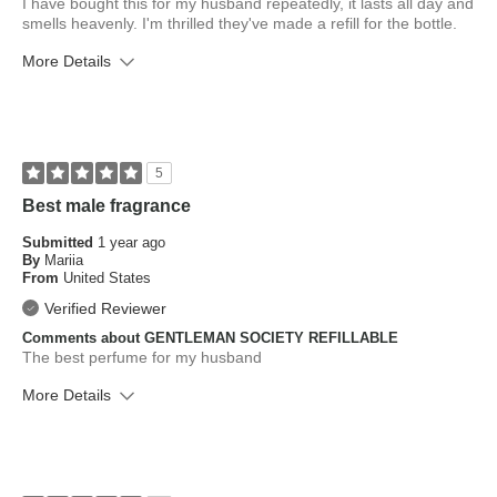
I have bought this for my husband repeatedly, it lasts all day and
smells heavenly. I'm thrilled they've made a refill for the bottle.
More Details
What is your skin type?
Normal
How old are you?
45 to 54
5
Best male fragrance
Submitted
1 year ago
By
Mariia
From
United States
Verified Reviewer
Comments about GENTLEMAN SOCIETY REFILLABLE
The best perfume for my husband
More Details
What is your skin type?
Normal
How old are you?
25 to 34