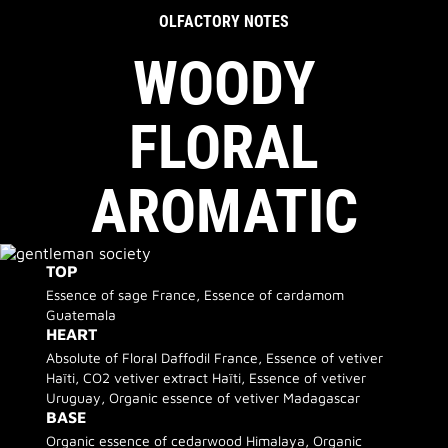
OLFACTORY NOTES
WOODY
FLORAL
AROMATIC
TOP
Essence of sage France, Essence of cardamom
Guatemala
HEART
Absolute of Floral Daffodil France, Essence of vetiver
Haïti, CO2 vetiver extract Haïti, Essence of vetiver
Uruguay, Organic essence of vetiver Madagascar
BASE
Organic essence of cedarwood Himalaya, Organic