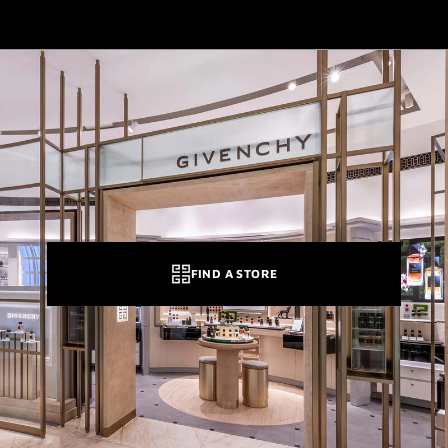
FIND A STORE