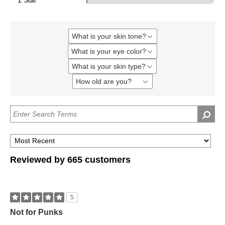
1 Star
What is your skin tone?
Filter
reviews
What is your eye color?
Filter
by
reviews
What
What is your skin type?
Filter
by
is
reviews
What
your
How old are you?
Filter
by
is
skin
reviews
What
your
tone?
by
is
eye
How
your
color?
old
skin
are
type?
you?
Reviewed by 665 customers
5
Not for Punks