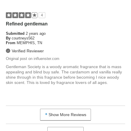
How old are you?
25 to 34
4
Refined gentleman
Submitted
2 years ago
By
courtneys562
From
MEMPHIS, TN
Verified Reviewer
Original post on influenster.com
Gentleman Society is a woody aromatic fragrance that is mass
appealing and blind buy safe. The cardamom and vanilla really
shine through in this fragrance before becoming I nice woody
skin scent. This is loved by fragrance lovers of all ages.
Show More Reviews