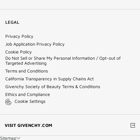
LEGAL
Privacy Policy
Job Application Privacy Policy
Cookie Policy
Do Not Sell or Share My Personal Information / Opt-out of
Targeted Advertising
Terms and Conditions
California Transparency in Supply Chains Act
Givenchy Society of Beauty Terms & Conditions
Ethics and Compliance
Cookie Settings
(NEW
VISIT GIVENCHY.COM
WINDOW)
Sitemap