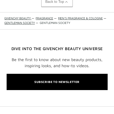
Back to Top
GIVENCHY BEAUTY
—
FRAGRANCE
—
MEN'S FRAGRANCE & COLOGNE
—
GENTLEMAN SOCIETY
—
GENTLEMAN SOCIETY
DIVE INTO THE GIVENCHY BEAUTY UNIVERSE
Be the first to know about new beauty products,
inspiring looks, and how-to videos.
SUBSCRIBE TO NEWSLETTER