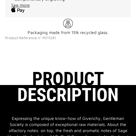
See more
Packaging made from 15% recycled glass.
Product Reference
n°
P011241
PRODUCT
DESCRIPTION
Expressing the unique know-how of Givenchy, Gentleman
Society is composed of exceptional raw materials. About the
olfactory notes: on top, the fresh and aromatic notes of Sage