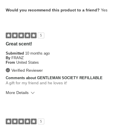
What is your skin type?
Normal
Would you recommend this product to a friend?
Yes
How old are you?
45 to 54
5
Great scent!
Submitted
10 months ago
By
FRANZ
From
United States
Verified Reviewer
Comments about GENTLEMAN SOCIETY REFILLABLE
A gift for my friend and he loves it!
More Details
What is your skin type?
Combination
How old are you?
35 to 44
5