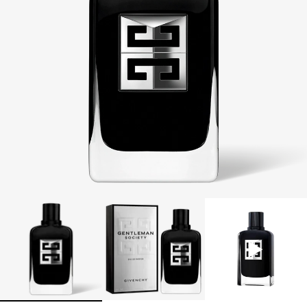
CODE: MENSDUO