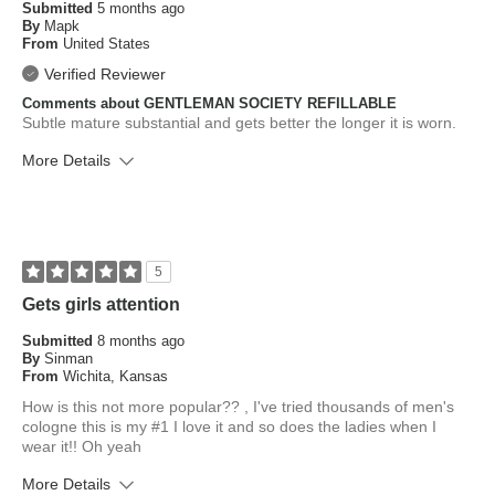
Submitted
5 months ago
By
Mapk
From
United States
Verified Reviewer
Comments about GENTLEMAN SOCIETY REFILLABLE
Subtle mature substantial and gets better the longer it is worn.
More Details
What is your skin type?
Normal
How old are you?
55 to 64
5
Gets girls attention
Submitted
8 months ago
By
Sinman
From
Wichita, Kansas
How is this not more popular?? , I've tried thousands of men's
cologne this is my #1 I love it and so does the ladies when I
wear it!! Oh yeah
More Details