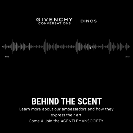
BEHIND THE SCENT
Learn more about our ambassadors and how they
express their art.
Come & Join the #GENTLEMANSOCIETY.