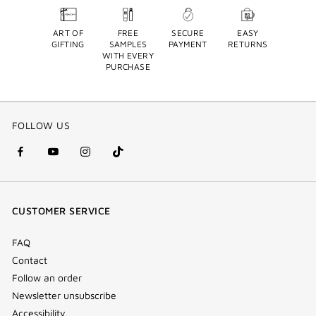
ART OF
FREE
SECURE
EASY
GIFTING
SAMPLES
PAYMENT
RETURNS
WITH EVERY
PURCHASE
FOLLOW US
facebook
youtube
instagram
Tik
(new
(new
(new
Tok
window)
window)
window)
(new
CUSTOMER SERVICE
window)
FAQ
Contact
Follow an order
Newsletter unsubscribe
Accessibility