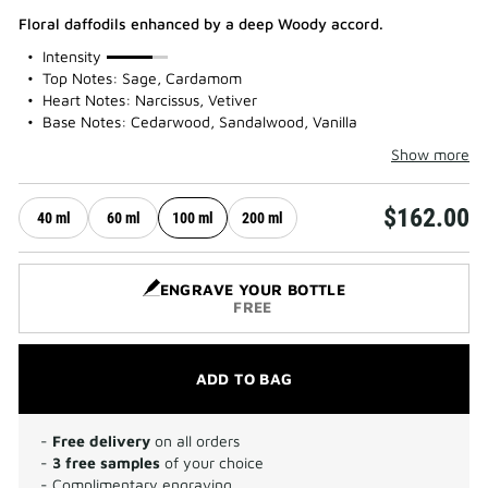
Floral daffodils enhanced by a deep Woody accord.
75%
Intensity
Top Notes: Sage, Cardamom
Heart Notes: Narcissus, Vetiver
Base Notes: Cedarwood, Sandalwood, Vanilla
Show more
$162.00
40 ml
60 ml
100 ml
200 ml
ENGRAVE YOUR BOTTLE
FREE
ADD TO BAG
-
Free delivery
on all orders
-
3 free samples
of your choice
- Complimentary engraving