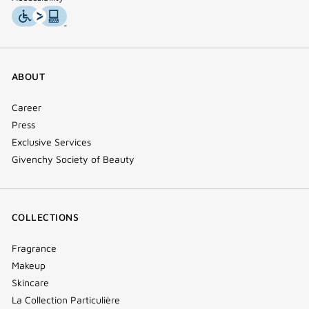
ABOUT
Career
Press
Exclusive Services
Givenchy Society of Beauty
COLLECTIONS
Fragrance
Makeup
Skincare
La Collection Particulière