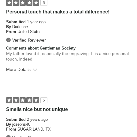
5
Personal touch that makes a total difference!
Submitted
1 year ago
By
Darlenne
From
United States
Verified Reviewer
Comments about Gentleman Society
My father loved it, especially the engraving. It is a nice personal
touch, indeed.
More Details
What is your skin type?
Dry
How old are you?
25 to 34
5
Smells nice but not unique
Submitted
2 years ago
By
josephs40
From
SUGAR LAND, TX