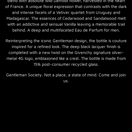
blend with absolute wild Daffodil flower, harvested in the heart
of France. A unique floral expression that contrasts with the dark
and intense facets of a Vetiver quartet from Uruguay and
Madagascar. The essences of Cedarwood and Sandalwood melt
with an addictive and sensual Vanilla leaving a memorable trail
behind. A deep and multifaceted Eau de Parfum for men.
Reinterpreting the iconic Gentleman design, the bottle is couture
inspired for a refined look. The deep black lacquer finish is
completed with a new twist on the Givenchy signature silver-
metal 4G logo, emblazoned like a crest. The bottle is made from
15% post-consumer recycled glass.
Gentleman Society. Not a place, a state of mind. Come and join
us.