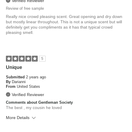
Verified Reviewer
Review of free sample
Really nice crowd pleasing scent. Great opening and dry down
but mostly linear throughout. This is not a unique scent but will
definitely get you compliments as it has that typical crowd
pleasing smell.
5
Unique
Submitted
2 years ago
By
Darianni
From
United States
Verified Reviewer
Comments about Gentleman Society
The best , my cousin he loved
More Details
What is your skin type?
Combination, Normal