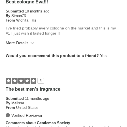
Best cologne Eva!!!
Submitted
10 months ago
By
Siman73
From
Wichita , Ks
I've tried probably every cologne on the market and this is my
#1 I just wish it lasted longer !!
More Details
What is your skin type?
Normal
Would you recommend this product to a friend?
Yes
How old are you?
45 to 54
5
The best men's fragrance
Submitted
11 months ago
By
Melissa
From
United States
Verified Reviewer
Comments about Gentleman Society