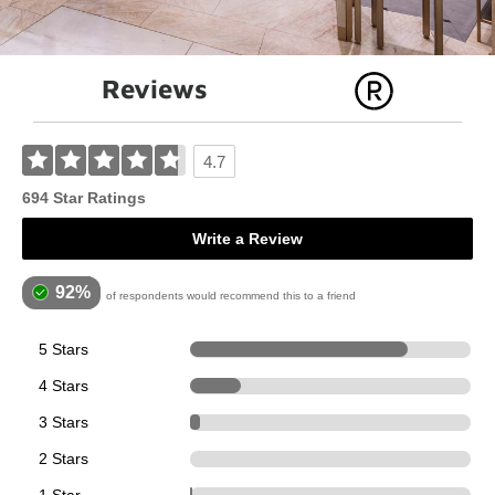
Reviews
4.7
694 Star Ratings
Write a Review
92%
of respondents would recommend this to a friend
5 Stars
539
4 Stars
126
3 Stars
24
2 Stars
0
5