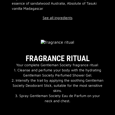
essence of sandalwood Australia, Absolute of Tasuki
vanilla Madagascar
See all ingredients
FRAGRANCE RITUAL
Your complete Gentleman Society fragrance ritual:
1. Cleanse and perfume your body with the hydrating
Gentleman Society Perfumed Shower Gel.
2. Intensify the trail by applying the soothing Gentleman
Society Deodorant Stick, suitable for the most sensitive
skins.
3. Spray Gentleman Society Eau de Parfum on your
neck and chest.