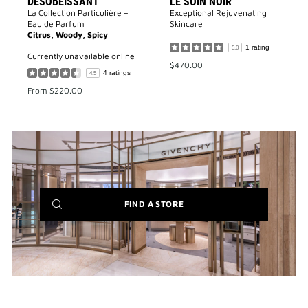
DÉSOBÉISSANT
LE SOIN NOIR
La Collection Particulière –
Exceptional Rejuvenating
Eau de Parfum
Skincare
Citrus, Woody, Spicy
1 rating
5.0
currently unavailable online
$470.00
4 ratings
4.5
From
$220.00
(NEW
FIND A STORE
WINDOW)