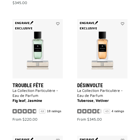
$345.00
ENGRAVE
ENGRAVE
EXCLUSIVE
Add
EXCLUSIVE
Add
Trouble
Désinvolte
Fête
to
to
wishlist
wishlist
TROUBLE FÊTE
DÉSINVOLTE
La Collection Particulière -
La Collection Particulière -
Eau de Parfum
Eau de Parfum
Fig leaf, Jasmine
Tuberose, Vetiver
18 ratings
4 ratings
4.8
4.5
From
$220.00
From
$345.00
ENGRAVE
ENGRAVE