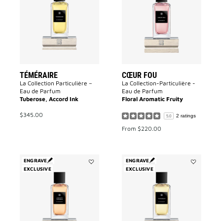
wishlist
to
wishlist
TÉMÉRAIRE
CŒUR FOU
La Collection Particulière –
La Collection-Particulière -
Eau de Parfum
Eau de Parfum
Tuberose, Accord Ink
Floral Aromatic Fruity
$345.00
2 ratings
5.0
From
$220.00
ENGRAVE
ENGRAVE
EXCLUSIVE
Add
EXCLUSIVE
Add
L'enfant
Tapageur
Terrible
to
to
wishlist
wishlist