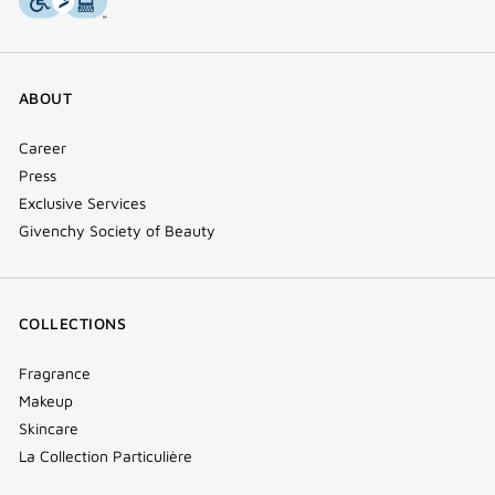
ABOUT
Career
Press
Exclusive Services
Givenchy Society of Beauty
COLLECTIONS
Fragrance
Makeup
Skincare
La Collection Particulière