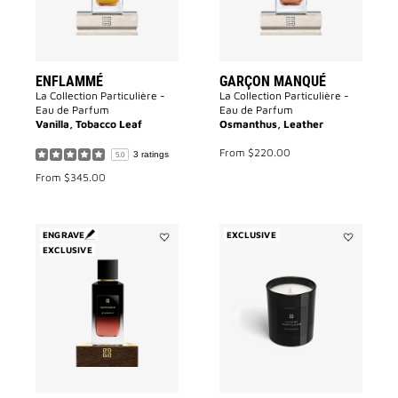
ENFLAMMÉ
GARÇON MANQUÉ
La Collection Particulière -
La Collection Particulière -
Eau de Parfum
Eau de Parfum
Vanilla, Tobacco Leaf
Osmanthus, Leather
From
$220.00
3 ratings
5.0
From
$345.00
ENGRAVE
EXCLUSIVE
EXCLUSIVE
Add
Add
Fantasque
Accord
to
Particulier
wishlist
Candle
to
wishlist