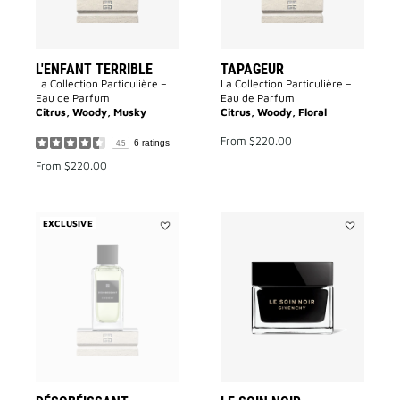
L'ENFANT TERRIBLE
TAPAGEUR
La Collection Particulière –
La Collection Particulière –
Eau de Parfum
Eau de Parfum
Citrus, Woody, Musky
Citrus, Woody, Floral
From
$220.00
6 ratings
4.5
From
$220.00
EXCLUSIVE
Add
Add
Désobéissant
Le
to
Soin
wishlist
Noir
to
wishlist