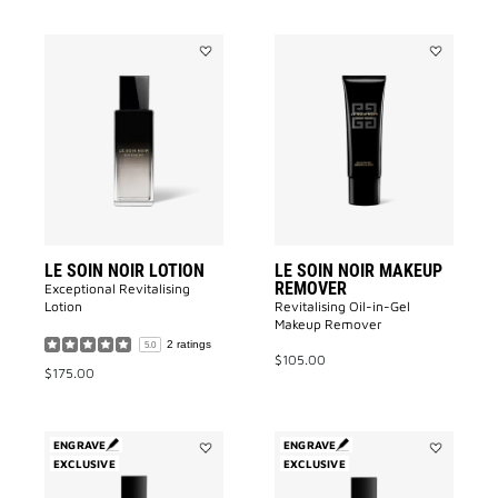
Add
Add
LE
LE
SOIN
SOIN
NOIR
NOIR
LOTION
MAKEUP
to
REMOVER
wishlist
to
wishlist
LE SOIN NOIR LOTION
LE SOIN NOIR MAKEUP
REMOVER
Exceptional Revitalising
Lotion​
Revitalising Oil-in-Gel
Makeup Remover​
2 ratings
5.0
$105.00
$175.00
ENGRAVE
ENGRAVE
EXCLUSIVE
Add
EXCLUSIVE
Add
Téméraire
Cœur
to
Fou