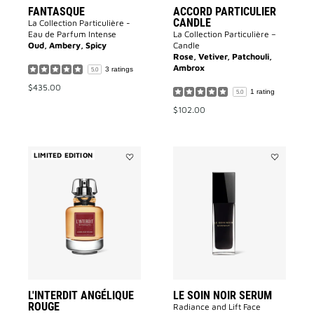
FANTASQUE
ACCORD PARTICULIER
CANDLE
La Collection Particulière -
Eau de Parfum Intense
La Collection Particulière –
Oud, Ambery, Spicy
Candle
Rose, Vetiver, Patchouli,
Ambrox
3 ratings
5.0
$435.00
1 rating
5.0
$102.00
LIMITED EDITION
Add
Add
L'INTERDIT
LE
ANGÉLIQUE
SOIN
ROUGE
NOIR
to
SERUM
wishlist
to
wishlist
L'INTERDIT ANGÉLIQUE
LE SOIN NOIR SERUM
ROUGE
Radiance and Lift Face