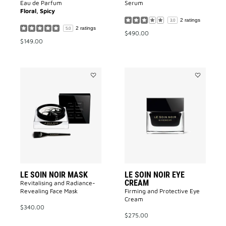
Eau de Parfum
Serum​
Floral, Spicy
2 ratings
3.0
2 ratings
5.0
$490.00
$149.00
Add
Add
LE
LE
SOIN
SOIN
NOIR
NOIR
MASK
EYE
to
CREAM
wishlist
to
wishlist
LE SOIN NOIR MASK
LE SOIN NOIR EYE
CREAM
Revitalising and Radiance-
Revealing Face Mask​
Firming and Protective Eye
Cream​
$340.00
$275.00