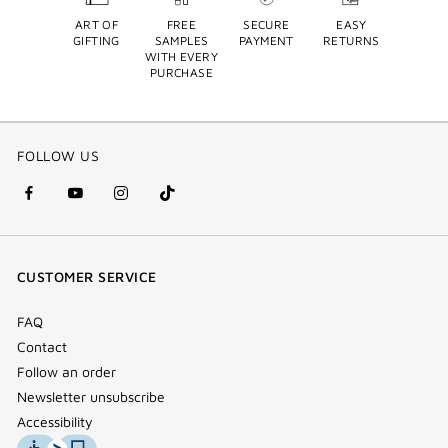
ART OF
FREE
SECURE
EASY
GIFTING
SAMPLES
PAYMENT
RETURNS
WITH EVERY
PURCHASE
FOLLOW US
facebook
youtube
instagram
Tik
(new
(new
(new
Tok
window)
window)
window)
(new
CUSTOMER SERVICE
window)
FAQ
Contact
Follow an order
Newsletter unsubscribe
Accessibility