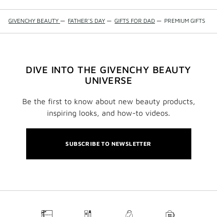
GIVENCHY BEAUTY
—
FATHER'S DAY
—
GIFTS FOR DAD
—
PREMIUM GIFTS
DIVE INTO THE GIVENCHY BEAUTY
UNIVERSE
Be the first to know about new beauty products,
inspiring looks, and how-to videos.
SUBSCRIBE TO NEWSLETTER