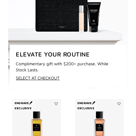
ELEVATE YOUR ROUTINE
Complimentary gift with $200+ purchase. While
Stock Lasts.
SELECT AT CHECKOUT
ENGRAVE
ENGRAVE
EXCLUSIVE
Add
EXCLUSIVE
Add
Enflammé
Garçon
to
Manqué
wishlist
to
wishlist