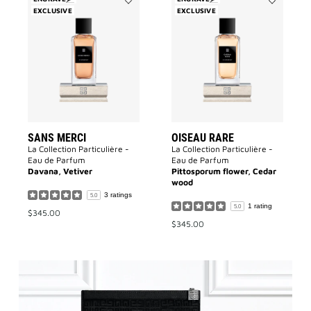
EXCLUSIVE
Add
EXCLUSIVE
Add
Sans
Oiseau
Merci
Rare
to
to
wishlist
wishlist
SANS MERCI
OISEAU RARE
La Collection Particulière -
La Collection Particulière -
Eau de Parfum
Eau de Parfum
Davana, Vetiver
Pittosporum flower, Cedar
wood
3 ratings
5.0
1 rating
5.0
$345.00
$345.00