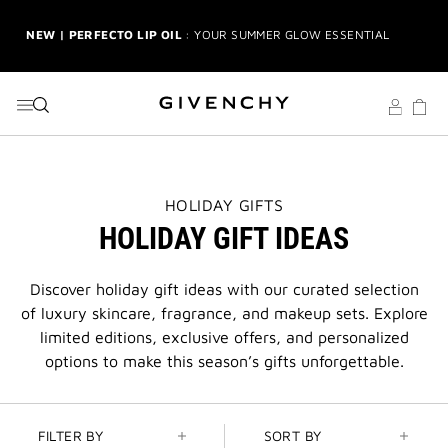
NEW | PERFECTO LIP OIL
: YOUR SUMMER GLOW ESSENTIAL
GO TO MENU
GO TO CONTENT
GO TO SEARCH
2-PIECE GIFT
| FREE WITH $150+ MEN'S FRAGRANCE
PURCHASE | CODE: MENSDUO
NEW | PRISME LIBRE HIGHLIGHTERS
: GLOW BEYOND
GOLDEN HOUR
GENTLEMAN SOCIETY SPORT
: SUMMER SPIRIT IN MOTION
THIS
HOLIDAY GIFTS
ACTION
HOLIDAY GIFT IDEAS
WILL
LA COLLECTION PARTICULIÈRE
: SUMMER IN SCENT
OPEN
A
NEW
Discover holiday gift ideas with our curated selection
IRRESISTIBLE NECTAR
: SWEET SUMMER INDULGENCE
PAGE
of luxury skincare, fragrance, and makeup sets. Explore
limited editions, exclusive offers, and personalized
3-PIECE GIFT
| FREE WITH $200+ PURCHASE | SELECT AT
CHECKOUT
options to make this season’s gifts unforgettable.
GIVENCHY SUMMER MARKET
: DISCOVER RADIANT BEAUTY &
ICONIC SCENTS
FILTER BY
SORT BY