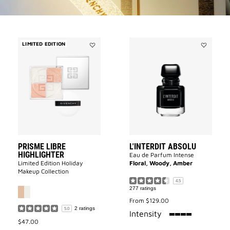
LIMITED EDITION
Add
Add
Prisme
L'INTERDI
Libre
ABSOLU
Highlighter
to
to
wishlist
wishlist
PRISME LIBRE
L'INTERDIT ABSOLU
HIGHLIGHTER
Eau de Parfum Intense
Limited Edition Holiday
Floral, Woody, Amber
Makeup Collection
4.5
277 ratings
From
$129.00
2 ratings
5.0
100%
Intensity
$47.00