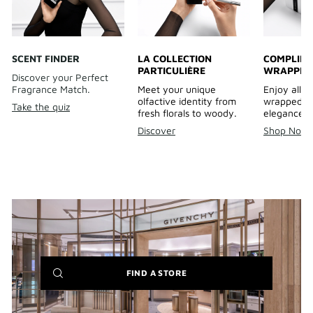
SCENT FINDER
LA COLLECTION
COMPLIME
PARTICULIÈRE
WRAPPIN
Discover your Perfect
Fragrance Match.
Meet your unique
Enjoy all o
olfactive identity from
wrapped wi
Take the quiz
fresh florals to woody.
elegance.
Discover
Shop Now
(NEW
FIND A STORE
WINDOW)