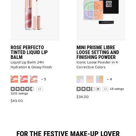
PERFECTO
PRISME
TINTED
LIBRE
LIQUID
LOOSE
LIP
SETTING
BALM
AND
to
FINISHING
wishlist
POWDER
to
wishlist
ROSE PERFECTO
MINI PRISME LIBRE
TINTED LIQUID LIP
LOOSE SETTING AND
BALM
FINISHING POWDER
Liquid Lip Balm 24H
Iconic Loose Powder in 4
Hydration & Glossy Finish​
Corrective Colors
MORE COLOR AVAILABLE
MORE COLOR 
+ 5
+ 4
18 ratings
4.6
3.3
1101 ratings
$34.00
$43.00
FOR THE FESTIVE MAKE-UP LOVER