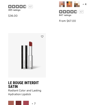
MORE COLOR 
+ 4
4.7
365 ratings
4.7
$36.00
847 ratings
From
$67.00
Add
LE
ROUGE
INTERDIT
SATIN
to
wishlist
LE ROUGE INTERDIT
SATIN
Radiant Color and Lasting
Hydration Lipstick
MORE COLOR AVAILABLE
+ 7