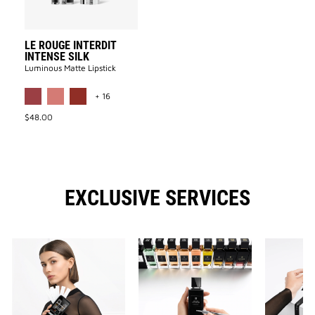
LE ROUGE INTERDIT
INTENSE SILK
Luminous Matte Lipstick​
MORE COLOR AVAILABLE
+ 16
$48.00
EXCLUSIVE SERVICES