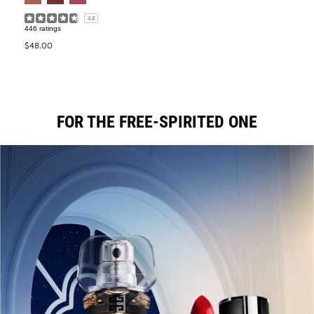
4.8
446 ratings
$48.00
FOR THE FREE-SPIRITED ONE