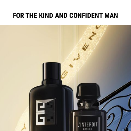
FOR THE KIND AND CONFIDENT MAN