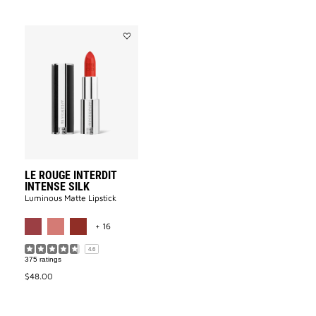
Add
LE
ROUGE
INTERDIT
INTENSE
SILK
to
wishlist
LE ROUGE INTERDIT
INTENSE SILK
Luminous Matte Lipstick​
MORE COLOR AVAILABLE
+ 16
4.6
375 ratings
$48.00