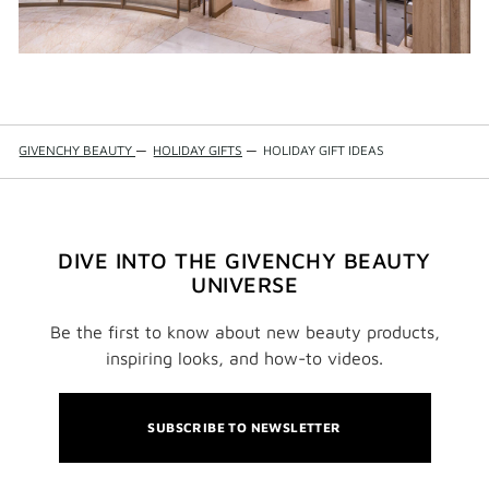
GIVENCHY BEAUTY
—
HOLIDAY GIFTS
—
HOLIDAY GIFT IDEAS
DIVE INTO THE GIVENCHY BEAUTY
UNIVERSE
Be the first to know about new beauty products,
inspiring looks, and how-to videos.
SUBSCRIBE TO NEWSLETTER