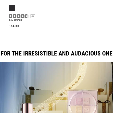
4.4
549 ratings
$44.00
FOR THE IRRESISTIBLE AND AUDACIOUS ONE