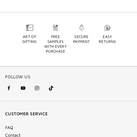
ART OF
FREE
SECURE
EASY
GIFTING
SAMPLES
PAYMENT
RETURNS
WITH EVERY
PURCHASE
FOLLOW US
facebook
youtube
instagram
Tik
(new
(new
(new
Tok
window)
window)
window)
(new
CUSTOMER SERVICE
window)
FAQ
Contact