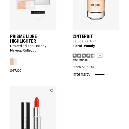
to
wishlist
PRISME LIBRE
L'INTERDIT
HIGHLIGHTER
Eau de Parfum
Limited Edition Holiday
Floral, Woody
Makeup Collection
4.6
790 ratings
From
$115.00
$47.00
75%
Intensity
Add
LE
ROUGE
INTERDIT
INTENSE
SILK
to
wishlist