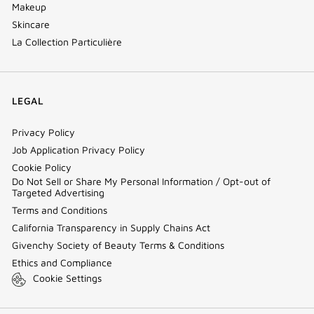
Makeup
Skincare
La Collection Particulière
LEGAL
Privacy Policy
Job Application Privacy Policy
Cookie Policy
Do Not Sell or Share My Personal Information / Opt-out of
Targeted Advertising
Terms and Conditions
California Transparency in Supply Chains Act
Givenchy Society of Beauty Terms & Conditions
Ethics and Compliance
Cookie Settings