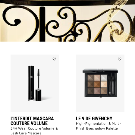
Add
Add
L'INTERDIT
LE
MASCARA
9
COUTURE
DE
VOLUME
GIVENCHY
to
to
wishlist
wishlist
L'INTERDIT MASCARA
LE 9 DE GIVENCHY
COUTURE VOLUME
High-Pigmentation & Multi-
24H Wear Couture Volume &
Finish Eyeshadow Palette
Lash Care Mascara