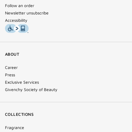
Follow an order
Newsletter unsubscribe
Accessibility
ABOUT
Career
Press
Exclusive Services
Givenchy Society of Beauty
COLLECTIONS
Fragrance