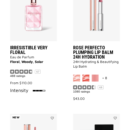
VERY
Perfecto
FLORAL
Plumping
to
Lip
wishlist
Balm
24H
Hydration
to
wishlist
IRRESISTIBLE VERY
ROSE PERFECTO
FLORAL
PLUMPING LIP BALM
24H HYDRATION
Eau de Parfum
Floral, Woody, Solar
24H Hydrating & Beautifying
Lip Balm
4.7
MORE COLOR 
488 ratings
+ 8
From
$110.00
4.6
75%
Intensity
1080 ratings
$43.00
NEW
Add
Add
ROSE
MINI