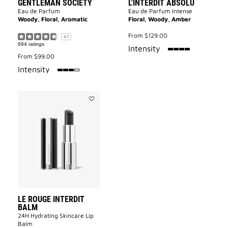
GENTLEMAN SOCIETY
L'INTERDIT ABSOLU
Eau de Parfum
Eau de Parfum Intense
Woody, Floral, Aromatic
Floral, Woody, Amber
From
$129.00
4.7
694 ratings
100%
Intensity
From
$99.00
75%
Intensity
Add
Le
Rouge
Interdit
Balm
to
wishlist
LE ROUGE INTERDIT
BALM
24H Hydrating Skincare Lip
Balm