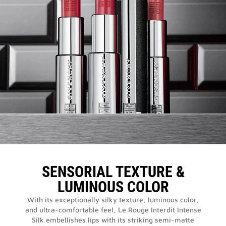
SENSORIAL TEXTURE &
LUMINOUS COLOR
With its exceptionally silky texture, luminous color,
and ultra-comfortable feel, Le Rouge Interdit Intense
Silk embellishes lips with its striking semi-matte