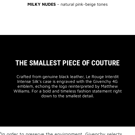
MILKY NUDES
– natural pink-beige tones
THE SMALLEST PIECE OF COUTURE
Crafted from genuine black leather, Le Rouge Interdit
Intense Silk’s case is engraved with the Givenchy 4G
emblem, echoing the logo reinterpreted by Matthew
Williams. For a bold and timeless fashion statement right
down to the smallest detail.
¹In order to preserve the environment, Givenchy selects