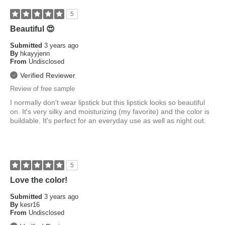
5
Beautiful 😍
Submitted
3 years ago
By
hkayyjenn
From
Undisclosed
Verified Reviewer
Review of free sample
I normally don't wear lipstick but this lipstick looks so beautiful
on. It's very silky and moisturizing (my favorite) and the color is
buildable. It's perfect for an everyday use as well as night out.
5
Love the color!
Submitted
3 years ago
By
kesr16
From
Undisclosed