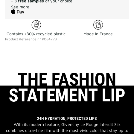
-
3 free samples
of your choice
See more
Contains +30% recycled plastic
Made in France
Product Reference
n°
P084773
THE FASHION
STATEMENT LIP
24H HYDRATION, PROTECTED LIPS
With its modern texture, Givenchy Le Rouge Interdit Silk
combines ultra-fine film with the most vivid color that stay up to