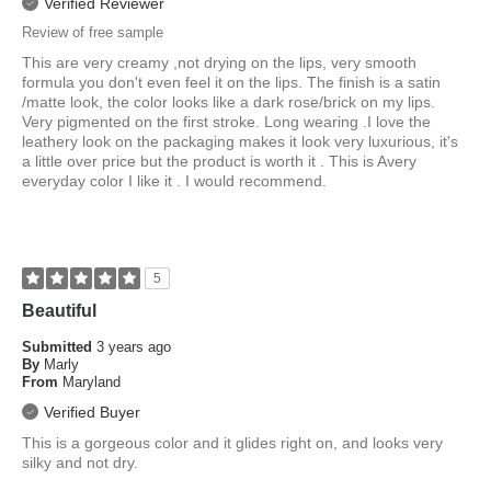
Verified Reviewer
Review of free sample
This are very creamy ,not drying on the lips, very smooth
formula you don't even feel it on the lips. The finish is a satin
/matte look, the color looks like a dark rose/brick on my lips.
Very pigmented on the first stroke. Long wearing .I love the
leathery look on the packaging makes it look very luxurious, it's
a little over price but the product is worth it . This is Avery
everyday color I like it . I would recommend.
5
Beautiful
Submitted
3 years ago
By
Marly
From
Maryland
Verified Buyer
This is a gorgeous color and it glides right on, and looks very
silky and not dry.