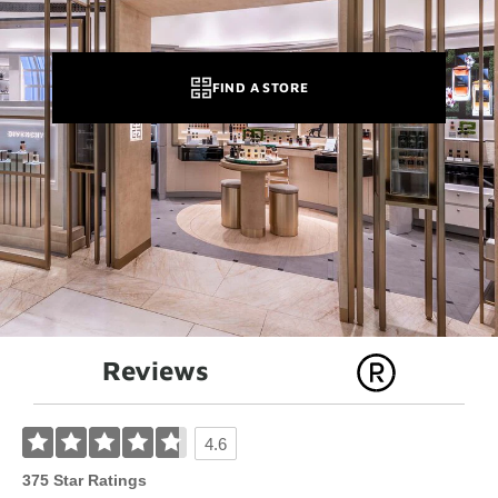
FIND A STORE
Reviews
4.6
375 Star Ratings