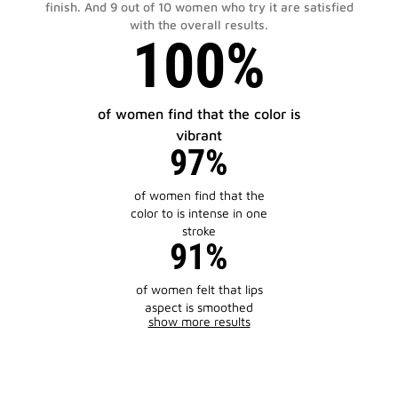
finish. And 9 out of 10 women who try it are satisfied
with the overall results.
100%
of women find that the color is
vibrant
97%
of women find that the
color to is intense in one
stroke
91%
of women felt that lips
aspect is smoothed
show more results