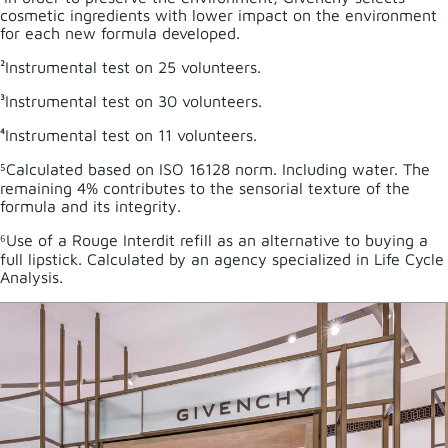
cosmetic ingredients with lower impact on the environment
for each new formula developed.
²Instrumental test on 25 volunteers.
³Instrumental test on 30 volunteers.
⁴Instrumental test on 11 volunteers.
⁵Calculated based on ISO 16128 norm. Including water. The
remaining 4% contributes to the sensorial texture of the
formula and its integrity.
⁶Use of a Rouge Interdit refill as an alternative to buying a
full lipstick. Calculated by an agency specialized in Life Cycle
Analysis.