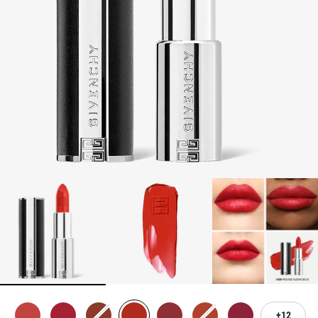
3-PIECE BRUSH SET
| FREE WITH $250+ MAKEUP SPEND |
CODE: BEAUTYGIFT
BRIDAL BEAUTY
: SHOP WEDDING DAY ESSENTIALS
NEW | PERFECTO LIP OIL
: YOUR SUMMER GLOW ESSENTIAL
2-PIECE GIFT
| FREE WITH $150+ MEN'S FRAGRANCE
PURCHASE | CODE: MENSDUO
NEW | PRISME LIBRE HIGHLIGHTERS
: GLOW BEYOND
GOLDEN HOUR
GENTLEMAN SOCIETY SPORT
: SUMMER SPIRIT IN MOTION
LA COLLECTION PARTICULIÈRE
: SUMMER IN SCENT
IRRESISTIBLE NECTAR
: SWEET SUMMER INDULGENCE
12