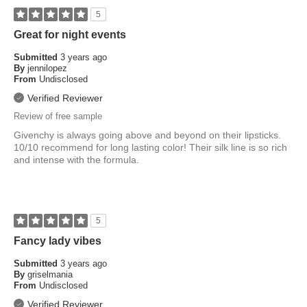
5
Great for night events
Submitted
3 years ago
By
jennilopez
From
Undisclosed
Verified Reviewer
Review of free sample
Givenchy is always going above and beyond on their lipsticks.
10/10 recommend for long lasting color! Their silk line is so rich
and intense with the formula.
5
Fancy lady vibes
Submitted
3 years ago
By
griselmania
From
Undisclosed
Verified Reviewer