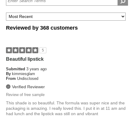
old
eye
are
color?
you?
Reviewed by 368 customers
5
Beautiful lipstick
Submitted
3 years ago
By
kimmiesglam
From
Undisclosed
Verified Reviewer
Review of free sample
This shade is so beautiful. The formula was super nice and the
packaging is amazing. I really loved this. I put it in at 11 am and
had lunch and the lipstick was still on and vibrant