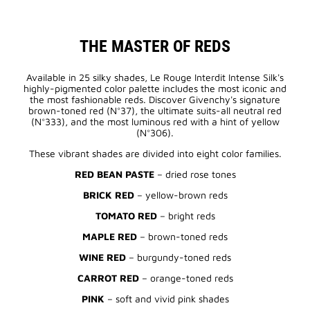
THE MASTER OF REDS
Available in 25 silky shades, Le Rouge Interdit Intense Silk's
highly-pigmented color palette includes the most iconic and
the most fashionable reds. Discover Givenchy's signature
brown-toned red (N°37), the ultimate suits-all neutral red
(N°333), and the most luminous red with a hint of yellow
(N°306).
These vibrant shades are divided into eight color families.
RED BEAN PASTE
– dried rose tones
BRICK RED
– yellow-brown reds
TOMATO RED
– bright reds
MAPLE RED
– brown-toned reds
WINE RED
– burgundy-toned reds
CARROT RED
– orange-toned reds
PINK
– soft and vivid pink shades