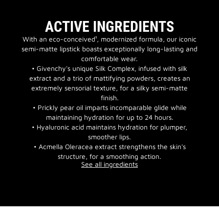
ACTIVE INGREDIENTS
With an eco-conceived¹, modernized formula, our iconic
semi-matte lipstick boasts exceptionally long-lasting and
comfortable wear.
• Givenchy's unique Silk Complex, infused with silk
extract and a trio of mattifying powders, creates an
extremely sensorial texture, for a silky semi-matte
finish.
• Prickly pear oil imparts incomparable glide while
maintaining hydration for up to 24 hours.
• Hyaluronic acid maintains hydration for plumper,
smoother lips.
• Acmella Oleracea extract strengthens the skin's
structure, for a smoothing action.
See all ingredients