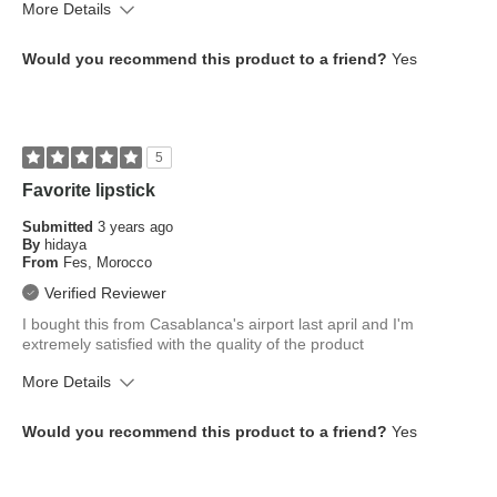
More Details
What is your skin tone?
Tan; Dark
Would you recommend this product to a friend?
Yes
What is your eye color?
Brown
How old are you?
45 to 54
5
Favorite lipstick
Submitted
3 years ago
By
hidaya
From
Fes, Morocco
Verified Reviewer
I bought this from Casablanca's airport last april and I'm
extremely satisfied with the quality of the product
More Details
What is your skin tone?
Fair
Would you recommend this product to a friend?
Yes
What is your eye color?
Brown
How old are you?
18 to 24