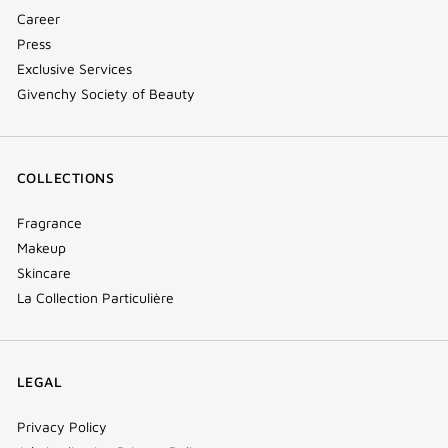
Career
Press
Exclusive Services
Givenchy Society of Beauty
COLLECTIONS
Fragrance
Makeup
Skincare
La Collection Particulière
LEGAL
Privacy Policy