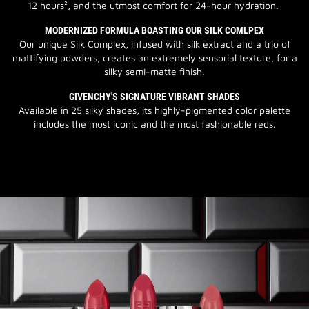
12 hours², and the utmost comfort for 24-hour hydration.
MODERNIZED FORMULA BOASTING OUR SILK COMLPEX
Our unique Silk Complex, infused with silk extract and a trio of
mattifying powders, creates an extremely sensorial texture, for a
silky semi-matte finish.
GIVENCHY'S SIGNATURE VIBRANT SHADES
Available in 25 silky shades, its highly-pigmented color palette
includes the most iconic and the most fashionable reds.