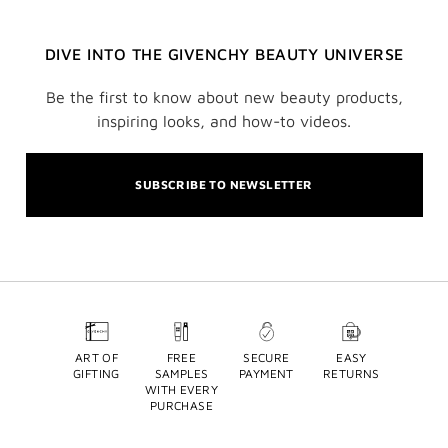
DIVE INTO THE GIVENCHY BEAUTY UNIVERSE
Be the first to know about new beauty products,
inspiring looks, and how-to videos.
SUBSCRIBE TO NEWSLETTER
ART OF
FREE
SECURE
EASY
GIFTING
SAMPLES
PAYMENT
RETURNS
WITH EVERY
PURCHASE