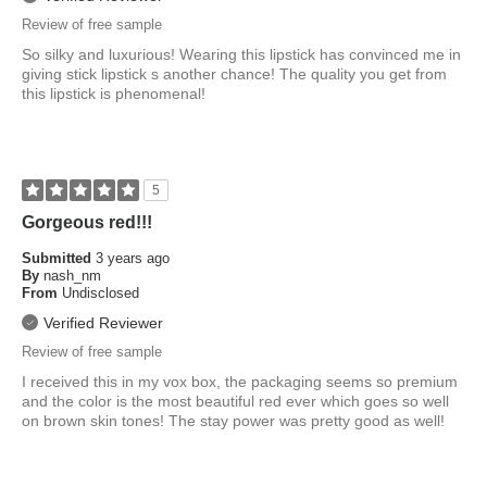
Review of free sample
So silky and luxurious! Wearing this lipstick has convinced me in
giving stick lipstick s another chance! The quality you get from
this lipstick is phenomenal!
5
Gorgeous red!!!
Submitted
3 years ago
By
nash_nm
From
Undisclosed
Verified Reviewer
Review of free sample
I received this in my vox box, the packaging seems so premium
and the color is the most beautiful red ever which goes so well
on brown skin tones! The stay power was pretty good as well!