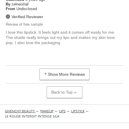
By
zelneishaf
From
Undisclosed
Verified Reviewer
Review of free sample
I love this lipstick. It feels light and it comes off easily for me.
The shade really brings out my lips and makes my skin tone
pop. I also love the packaging.
Show More Reviews
Back to Top
GIVENCHY BEAUTY
—
MAKEUP
—
LIPS
—
LIPSTICK
—
LE ROUGE INTERDIT INTENSE SILK