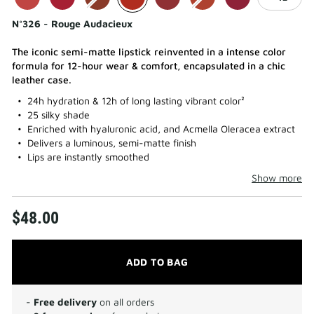
N°326 - Rouge Audacieux
The iconic semi-matte lipstick reinvented in a intense color
formula for 12-hour wear & comfort, encapsulated in a chic
leather case.
24h hydration & 12h of long lasting vibrant color²
25 silky shade
Enriched with hyaluronic acid, and Acmella Oleracea extract
Delivers a luminous, semi-matte finish
Lips are instantly smoothed
Show more
$48.00
ADD TO BAG
-
Free delivery
on all orders