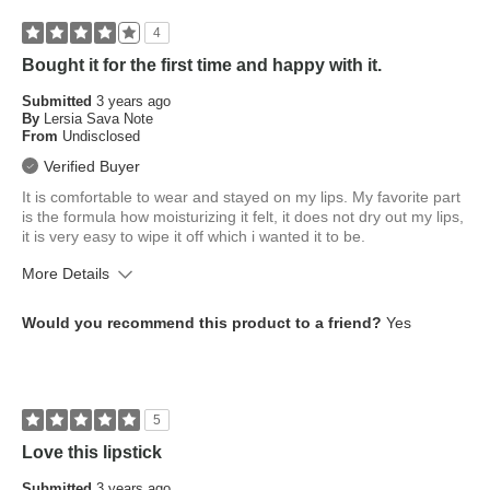
4
Bought it for the first time and happy with it.
Submitted
3 years ago
By
Lersia Sava Note
From
Undisclosed
Verified Buyer
It is comfortable to wear and stayed on my lips. My favorite part
is the formula how moisturizing it felt, it does not dry out my lips,
it is very easy to wipe it off which i wanted it to be.
More Details
What is your skin tone?
Medium
Would you recommend this product to a friend?
Yes
What is your eye color?
Brown
How old are you?
25 to 34
5
Love this lipstick
Submitted
3 years ago