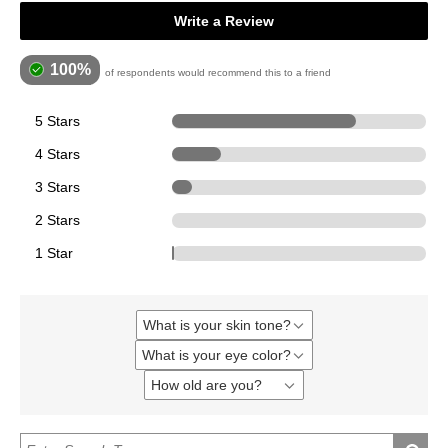
Write a Review
100%
of respondents would recommend this to a friend
5 Stars
271
4 Stars
73
3 Stars
30
2 Stars
0
1 Star
1
What is your skin tone?
Filter
reviews
What is your eye color?
Filter
by
reviews
What
How old are you?
Filter
by
is
reviews
What
your
by
is
skin
How
your
tone?