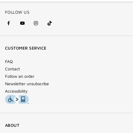
FOLLOW US
facebook
youtube
instagram
Tik
(new
(new
(new
Tok
window)
window)
window)
(new
CUSTOMER SERVICE
window)
FAQ
Contact
Follow an order
Newsletter unsubscribe
Accessibility
ABOUT