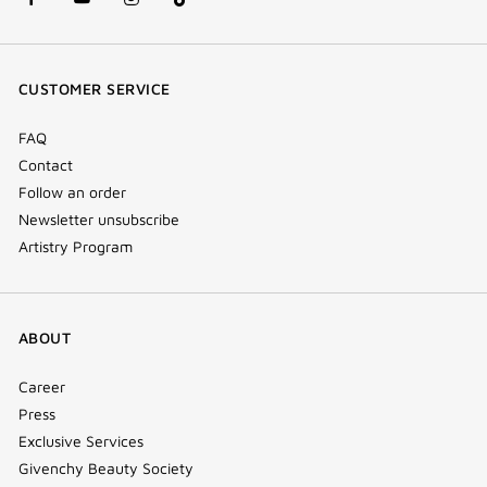
facebook
youtube
instagram
Tik
(new
(new
(new
Tok
window)
window)
window)
(new
CUSTOMER SERVICE
window)
FAQ
Contact
Follow an order
Newsletter unsubscribe
Artistry Program
ABOUT
Career
Press
Exclusive Services
Givenchy Beauty Society