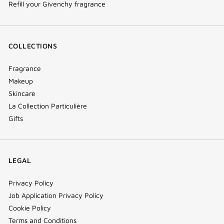
Refill your Givenchy fragrance
COLLECTIONS
Fragrance
Makeup
Skincare
La Collection Particulière
Gifts
LEGAL
Privacy Policy
Job Application Privacy Policy
Cookie Policy
Terms and Conditions