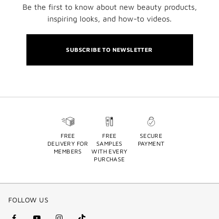
Be the first to know about new beauty products,
inspiring looks, and how-to videos.
SUBSCRIBE TO NEWSLETTER
FREE
FREE
SECURE
DELIVERY FOR
SAMPLES
PAYMENT
MEMBERS
WITH EVERY
PURCHASE
FOLLOW US