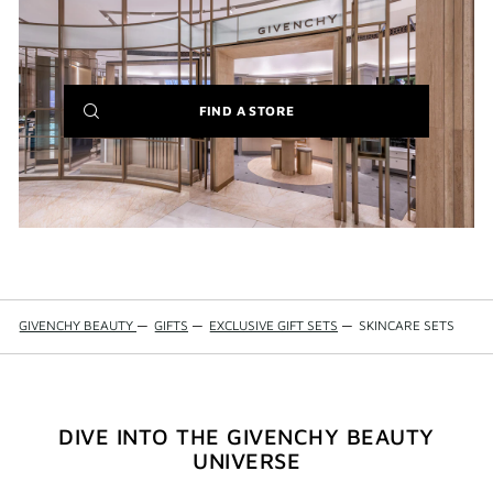
IT'S BACK:
REINTRODUCING THE BESTSELLING LE ROUGE
BLACK BALM
(NEW
FIND A STORE
WINDOW)
GIVENCHY BEAUTY
—
GIFTS
—
EXCLUSIVE GIFT SETS
—
SKINCARE SETS
DIVE INTO THE GIVENCHY BEAUTY
UNIVERSE