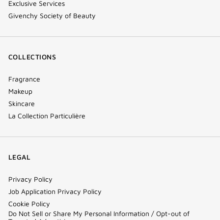
Exclusive Services
Givenchy Society of Beauty
COLLECTIONS
Fragrance
Makeup
Skincare
La Collection Particulière
LEGAL
Privacy Policy
Job Application Privacy Policy
Cookie Policy
Do Not Sell or Share My Personal Information / Opt-out of