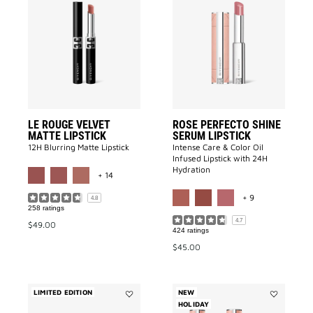
Le
ROSE
Rouge
PERFECTO
Velvet
SHINE
Matte
SERUM
Lipstick
LIPSTICK
to
to
wishlist
wishlist
LE ROUGE VELVET
ROSE PERFECTO SHINE
MATTE LIPSTICK
SERUM LIPSTICK
12H Blurring Matte Lipstick
Intense Care & Color Oil
Infused Lipstick with 24H
MORE COLOR AVAILABLE
Hydration
+ 14
MORE COLOR A
+ 9
4.8
258 ratings
4.7
$49.00
424 ratings
$45.00
LIMITED EDITION
NEW
Add
HOLIDAY
Add