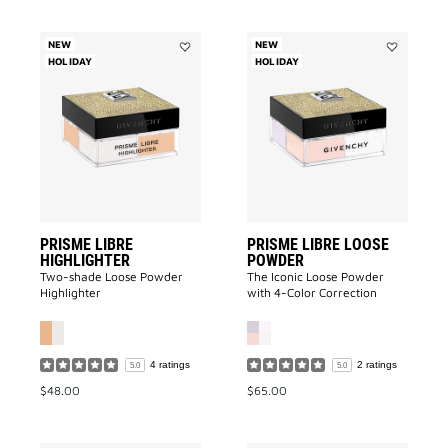
NEW
NEW
HOLIDAY
Add
HOLIDAY
Add
Prisme
Prisme
Libre
Libre
Highlighter
Loose
to
Powder
wishlist
to
wishlist
PRISME LIBRE
PRISME LIBRE LOOSE
HIGHLIGHTER
POWDER
Two-shade Loose Powder
The Iconic Loose Powder
Highlighter
with 4-Color Correction
4 ratings
2 ratings
5.0
5.0
$48.00
$65.00