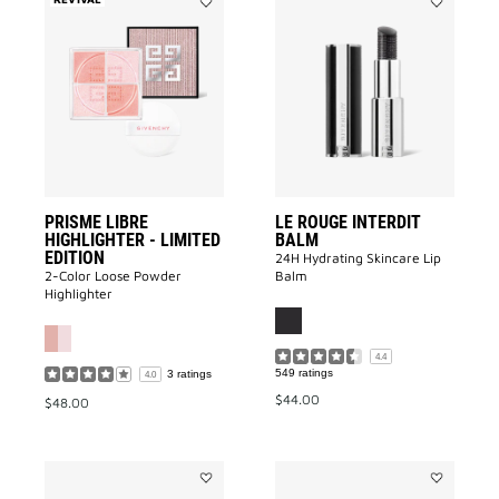
Add
Add
PRISME
Le
LIBRE
Rouge
HIGHLIGHTER
Interdit
-
Balm
LIMITED
to
EDITION
wishlist
to
wishlist
PRISME LIBRE
LE ROUGE INTERDIT
HIGHLIGHTER - LIMITED
BALM
EDITION
24H Hydrating Skincare Lip
2-Color Loose Powder
Balm
Highlighter
4.4
549 ratings
3 ratings
4.0
$44.00
$48.00
Add
Add