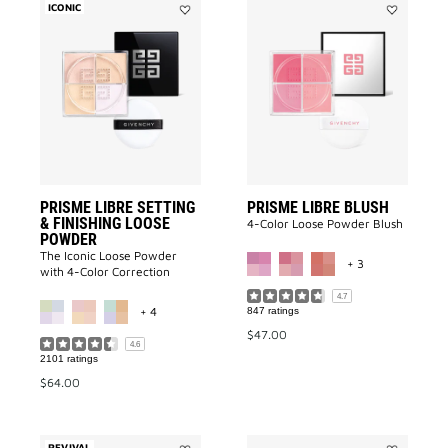
ICONIC
Add
Add
Prisme
PRISME
Libre
LIBRE
Setting
BLUSH
&
to
Finishing
wishlist
Loose
Powder
to
wishlist
PRISME LIBRE SETTING
PRISME LIBRE BLUSH
& FINISHING LOOSE
4-Color Loose Powder Blush
POWDER
MORE COLOR A
The Iconic Loose Powder
+ 3
with 4-Color Correction
MORE COLOR AVAILABLE
4.7
+ 4
847 ratings
$47.00
4.6
2101 ratings
$64.00
REVIVAL