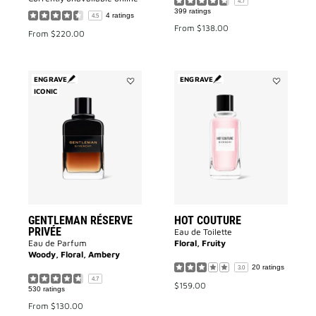
4.7
399 ratings
4 ratings
4.5
From
$138.00
From
$220.00
ENGRAVE
ENGRAVE
ICONIC
Add
Add
Gentleman
HOT
Réserve
COUTURE
Privée
to
to
wishlist
wishlist
GENTLEMAN RÉSERVE
HOT COUTURE
PRIVÉE
Eau de Toilette
Eau de Parfum
Floral, Fruity
Woody, Floral, Ambery
20 ratings
3.0
4.7
$159.00
530 ratings
From
$130.00