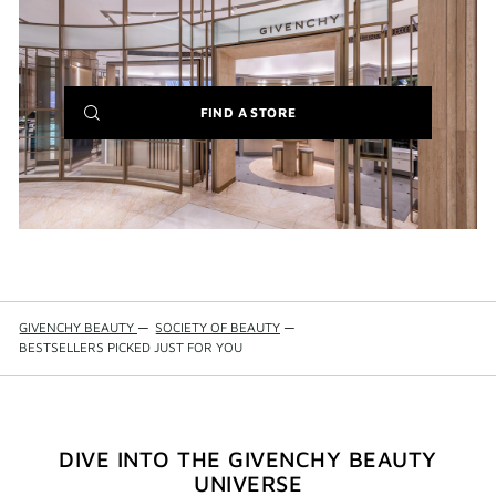
(NEW
FIND A STORE
WINDOW)
GIVENCHY BEAUTY
—
SOCIETY OF BEAUTY
—
BESTSELLERS PICKED JUST FOR YOU
DIVE INTO THE GIVENCHY BEAUTY
UNIVERSE