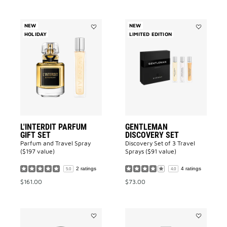
NEW
NEW
HOLIDAY
Add
LIMITED EDITION
Add
L'INTERDIT
GENTLEMA
Parfum
DISCOVERY
GIFT
SET
SET
to
to
wishlist
wishlist
L'INTERDIT PARFUM
GENTLEMAN
GIFT SET
DISCOVERY SET
Parfum and Travel Spray
Discovery Set of 3 Travel
($197 value)
Sprays ($91 value)
2 ratings
4 ratings
5.0
4.0
$161.00
$73.00
Add
Add