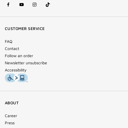
facebook
youtube
instagram
Tik
(new
(new
(new
Tok
window)
window)
window)
(new
CUSTOMER SERVICE
window)
FAQ
Contact
Follow an order
Newsletter unsubscribe
Accessibility
ABOUT
Career
Press