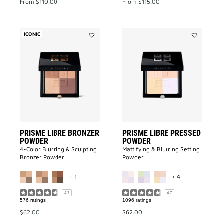
From
$110.00
From
$115.00
ICONIC
Add
Add
PRISME
Prisme
LIBRE
Libre
BRONZER
Pressed
POWDER
Powder
to
to
wishlist
wishlist
PRISME LIBRE BRONZER
PRISME LIBRE PRESSED
POWDER
POWDER
4-Color Blurring & Sculpting
Mattifying & Blurring Setting
Bronzer Powder
Powder
MORE COLOR AVAILABLE
MORE COLOR A
+ 1
+ 4
4.7
4.7
576 ratings
1096 ratings
$62.00
$62.00