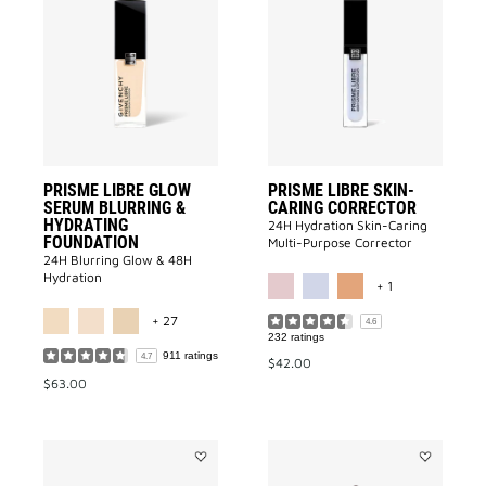
PRISME
PRISME
LIBRE
LIBRE
GLOW
SKIN-
SERUM
CARING
BLURRING
CORRECTO
&
to
HYDRATING
wishlist
FOUNDATION
to
wishlist
PRISME LIBRE GLOW
PRISME LIBRE SKIN-
SERUM BLURRING &
CARING CORRECTOR
HYDRATING
24H Hydration Skin-Caring
FOUNDATION
Multi-Purpose Corrector
24H Blurring Glow & 48H
MORE COLOR A
Hydration
+ 1
MORE COLOR AVAILABLE
+ 27
4.6
232 ratings
911 ratings
4.7
$42.00
$63.00
Add
Add