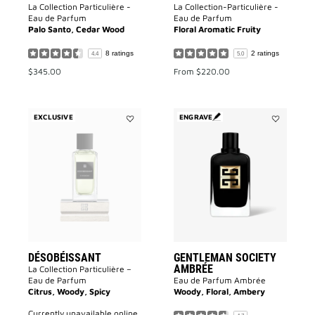
La Collection Particulière -
La Collection-Particulière -
Eau de Parfum
Eau de Parfum
Palo Santo, Cedar Wood
Floral Aromatic Fruity
8 ratings
2 ratings
4.4
5.0
$345.00
From
$220.00
EXCLUSIVE
ENGRAVE
Add
Add
Désobéissant
GENTLEMA
to
SOCIETY
wishlist
AMBRÉE
to
wishlist
DÉSOBÉISSANT
GENTLEMAN SOCIETY
AMBRÉE
La Collection Particulière –
Eau de Parfum
Eau de Parfum Ambrée
Citrus, Woody, Spicy
Woody, Floral, Ambery
currently unavailable online