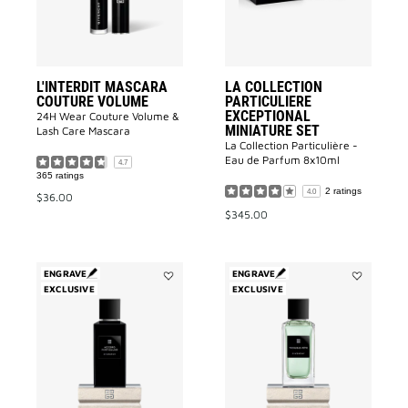
to
wishlist
L'INTERDIT MASCARA
LA COLLECTION
COUTURE VOLUME
PARTICULIERE
EXCEPTIONAL
24H Wear Couture Volume &
MINIATURE SET
Lash Care Mascara
La Collection Particulière -
Eau de Parfum 8x10ml
4.7
365 ratings
2 ratings
4.0
$36.00
$345.00
ENGRAVE
ENGRAVE
EXCLUSIVE
Add
EXCLUSIVE
Add
Accord
Trouble
Particulier
Fête
to
to
wishlist
wishlist