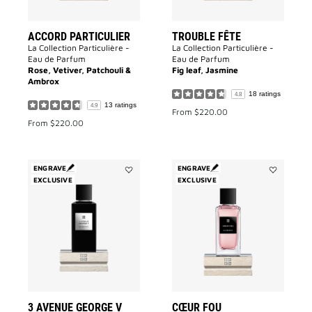
ACCORD PARTICULIER
TROUBLE FÊTE
La Collection Particulière -
La Collection Particulière -
Eau de Parfum
Eau de Parfum
Rose, Vetiver, Patchouli &
Fig leaf, Jasmine
Ambrox
18 ratings
4.8
13 ratings
4.9
From
$220.00
From
$220.00
ENGRAVE
ENGRAVE
EXCLUSIVE
Add
EXCLUSIVE
Add
3
Cœur
Avenue
Fou
George
to
V
wishlist
to
wishlist
3 AVENUE GEORGE V
CŒUR FOU