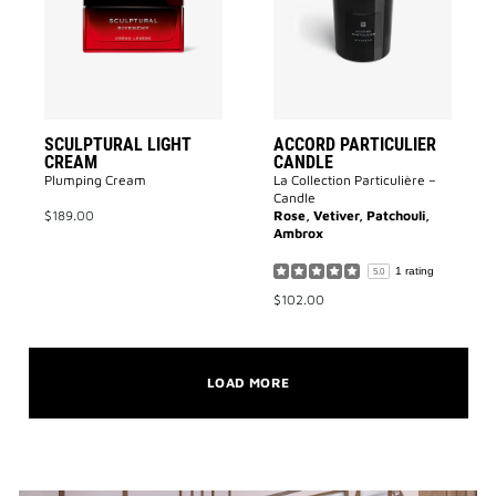
to
to
wishlist
wishlist
SCULPTURAL LIGHT
ACCORD PARTICULIER
CREAM
CANDLE
Plumping Cream
La Collection Particulière –
Candle
$189.00
Rose, Vetiver, Patchouli,
Ambrox
1 rating
5.0
$102.00
LOAD MORE