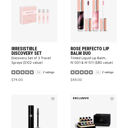
IRRESISTIBLE
Rose
DISCOVERY
Perfecto
SET
Lip
to
Balm
wishlist
Duo
to
wishlist
IRRESISTIBLE
ROSE PERFECTO LIP
DISCOVERY SET
BALM DUO
Discovery Set of 3 Travel
Tinted Liquid Lip Balm,
Sprays ($102 value)
N°001 & N°011 ($80 value)
2 ratings
2 ratings
5.0
5.0
$74.00
$59.00
EXCLUSIVE
Add
Add
L'INTERDIT
La
MASCARA
Collection
COUTURE
Particulier
VOLUME
Exceptional
to
Miniature
wishlist
Set