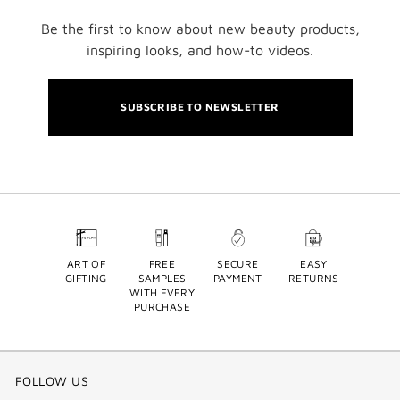
Be the first to know about new beauty products,
inspiring looks, and how-to videos.
SUBSCRIBE TO NEWSLETTER
ART OF
FREE
SECURE
EASY
GIFTING
SAMPLES
PAYMENT
RETURNS
WITH EVERY
PURCHASE
FOLLOW US