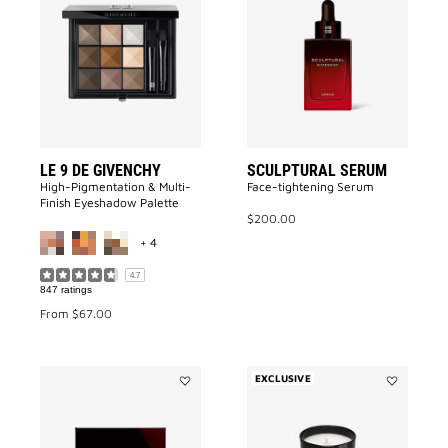
LE
SCULPTUR
9
SERUM
DE
to
GIVENCHY
wishlist
to
wishlist
LE 9 DE GIVENCHY
SCULPTURAL SERUM
High-Pigmentation & Multi-
Face-tightening Serum
Finish Eyeshadow Palette
$200.00
MORE COLOR AVAILABLE
+ 4
4.7
847 ratings
From
$67.00
EXCLUSIVE
Add
Add
SCULPTURAL
Accord
LIGHT
Particulier
CREAM
Candle