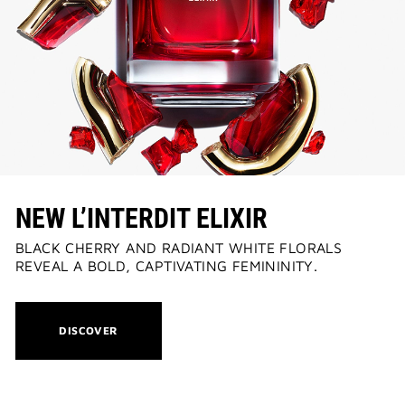
NEW | PERFECTO LIP OIL
: YOUR SUMMER GLOW ESSENTIAL
2-PIECE GIFT
| FREE WITH $150+ MEN'S FRAGRANCE SPEND|
CODE: MENSDUO
NEW L’INTERDIT ELIXIR
BLACK CHERRY AND RADIANT WHITE FLORALS
REVEAL A BOLD, CAPTIVATING FEMININITY.
THIS
DISCOVER
ACTION