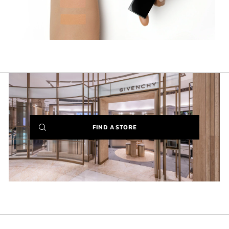
(NEW
FIND A STORE
WINDOW)