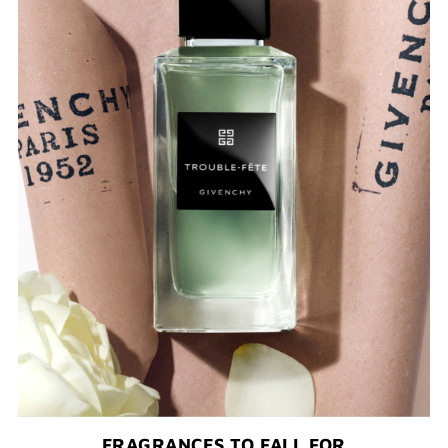
FRAGRANCES TO FALL FOR