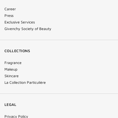
Career
Press
Exclusive Services
Givenchy Society of Beauty
COLLECTIONS
Fragrance
Makeup
Skincare
La Collection Particulière
LEGAL
Privacy Policy