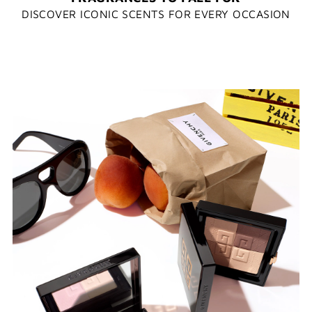
DISCOVER ICONIC SCENTS FOR EVERY OCCASION