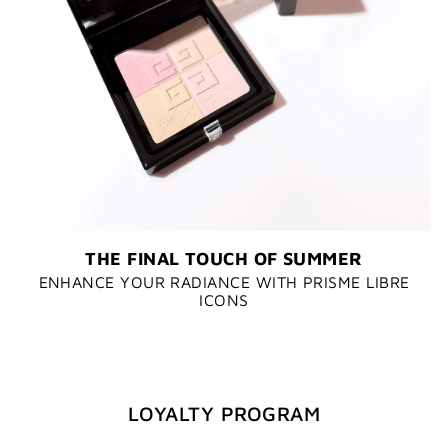
THE FINAL TOUCH OF SUMMER
ENHANCE YOUR RADIANCE WITH PRISME LIBRE
ICONS
LOYALTY PROGRAM