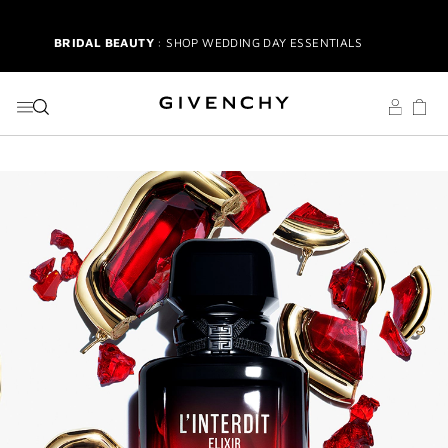
SCENTS
GO TO MENU
GO TO CONTENT
GO TO SEARCH
BRIDAL BEAUTY
: SHOP WEDDING DAY ESSENTIALS
3-PIECE BRUSH SET
| FREE WITH $250+ MAKEUP SPEND |
CODE: BEAUTYGIFT
NEW | PERFECTO LIP OIL
: YOUR SUMMER GLOW ESSENTIAL
2-PIECE GIFT
| FREE WITH $150+ MEN'S FRAGRANCE SPEND|
CODE: MENSDUO
NEW | L'INTERDIT ELIXIR |
A NEW ICON OF INTENSITY
L'INTERDIT | 3-PIECE GIFT
| FREE WITH $200+ PURCHASE |
SELECT AT CHECKOUT
GIVENCHY SUMMER MARKET
: RADIANT BEAUTY & ICONIC
SCENTS
BRIDAL BEAUTY
: SHOP WEDDING DAY ESSENTIALS
3-PIECE BRUSH SET
| FREE WITH $250+ MAKEUP SPEND |
CODE: BEAUTYGIFT