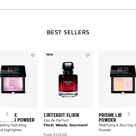
WILL
BEST SELLERS
OPEN
A
NEW
Add
Add
Prisme
L'INTERDIT
Libre
ELIXIR
NEW
Highlighter
to
Powder
wishlist
to
wishlist
PAGE
ME LIBRE
L'INTERDIT ELIXIR
PRISME LIBRE PR
LIGHTER POWDER
POWDER
Eau de Parfum
asting hydrating
Floral, Woody, Gourmand
Mattifying & Blurring 
d highlighter
Powder
From
$129.00