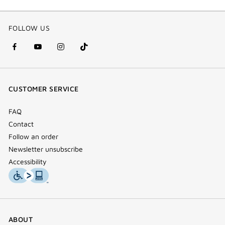
FOLLOW US
facebook
youtube
instagram
Tik
(new
(new
(new
Tok
window)
window)
window)
(new
CUSTOMER SERVICE
window)
FAQ
Contact
Follow an order
Newsletter unsubscribe
Accessibility
ABOUT