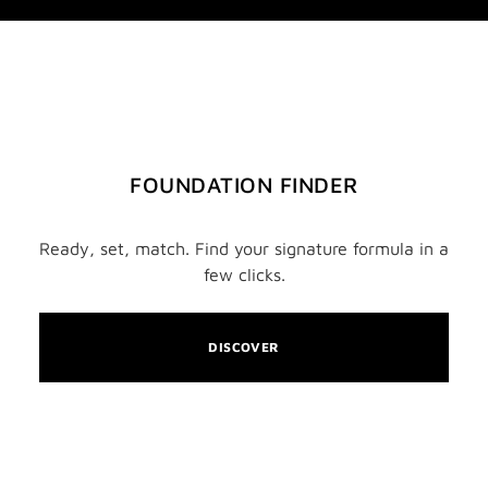
FOUNDATION FINDER
Ready, set, match. Find your signature formula in a
few clicks.
DISCOVER