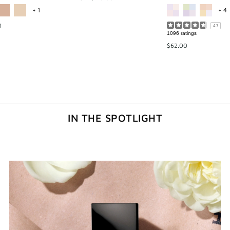
MORE COLOR AVAILABLE
M
+ 1
+ 4
0
4.7
1096 ratings
$62.00
IN THE SPOTLIGHT