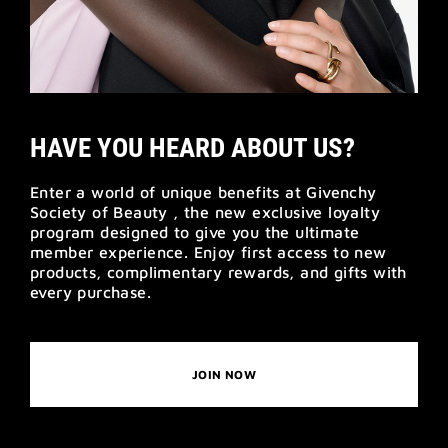
HAVE YOU HEARD ABOUT US?
Enter a world of unique benefits at Givenchy
Society of Beauty , the new exclusive loyalty
program designed to give you the ultimate
member experience. Enjoy first access to new
products, complimentary rewards, and gifts with
every purchase.
JOIN NOW