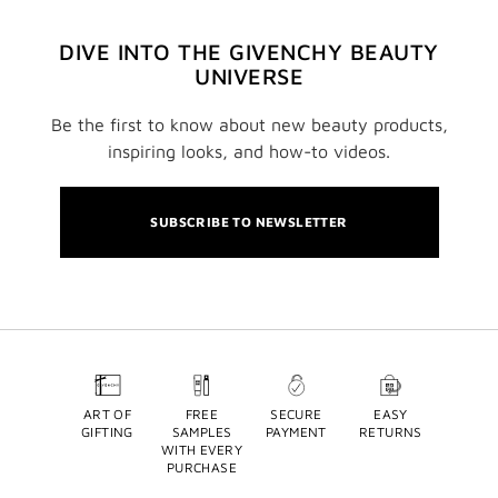
DIVE INTO THE GIVENCHY BEAUTY
UNIVERSE
Be the first to know about new beauty products,
inspiring looks, and how-to videos.
SUBSCRIBE TO NEWSLETTER
ART OF
FREE
SECURE
EASY
GIFTING
SAMPLES
PAYMENT
RETURNS
WITH EVERY
PURCHASE