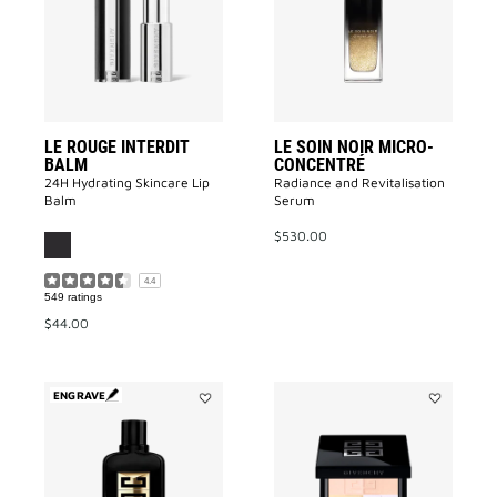
Balm
MICRO-
to
CONCENTR
wishlist
to
wishlist
LE ROUGE INTERDIT
LE SOIN NOIR MICRO-
BALM
CONCENTRÉ
24H Hydrating Skincare Lip
Radiance and Revitalisation
Balm
Serum​
$530.00
4.4
549 ratings
$44.00
ENGRAVE
Add
Add
GENTLEMAN
Prisme
SOCIETY
Libre
AMBRÉE
Pressed
to
Powder
wishlist
to