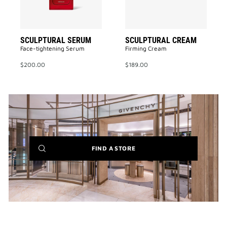
SCULPTURAL SERUM
SCULPTURAL CREAM
Face-tightening Serum
Firming Cream
$200.00
$189.00
(NEW
FIND A STORE
WINDOW)