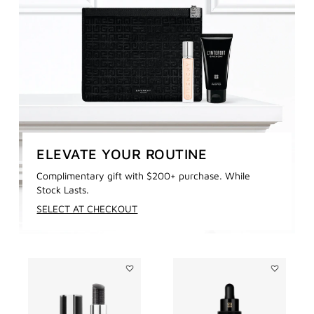
ELEVATE YOUR ROUTINE
Complimentary gift with $200+ purchase. While
Stock Lasts.
SELECT AT CHECKOUT
Add
Add
Le
LE
Rouge
SOIN
Interdit
NOIR