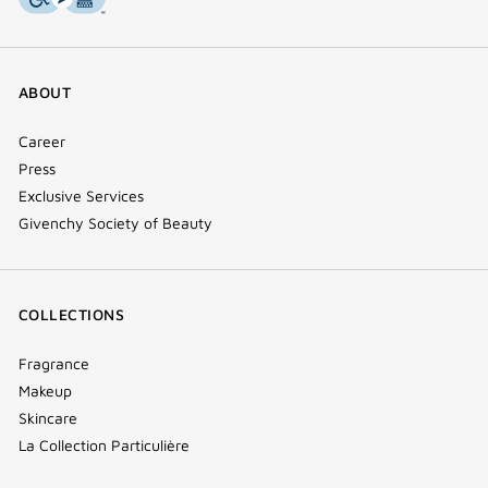
ABOUT
Career
Press
Exclusive Services
Givenchy Society of Beauty
COLLECTIONS
Fragrance
Makeup
Skincare
La Collection Particulière