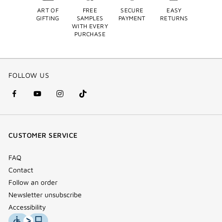
ART OF
FREE
SECURE
EASY
GIFTING
SAMPLES
PAYMENT
RETURNS
WITH EVERY
PURCHASE
FOLLOW US
facebook
youtube
instagram
Tik
(new
(new
(new
Tok
window)
window)
window)
(new
CUSTOMER SERVICE
window)
FAQ
Contact
Follow an order
Newsletter unsubscribe
Accessibility