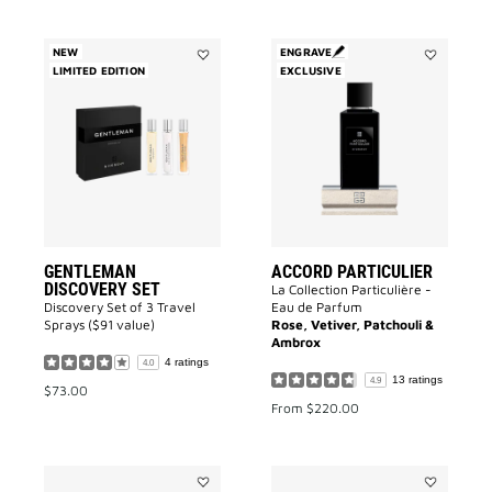
NEW
ENGRAVE
LIMITED EDITION
Add
EXCLUSIVE
Add
GENTLEMAN
Accord
DISCOVERY
Particulier
SET
to
to
wishlist
wishlist
GENTLEMAN
ACCORD PARTICULIER
DISCOVERY SET
La Collection Particulière -
Discovery Set of 3 Travel
Eau de Parfum
Sprays ($91 value)
Rose, Vetiver, Patchouli &
Ambrox
4 ratings
4.0
13 ratings
4.9
$73.00
From
$220.00