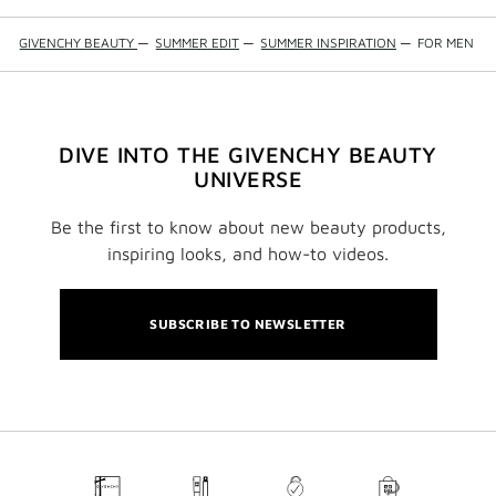
GIVENCHY BEAUTY
—
SUMMER EDIT
—
SUMMER INSPIRATION
—
FOR MEN
DIVE INTO THE GIVENCHY BEAUTY
UNIVERSE
Be the first to know about new beauty products,
inspiring looks, and how-to videos.
SUBSCRIBE TO NEWSLETTER