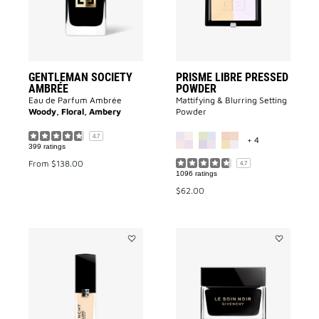
wishlist
GENTLEMAN SOCIETY
PRISME LIBRE PRESSED
AMBRÉE
POWDER
Eau de Parfum Ambrée
Mattifying & Blurring Setting
Woody, Floral, Ambery
Powder
MORE COLOR A
4.7
+ 4
399 ratings
From
$138.00
4.7
1096 ratings
$62.00
Add
Add
PRISME
Le
LIBRE
Soin
GLOW
Noir
SERUM
to
BLURRING
wishlist
&