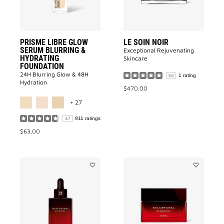
HYDRATING
FOUNDATION
to
wishlist
PRISME LIBRE GLOW
LE SOIN NOIR
SERUM BLURRING &
Exceptional Rejuvenating
HYDRATING
Skincare
FOUNDATION
24H Blurring Glow & 48H
1 rating
5.0
Hydration
$470.00
MORE COLOR AVAILABLE
+ 27
911 ratings
4.7
$63.00
Add
Add
SCULPTURAL
SCULPTUR
SERUM
CREAM
to
to
wishlist
wishlist