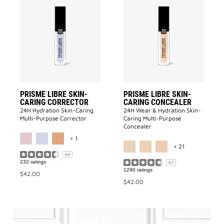
Add
Add
PRISME
PRISME
LIBRE
LIBRE
SKIN-
SKIN-
CARING
CARING
CORRECTOR
CONCEALE
to
to
wishlist
wishlist
PRISME LIBRE SKIN-
PRISME LIBRE SKIN-
CARING CORRECTOR
CARING CONCEALER
24H Hydration Skin-Caring
24H Wear & Hydration Skin-
Multi-Purpose Corrector
Caring Multi-Purpose
Concealer
MORE COLOR AVAILABLE
+ 1
MORE COLOR 
+ 21
4.6
232 ratings
4.7
1290 ratings
$42.00
$42.00