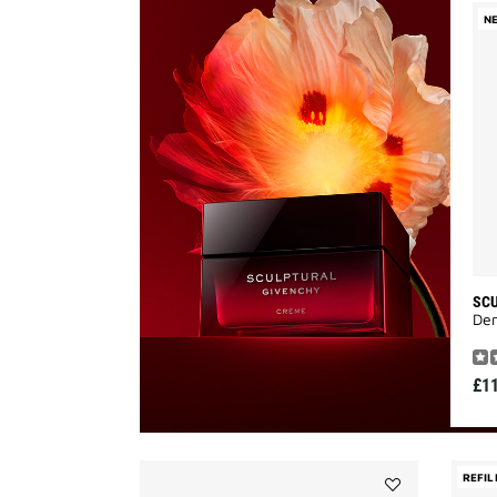
N
SC
Den
£1
REFIL