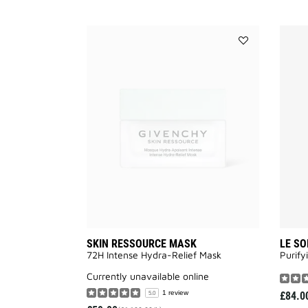
Add
SKIN
RESSOURCE
MASK
to
wishlist
SKIN RESSOURCE MASK
LE SO
72H Intense Hydra-Relief Mask
Purify
currently unavailable online
1 review
£84.0
5.0