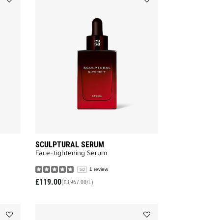
Add
Add
SCULPTURAL
SCULPTURAL
EYE
SERUM
CREAM
to
to
wishlist
wishlist
SCULPTURAL SERUM
Face-tightening Serum
1 review
5.0
£119.00
(£3,967.00/L)