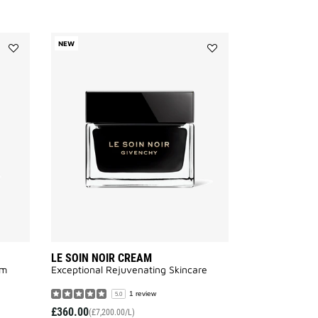
NEW
Add
Add
LE
LE
SOIN
SOIN
NOIR
NOIR
EYE
CREAM
CREAM
to
to
wishlist
wishlist
LE SOIN NOIR CREAM
m​
Exceptional Rejuvenating Skincare
1 review
5.0
£360.00
(£7,200.00/L)