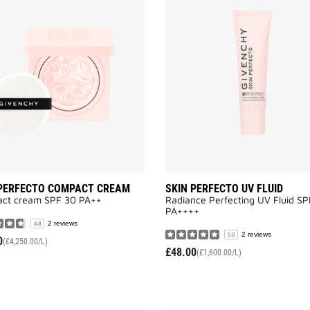
SKIN
PERFECTO
COMPACT
CREAM
to
wishlist
 PERFECTO COMPACT CREAM
SKIN PERFECTO UV FLUID
ct cream SPF 30 PA++
Radiance Perfecting UV Fluid S
PA++++​
2 reviews
4.8
2 reviews
5.0
0
(£4,250.00/L)
£48.00
(£1,600.00/L)