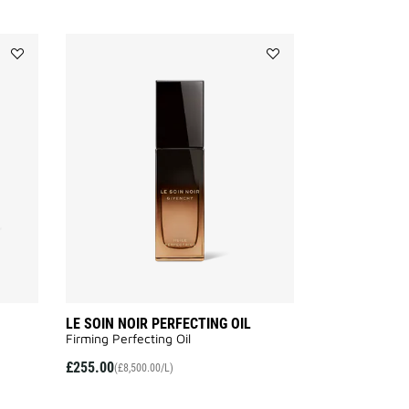
Add
Add
LE
LE
SOIN
SOIN
NOIR
NOIR
NIGHT
PERFECTING
BALM
OIL
to
to
wishlist
wishlist
LE SOIN NOIR PERFECTING OIL
Firming Perfecting Oil
£255.00
(£8,500.00/L)