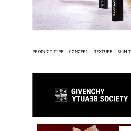
PRODUCT TYPE
CONCERN
TEXTURE
SKIN 