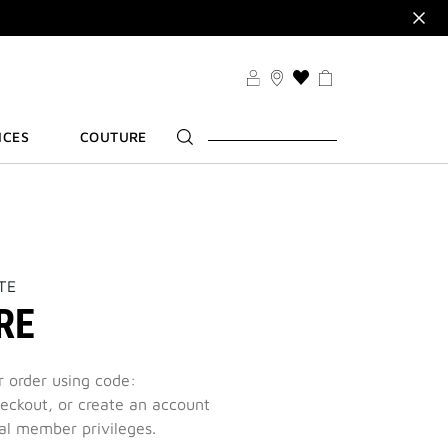
VSET
VILEGES
THIS
ACTION
R
WILL
ICES
COUTURE
TAKE
YOU
TO
THE
WISH
LIST
PAGE
TE
RE
r order using code:
eckout, or create an account
al member privileges.