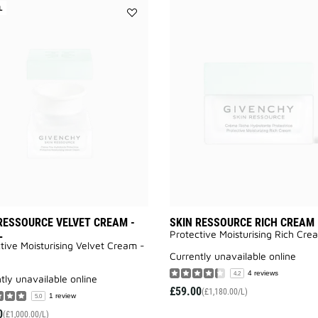
L
Add
SKIN
RESSOURCE
VELVET
CREAM
-
REFILL
to
wishlist
RESSOURCE VELVET CREAM -
SKIN RESSOURCE RICH CREAM
L
Protective Moisturising Rich Cre
tive Moisturising Velvet Cream -
currently unavailable online
4 reviews
4.2
ntly unavailable online
£59.00
(£1,180.00/L)
1 review
5.0
0
(£1,000.00/L)