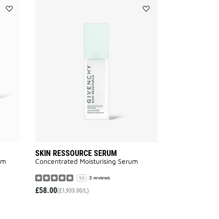
Add
Add
SKIN
SKIN
RESSOURCE
RESSOURCE
RICH
SERUM
CREAM
to
to
wishlist
wishlist
SKIN RESSOURCE SERUM
am
Concentrated Moisturising Serum
3 reviews
5.0
£58.00
(£1,933.00/L)