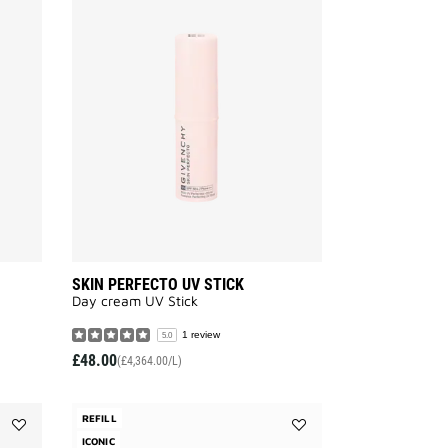
Add
Add
SKIN
SKIN
PERFECTO
PERFECTO
EMULSION
UV
to
STICK
wishlist
to
wishlist
SKIN PERFECTO UV STICK
Day cream UV Stick
1 review
5.0
£48.00
(£4,364.00/L)
REFILL
Add
ICONIC
Add