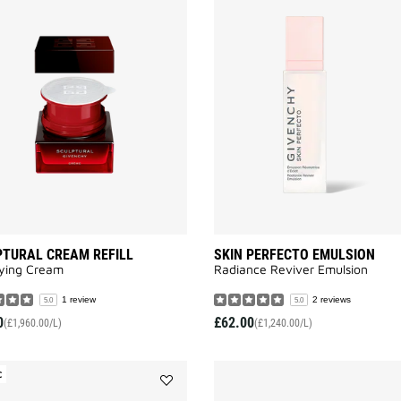
Add
SCULPTURAL
CREAM
REFILL
to
wishlist
TURAL CREAM REFILL
SKIN PERFECTO EMULSION
fying Cream
Radiance Reviver Emulsion​
1 review
2 reviews
5.0
5.0
0
£62.00
(£1,960.00/L)
(£1,240.00/L)
C
Add