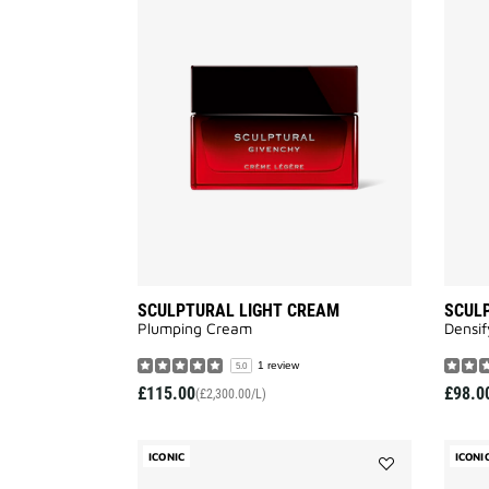
Add
SCULPTURAL
LIGHT
CREAM
to
wishlist
SCULPTURAL LIGHT CREAM
SCULP
Plumping Cream
Densi
1 review
5.0
£115.00
£98.0
(£2,300.00/L)
ICONIC
ICONI
Add