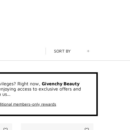
SORT BY
vileges? Right now,
Givenchy Beauty
joying access to exclusive offers and
 us...
itional members-only rewards