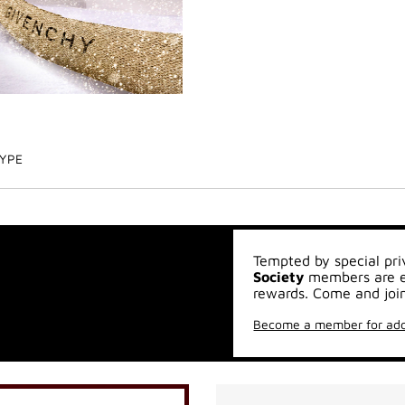
TYPE
Tempted by special pri
Society
members are en
rewards. Come and join
Become a member for add