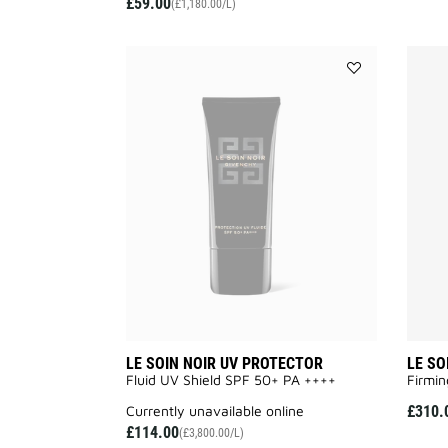
£59.00
(£1,180.00/L)
Add
LE
SOIN
NOIR
UV
PROTECTOR
to
wishlist
LE SOIN NOIR UV PROTECTOR
LE SO
Fluid UV Shield SPF 50+ PA ++++
Firmin
currently unavailable online
£310.
£114.00
(£3,800.00/L)