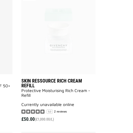
SKIN
SKIN
PERFECTO
RESSOURCE
UV
RICH
FLUID
CREAM
to
REFILL
wishlist
to
wishlist
SKIN RESSOURCE RICH CREAM
REFILL
PF 50+
Protective Moisturising Rich Cream -
Refill
currently unavailable online
2 reviews
5.0
£50.00
(£1,000.00/L)