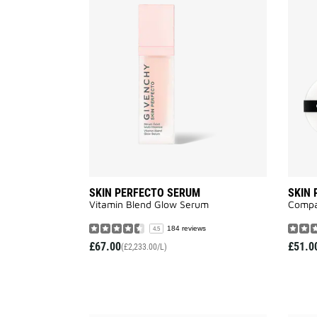
SKIN
PERFECTO
SERUM
to
wishlist
SKIN PERFECTO SERUM
SKIN
Vitamin Blend Glow Serum
Compa
184 reviews
4.5
£67.00
£51.0
(£2,233.00/L)