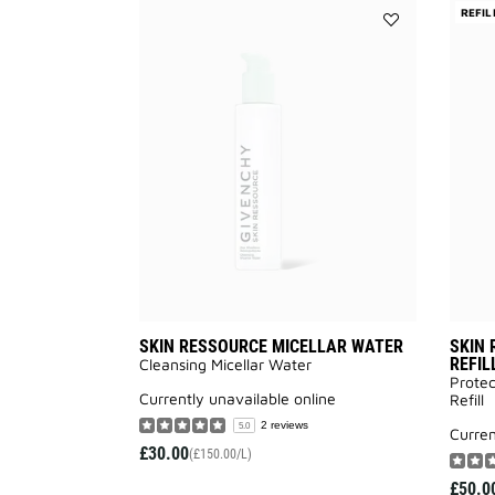
REFIL
Add
SKIN
RESSOURCE
MICELLAR
WATER
to
wishlist
SKIN RESSOURCE MICELLAR WATER
SKIN 
REFIL
Cleansing Micellar Water
Protec
currently unavailable online
Refill
2 reviews
5.0
curre
£30.00
(£150.00/L)
£50.0