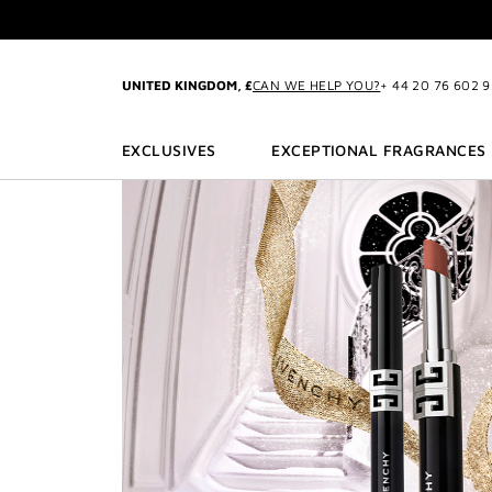
GO TO MENU
GO TO CONTENT
GO TO SEARCH
EXC
UNITED KINGDOM, £
CAN WE HELP YOU?
+ 44 20 76 602 
CREATE
EXCLUSIVES
EXCEPTIONAL FRAGRANCES