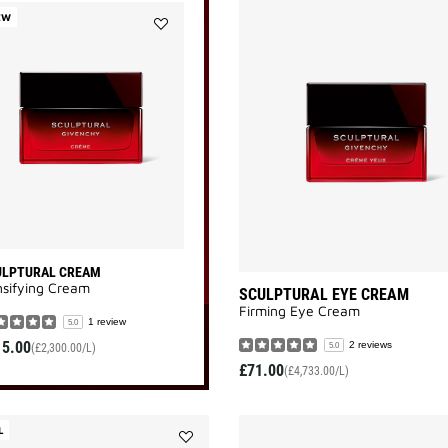
EW
Add
SCULPTURAL
CREAM
to
wishlist
ULPTURAL CREAM
sifying Cream
SCULPTURAL EYE CREAM
Firming Eye Cream
1 review
5.0
15.00
2 reviews
5.0
(£2,300.00/L)
£71.00
(£4,733.00/L)
L