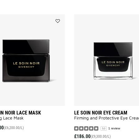
Add
LE
SOIN
NOIR
LACE
MASK
to
wishlist
IN NOIR LACE MASK
LE SOIN NOIR EYE CREAM
g Lace Mask
Firming and Protective Eye Crea
00
(£6,200.00/L)
1 review
5.0
£186.00
(£9,300.00/L)