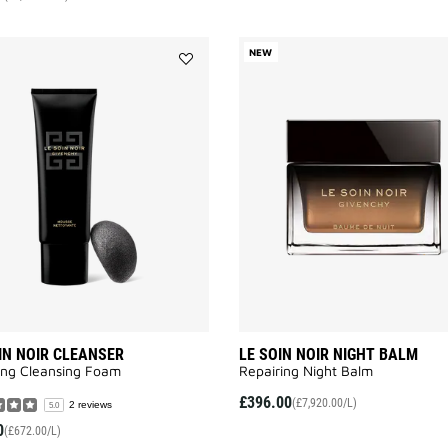
NEW
Add
LE
SOIN
NOIR
CLEANSER
to
wishlist
IN NOIR CLEANSER
LE SOIN NOIR NIGHT BALM
ing Cleansing Foam​
Repairing Night Balm
£396.00
(£7,920.00/L)
2 reviews
5.0
0
(£672.00/L)