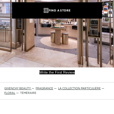
FIND A STORE
Write the First Review
GIVENCHY BEAUTY
—
FRAGRANCE
—
LA COLLECTION PARTICULIÈRE
—
FLORAL
—
TÉMÉRAIRE