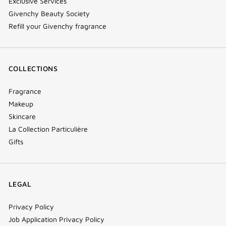
Exclusive Services
Givenchy Beauty Society
Refill your Givenchy fragrance
COLLECTIONS
Fragrance
Makeup
Skincare
La Collection Particulière
Gifts
LEGAL
Privacy Policy
Job Application Privacy Policy