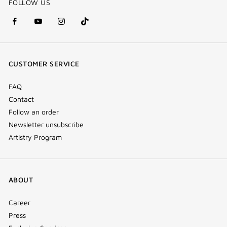
FOLLOW US
facebook
youtube
instagram
Tik
(new
(new
(new
Tok
window)
window)
window)
(new
CUSTOMER SERVICE
window)
FAQ
Contact
Follow an order
Newsletter unsubscribe
Artistry Program
ABOUT
Career
Press