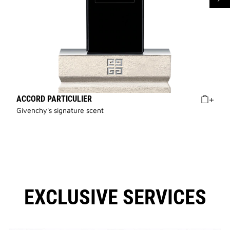
ACCORD PARTICULIER
Givenchy's signature scent
EXCLUSIVE SERVICES