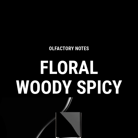
OLFACTORY NOTES
FLORAL
WOODY SPICY