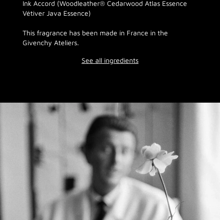
Ink Accord (Woodleather® Cedarwood Atlas Essence
Vétiver Java Essence)
This fragrance has been made in France in the
Givenchy Ateliers.
See all ingredients