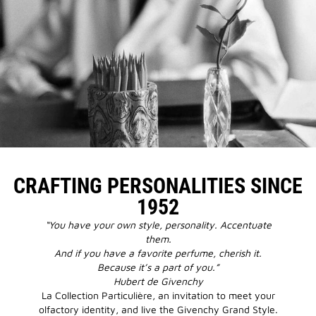
CRAFTING PERSONALITIES SINCE
1952
“You have your own style, personality. Accentuate
them.
And if you have a favorite perfume, cherish it.
Because it’s a part of you.”
Hubert de Givenchy
La Collection Particulière, an invitation to meet your
olfactory identity, and live the Givenchy Grand Style.