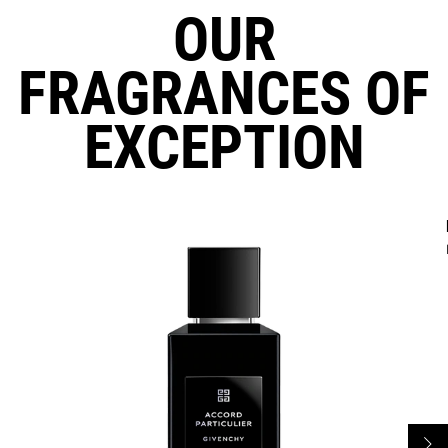
OUR
FRAGRANCES OF
EXCEPTION