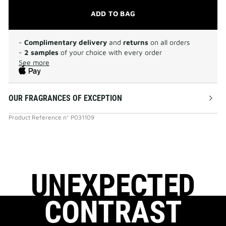
ADD TO BAG
-
Complimentary delivery
and
returns
on all orders
-
2 samples
of your choice with every order
See more
OUR FRAGRANCES OF EXCEPTION
Product Reference
n°
P031109
UNEXPECTED
CONTRAST