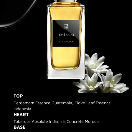
TOP
Cardamom Essence Guatemala, Clove Leaf Essence
Indonesia
HEART
Tuberose Absolute India, Iris Concrete Moroco
BASE