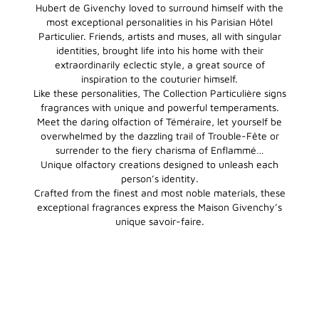
Hubert de Givenchy loved to surround himself with the
most exceptional personalities in his Parisian Hôtel
Particulier. Friends, artists and muses, all with singular
identities, brought life into his home with their
extraordinarily eclectic style, a great source of
inspiration to the couturier himself.
Like these personalities, The Collection Particulière signs
fragrances with unique and powerful temperaments.
Meet the daring olfaction of Téméraire, let yourself be
overwhelmed by the dazzling trail of Trouble-Fête or
surrender to the fiery charisma of Enflammé…
Unique olfactory creations designed to unleash each
person’s identity.
Crafted from the finest and most noble materials, these
exceptional fragrances express the Maison Givenchy’s
unique savoir-faire.