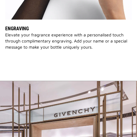
ENGRAVING
Elevate your fragrance experience with a personalised touch
through complimentary engraving. Add your name or a special
message to make your bottle uniquely yours.