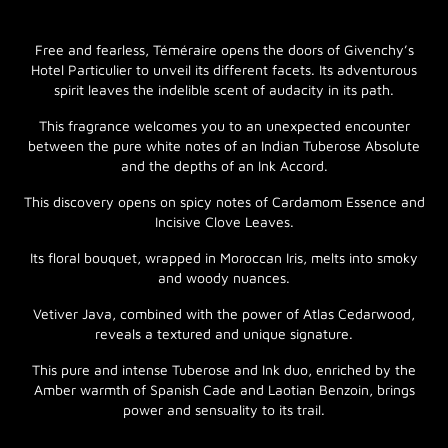
Free and fearless, Téméraire opens the doors of Givenchy’s
Hotel Particulier to unveil its different facets. Its adventurous
spirit leaves the indelible scent of audacity in its path.
This fragrance welcomes you to an unexpected encounter
between the pure white notes of an Indian Tuberose Absolute
and the depths of an Ink Accord.
This discovery opens on spicy notes of Cardamom Essence and
Incisive Clove Leaves.
Its floral bouquet, wrapped in Moroccan Iris, melts into smoky
and woody nuances.
Vetiver Java, combined with the power of Atlas Cedarwood,
reveals a textured and unique signature.
This pure and intense Tuberose and Ink duo, enriched by the
Amber warmth of Spanish Cade and Laotian Benzoin, brings
power and sensuality to its trail.