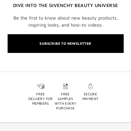
DIVE INTO THE GIVENCHY BEAUTY UNIVERSE
Be the first to know about new beauty products,
inspiring looks, and how-to videos.
SUBSCRIBE TO NEWSLETTER
FREE
FREE
SECURE
DELIVERY FOR
SAMPLES
PAYMENT
MEMBERS
WITH EVERY
PURCHASE