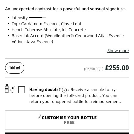
An unexpected contrast for a powerful and sensual signature.
75%
Intensity
Top: Cardamom Essence, Clove Leaf
Heart: Tuberose Absolute, Iris Concrete
Base: Ink Accord (Woodleather® Cedarwood Atlas Essence
Vétiver Java Essence)
Show more
£255.00
100 ml
(£2,550.00/L)
Having doubts?
: Receive a sample to try
before opening the full-sized product. You can
return your unopened bottle for reimbursement.
CUSTOMISE YOUR BOTTLE
FREE