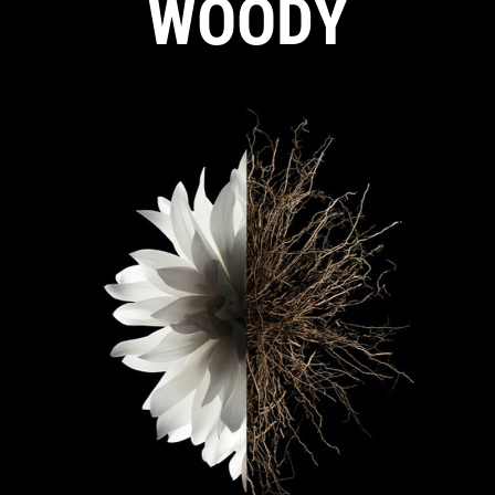
WOODY