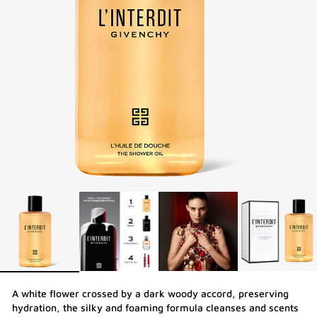
A white flower crossed by a dark woody accord, preserving
hydration, the silky and foaming formula cleanses and scents