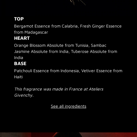
TOP
Bergamot Essence from Calabria, Fresh Ginger Essence
from Madagascar
HEART
Orange Blossom Absolute from Tunisia, Sambac
Jasmine Absolute from India, Tuberose Absolute from
India
BASE
Patchouli Essence from Indonesia, Vetiver Essence from
Haiti
This fragrance was made in France at Ateliers
Givenchy.
See all ingredients