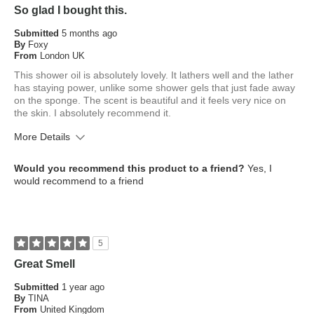
So glad I bought this.
Submitted
5 months ago
By
Foxy
From
London UK
This shower oil is absolutely lovely. It lathers well and the lather
has staying power, unlike some shower gels that just fade away
on the sponge. The scent is beautiful and it feels very nice on
the skin. I absolutely recommend it.
More Details
What is your skin type?
Dry
Would you recommend this product to a friend?
Yes, I
How old are you?
65 or over
would recommend to a friend
5
Great Smell
Submitted
1 year ago
By
TINA
From
United Kingdom