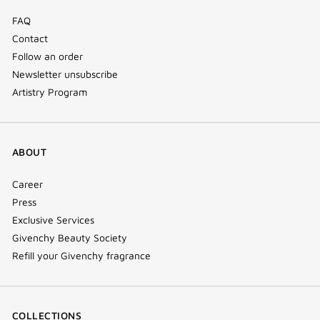
FAQ
Contact
Follow an order
Newsletter unsubscribe
Artistry Program
ABOUT
Career
Press
Exclusive Services
Givenchy Beauty Society
Refill your Givenchy fragrance
COLLECTIONS