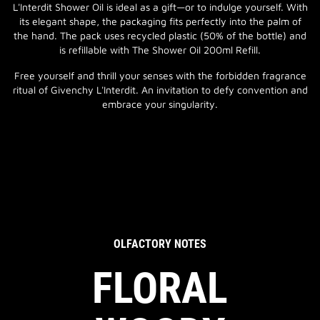
L'Interdit Shower Oil is ideal as a gift—or to indulge yourself. With
its elegant shape, the packaging fits perfectly into the palm of
the hand. The pack uses recycled plastic (50% of the bottle) and
is refillable with The Shower Oil 200ml Refill.
Free yourself and thrill your senses with the forbidden fragrance
ritual of Givenchy L'Interdit. An invitation to defy convention and
embrace your singularity.
OLFACTORY NOTES
FLORAL