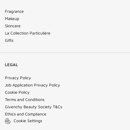
Fragrance
Makeup
Skincare
La Collection Particulière
Gifts
LEGAL
Privacy Policy
Job Application Privacy Policy
Cookie Policy
Terms and Conditions
Givenchy Beauty Society T&Cs
Ethics and Compliance
Cookie Settings