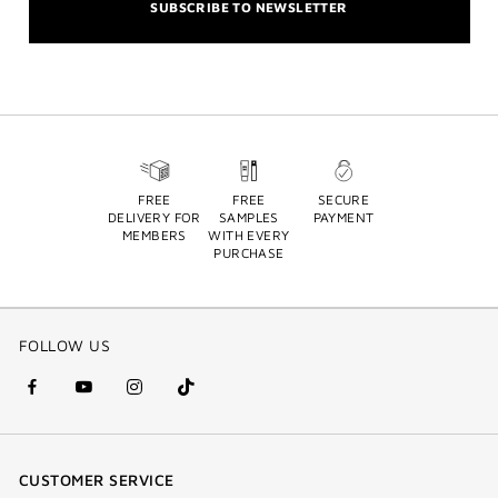
SUBSCRIBE TO NEWSLETTER
FREE
FREE
SECURE
DELIVERY FOR
SAMPLES
PAYMENT
MEMBERS
WITH EVERY
PURCHASE
FOLLOW US
facebook
youtube
instagram
Tik
(new
(new
(new
Tok
window)
window)
window)
(new
CUSTOMER SERVICE
window)