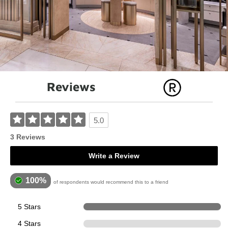
Reviews
5.0
3 Reviews
Write a Review
100%
of respondents would recommend this to a friend
5 Stars
4
4 Stars
0