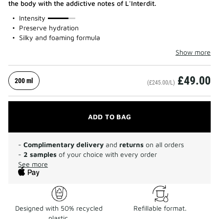
the body with the addictive notes of L'Interdit.
75%
Intensity
Preserve hydration
Silky and foaming formula
Show more
£49.00
200 ml
(£245.00/L)
ADD TO BAG
-
Complimentary delivery
and
returns
on all orders
-
2 samples
of your choice with every order
See more
Designed with 50% recycled
Refillable format.
plastic.