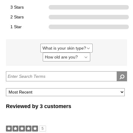
3 Stars
0
2 Stars
0
1 Star
0
What is your skin type?
Filter
reviews
How old are you?
Filter
by
reviews
What
by
is
How
your
old
skin
are
type?
you?
Reviewed by 3 customers
5