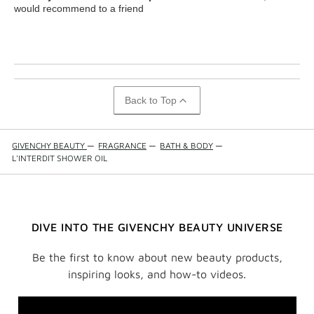
would recommend to a friend
Back to Top
GIVENCHY BEAUTY
—
FRAGRANCE
—
BATH & BODY
—
L'INTERDIT SHOWER OIL
DIVE INTO THE GIVENCHY BEAUTY UNIVERSE
Be the first to know about new beauty products,
inspiring looks, and how-to videos.