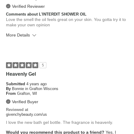
Verified Reviewer
Comments about L'INTERDIT SHOWER OIL
Love the smell the oil feels great on your skin. You gotta try it to
make your own opinion
More Details
What is your skin type?
Normal
How old are you?
65 or over
5
Heavenly Gel
Submitted
4 years ago
By
Bonnie in Grafton Wiscons
From
Grafton, WI
Verified Buyer
Reviewed at
givenchybeauty.com/us
I love the new bath gel bottle. The fragrance is heavenly.
Would you recommend this product to a friend?
Yes, I