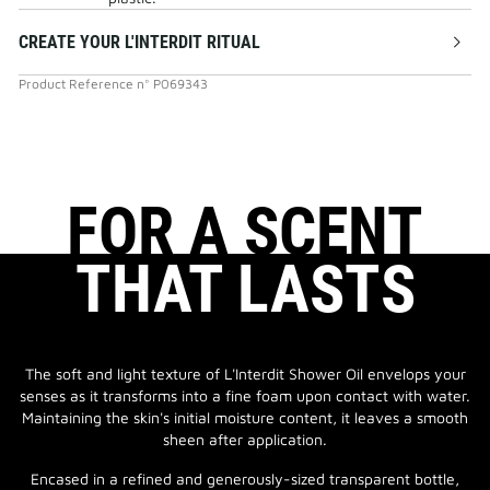
CREATE YOUR L'INTERDIT RITUAL
Product Reference
n°
P069343
FOR A SCENT
THAT LASTS
The soft and light texture of L'Interdit Shower Oil envelops your
senses as it transforms into a fine foam upon contact with water.
Maintaining the skin's initial moisture content, it leaves a smooth
sheen after application.
Encased in a refined and generously-sized transparent bottle,