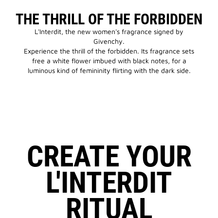
THE THRILL OF THE FORBIDDEN
L'Interdit, the new women's fragrance signed by
Givenchy.
Experience the thrill of the forbidden. Its fragrance sets
free a white flower imbued with black notes, for a
luminous kind of femininity flirting with the dark side.
CREATE YOUR
L'INTERDIT
RITUAL