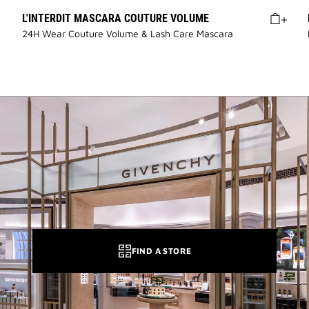
L'INTERDIT MASCARA COUTURE VOLUME
24H Wear Couture Volume & Lash Care Mascara
FIND A STORE