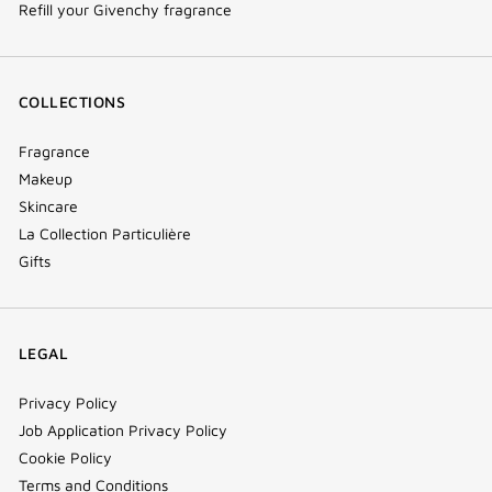
Refill your Givenchy fragrance
COLLECTIONS
Fragrance
Makeup
Skincare
La Collection Particulière
Gifts
LEGAL
Privacy Policy
Job Application Privacy Policy
Cookie Policy
Terms and Conditions