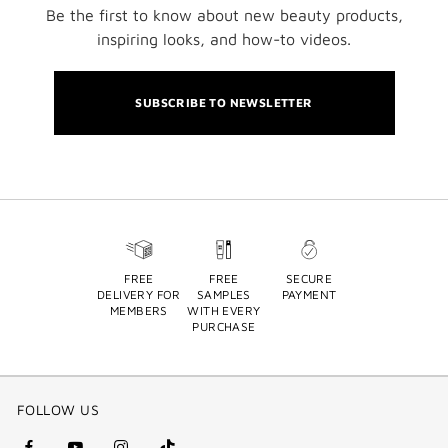
Be the first to know about new beauty products,
inspiring looks, and how-to videos.
SUBSCRIBE TO NEWSLETTER
FREE
FREE
SECURE
DELIVERY FOR
SAMPLES
PAYMENT
MEMBERS
WITH EVERY
PURCHASE
FOLLOW US