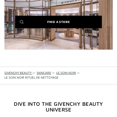
(NEW
FIND A STORE
WINDOW)
GIVENCHY BEAUTY
—
SKINCARE
—
LE SOIN NOIR
—
LE SOIN NOIR RITUEL DE NETTOYAGE
DIVE INTO THE GIVENCHY BEAUTY
UNIVERSE