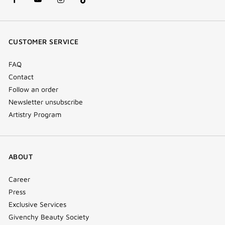
facebook
youtube
instagram
Tik
(new
(new
(new
Tok
window)
window)
window)
(new
CUSTOMER SERVICE
window)
FAQ
Contact
Follow an order
Newsletter unsubscribe
Artistry Program
ABOUT
Career
Press
Exclusive Services
Givenchy Beauty Society