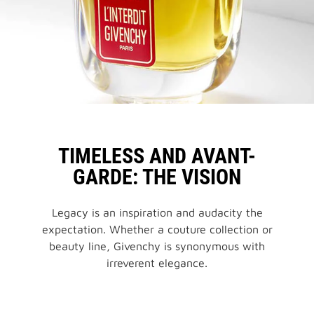
BLACK BALM
TIMELESS AND AVANT-
GARDE: THE VISION
Legacy is an inspiration and audacity the
expectation. Whether a couture collection or
beauty line, Givenchy is synonymous with
irreverent elegance.