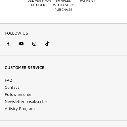
DELIVERY FOR
SAMPLES
PAYMENT
MEMBERS
WITH EVERY
PURCHASE
FOLLOW US
facebook
youtube
instagram
Tik
(new
(new
(new
Tok
window)
window)
window)
(new
CUSTOMER SERVICE
window)
FAQ
Contact
Follow an order
Newsletter unsubscribe
Artistry Program