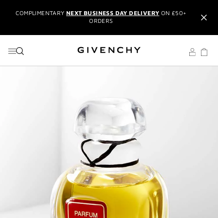
GO TO MENU
GO TO CONTENT
GO TO SEARCH
ORDERS
NEW & EXCLUSIVE:
L'INTERDIT ELIXIR EAU DE PARFUM
IT'S BACK:
REINTRODUCING THE BESTSELLING LE ROUGE
BLACK BALM
EXCLUSIVE OFFER:
TRAVEL SET WITH ORDERS OVER £150
USING THE CODE:
GIVSET
CREATE AN ACCOUNT
TO UNLOCK
ADDITIONAL OFFERS
AND
MEMBERS ONLY PRIVILEGES
RECEIVE
2 COMPLIMENTARY SAMPLES OF YOUR CHOICE
WITH YOUR ORDER
COMPLIMENTARY
NEXT BUSINESS DAY DELIVERY
ON £50+
ORDERS
NEW & EXCLUSIVE:
L'INTERDIT ELIXIR EAU DE PARFUM
IT'S BACK:
REINTRODUCING THE BESTSELLING LE ROUGE