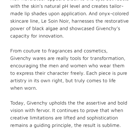
with the skin’s natural pH level and creates tailor-
made lip shades upon application. And onyx-colored
skincare line, Le Soin Noir, harnesses the restorative
power of black algae and showcased Givenchy’s
capacity for innovation.
From couture to fragrances and cosmetics,
Givenchy wares are really tools for transformation,
encouraging the men and women who wear them
to express their character freely. Each piece is pure
artistry in its own right, but truly comes to life
when worn.
Today, Givenchy upholds the the assertive and bold
vision with fervor. It continues to prove that when
creative limitations are lifted and sophistication
remains a guiding principle, the result is sublime.