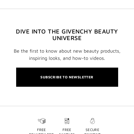
DIVE INTO THE GIVENCHY BEAUTY
UNIVERSE
Be the first to know about new beauty products,
inspiring looks, and how-to videos.
SUBSCRIBE TO NEWSLETTER
FREE
FREE
SECURE