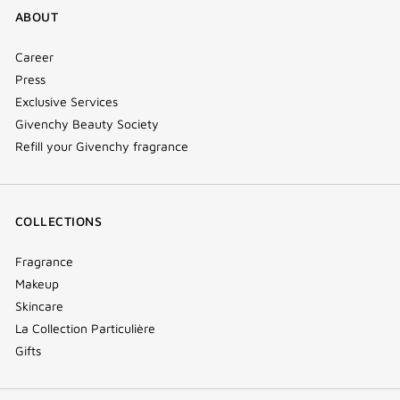
ABOUT
Career
Press
Exclusive Services
Givenchy Beauty Society
Refill your Givenchy fragrance
COLLECTIONS
Fragrance
Makeup
Skincare
La Collection Particulière
Gifts