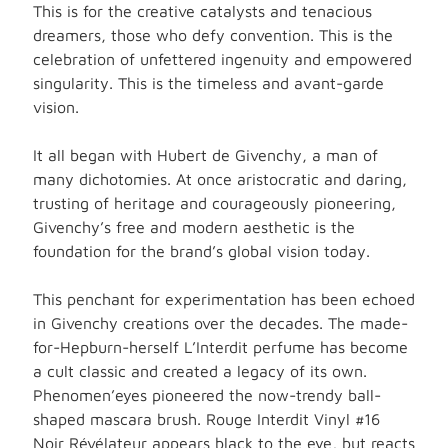
This is for the creative catalysts and tenacious
dreamers, those who defy convention. This is the
celebration of unfettered ingenuity and empowered
singularity. This is the timeless and avant-garde
vision.
It all began with Hubert de Givenchy, a man of
many dichotomies. At once aristocratic and daring,
trusting of heritage and courageously pioneering,
Givenchy’s free and modern aesthetic is the
foundation for the brand’s global vision today.
This penchant for experimentation has been echoed
in Givenchy creations over the decades. The made-
for-Hepburn-herself L’Interdit perfume has become
a cult classic and created a legacy of its own.
Phenomen’eyes pioneered the now-trendy ball-
shaped mascara brush. Rouge Interdit Vinyl #16
Noir Révélateur appears black to the eye, but reacts