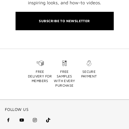
inspiring looks, and how-to videos.
SUBSCRIBE TO NEWSLETTER
FREE
FREE
SECURE
DELIVERY FOR
SAMPLES
PAYMENT
MEMBERS
WITH EVERY
PURCHASE
FOLLOW US
facebook
youtube
instagram
Tik