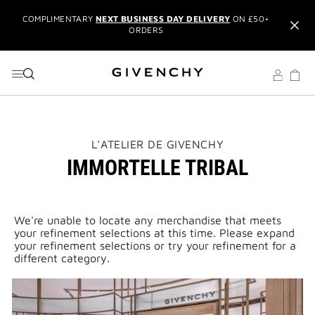
COMPLIMENTARY
NEXT BUSINESS DAY DELIVERY
ON £50+
GO TO MENU
GO TO CONTENT
GO TO SEARCH
ORDERS
NEW & EXCLUSIVE:
L'INTERDIT ELIXIR EAU DE PARFUM
IT'S BACK:
REINTRODUCING THE BESTSELLING LE ROUGE
BLACK BALM
EXCLUSIVE OFFER:
TRAVEL SET WITH ORDERS OVER £150
USING THE CODE:
GIVSET
THIS
L'ATELIER DE GIVENCHY
ACTION
IMMORTELLE TRIBAL
WILL
CREATE AN ACCOUNT
TO UNLOCK
ADDITIONAL OFFERS
AND
OPEN
MEMBERS ONLY PRIVILEGES
A
NEW
RECEIVE
2 COMPLIMENTARY SAMPLES OF YOUR CHOICE
PAGE
WITH YOUR ORDER
We're unable to locate any merchandise that meets
your refinement selections at this time. Please expand
COMPLIMENTARY
NEXT BUSINESS DAY DELIVERY
ON £50+
your refinement selections or try your refinement for a
ORDERS
different category.
NEW & EXCLUSIVE:
L'INTERDIT ELIXIR EAU DE PARFUM