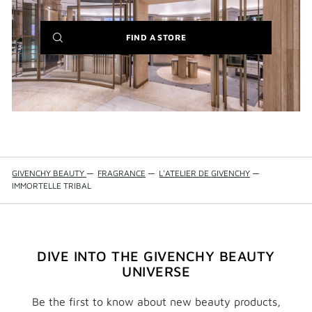
IT'S BACK:
REINTRODUCING THE BESTSELLING LE ROUGE
BLACK BALM
(NEW
FIND A STORE
WINDOW)
GIVENCHY BEAUTY
—
FRAGRANCE
—
L'ATELIER DE GIVENCHY
—
IMMORTELLE TRIBAL
DIVE INTO THE GIVENCHY BEAUTY
UNIVERSE
Be the first to know about new beauty products,