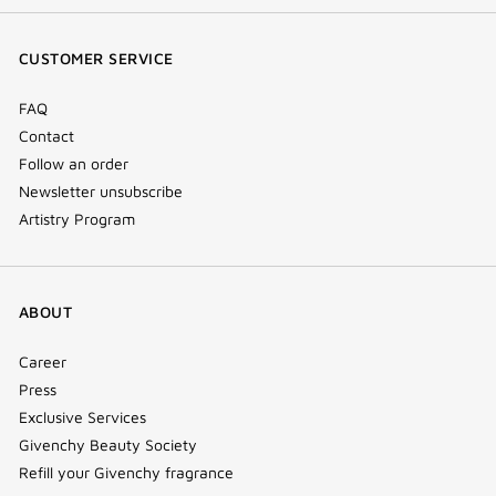
(new
(new
(new
Tok
window)
window)
window)
(new
CUSTOMER SERVICE
window)
FAQ
Contact
Follow an order
Newsletter unsubscribe
Artistry Program
ABOUT
Career
Press
Exclusive Services
Givenchy Beauty Society
Refill your Givenchy fragrance