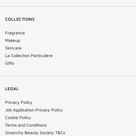
COLLECTIONS
Fragrance
Makeup
Skincare
La Collection Particulière
Gifts
LEGAL
Privacy Policy
Job Application Privacy Policy
Cookie Policy
Terms and Conditions
Givenchy Beauty Society T&Cs