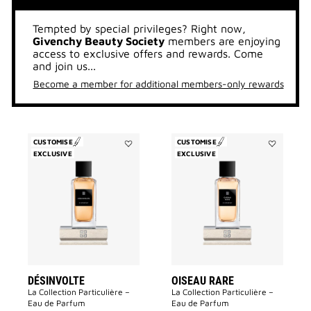
Tempted by special privileges? Right now,
Givenchy Beauty Society
members are enjoying
access to exclusive offers and rewards. Come
and join us...
Become a member for additional members-only rewards
CUSTOMISE
CUSTOMISE
EXCLUSIVE
Add
EXCLUSIVE
Add
Désinvolte
Oiseau
to
Rare
wishlist
to
wishlist
DÉSINVOLTE
OISEAU RARE
La Collection Particulière –
La Collection Particulière –
Eau de Parfum
Eau de Parfum