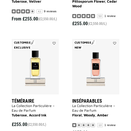
Tuberose, Vetiver
Pittosporum Flower, Cedar
Wood
9 reviews
4.1
1 review
5.0
From
£255.00
(£2,550.00/L)
£255.00
(£2,550.00/L)
CUSTOMISE
CUSTOMISE
EXCLUSIVE
Add
NEW
Add
Téméraire
Inséparable
to
to
wishlist
wishlist
TÉMÉRAIRE
INSÉPARABLES
La Collection Particulière –
La Collection Particulière –
Eau de Parfum
Eau de Parfum
Tuberose, Accord Ink
Floral, Woody, Amber
£255.00
(£2,550.00/L)
1 review
1.0