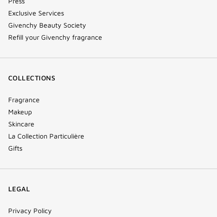
Press
Exclusive Services
Givenchy Beauty Society
Refill your Givenchy fragrance
COLLECTIONS
Fragrance
Makeup
Skincare
La Collection Particulière
Gifts
LEGAL
Privacy Policy