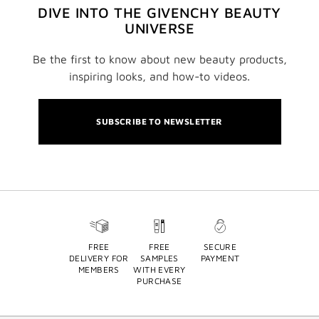
DIVE INTO THE GIVENCHY BEAUTY
UNIVERSE
Be the first to know about new beauty products,
inspiring looks, and how-to videos.
SUBSCRIBE TO NEWSLETTER
FREE
FREE
SECURE
DELIVERY FOR
SAMPLES
PAYMENT
MEMBERS
WITH EVERY
PURCHASE