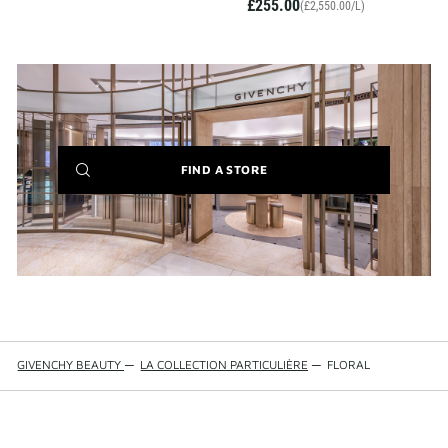
£255.00
(£2,550.00/L)
(NEW
FIND A STORE
WINDOW)
GIVENCHY BEAUTY
—
LA COLLECTION PARTICULIÈRE
—
FLORAL