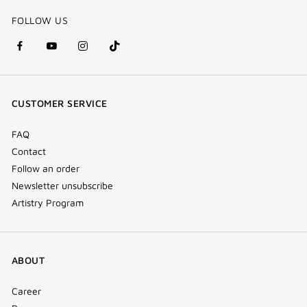
FOLLOW US
facebook
youtube
instagram
Tik
(new
(new
(new
Tok
window)
window)
window)
(new
CUSTOMER SERVICE
window)
FAQ
Contact
Follow an order
Newsletter unsubscribe
Artistry Program
ABOUT
Career