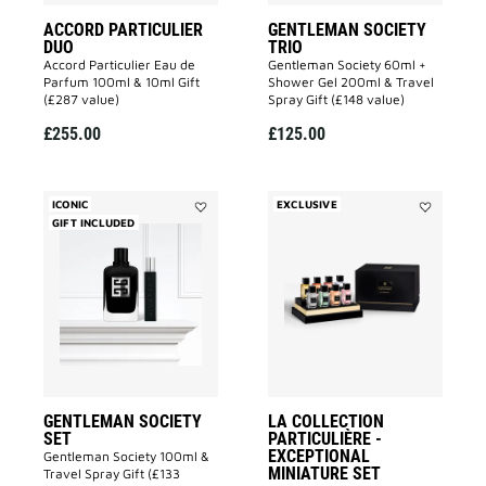
ACCORD PARTICULIER
GENTLEMAN SOCIETY
DUO
TRIO
Accord Particulier Eau de
Gentleman Society 60ml +
Parfum 100ml & 10ml Gift
Shower Gel 200ml & Travel
(£287 value)
Spray Gift (£148 value)
£255.00
£125.00
ICONIC
EXCLUSIVE
GIFT INCLUDED
Add
Add
GENTLEMAN
La
SOCIETY
Collection
SET
Particulièr
to
-
wishlist
Exceptional
Miniature
Set
to
wishlist
GENTLEMAN SOCIETY
LA COLLECTION
SET
PARTICULIÈRE -
EXCEPTIONAL
Gentleman Society 100ml &
MINIATURE SET
Travel Spray Gift (£133