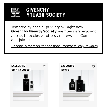
Tempted by special privileges? Right now,
Givenchy Beauty Society
members are enjoying
access to exclusive offers and rewards. Come
and join us...
Become a member for additional members-only rewards
EXCLUSIVE
EXCLUSIVE
GIFT INCLUDED
Add
ICONIC
Add
Accord
GENTLEMA
Particulier
SOCIETY
Duo
TRIO
to
to
wishlist
wishlist