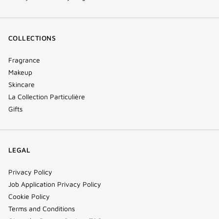
COLLECTIONS
Fragrance
Makeup
Skincare
La Collection Particulière
Gifts
LEGAL
Privacy Policy
Job Application Privacy Policy
Cookie Policy
Terms and Conditions