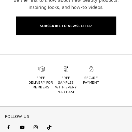
inspiring looks, and how-to videos.
SUBSCRIBE TO NEWSLETTER
FREE
FREE
SECURE
DELIVERY FOR
SAMPLES
PAYMENT
MEMBERS
WITH EVERY
PURCHASE
FOLLOW US
facebook
youtube
instagram
Tik