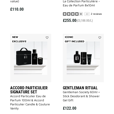
value)
La Collection Particulière -
Eau de Parfum 8x10ml
£110.00
2 reviews
4.0
£255.00
(£3,188.00/L)
NEW
ICONIC
EXCLUSIVE
Add
GIFT INCLUDED
Add
ACCORD
GENTLEMA
PARTICULIER
RITUAL
SIGNATURE
to
SET
wishlist
to
wishlist
ACCORD PARTICULIER
GENTLEMAN RITUAL
SIGNATURE SET
Gentleman Society 60ml +
Accord Particulier Eau de
Stick Deodorant & Shower
Parfum 100ml & Accord
Gel Gift
Particulier Candle & Couture
£122.00
Vanity