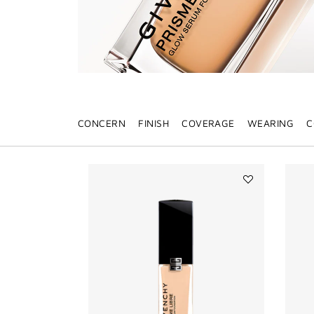
CONCERN
FINISH
COVERAGE
WEARING
C
Add
PRISME
LIBRE
GLOW
SERUM
FOUNDATION
to
wishlist