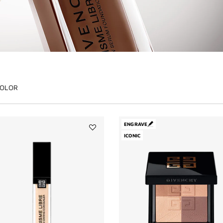
OLOR
ENGRAVE
Add
ICONIC
PRISME
LIBRE
SKIN-
CARING
CONCEALER
to
wishlist