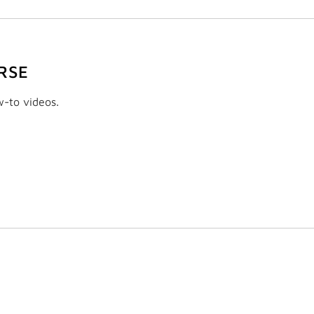
RSE
w-to videos.