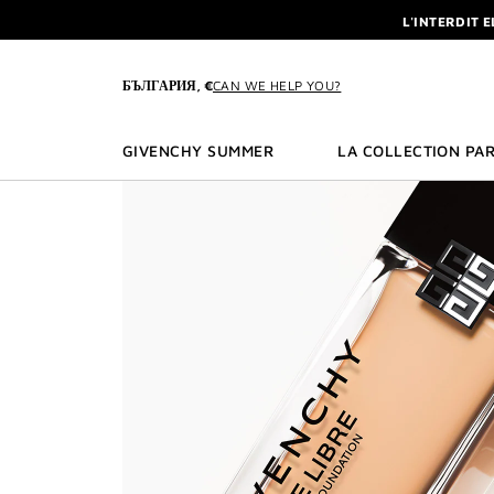
GO TO MENU
GO TO CONTENT
GO TO SEARCH
L'INTERDIT 
NEWSLETTE
ENJOY A GIVE
БЪЛГАРИЯ, €
CAN WE HELP YOU?
L'INTERDIT 
NEWSLETTE
GIVENCHY SUMMER
LA COLLECTION PAR