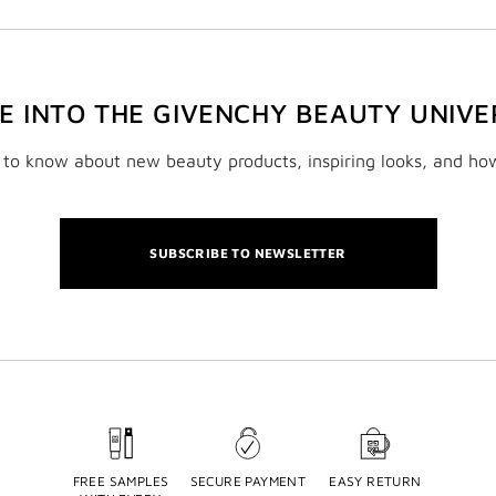
VE INTO THE GIVENCHY BEAUTY UNIVE
t to know about new beauty products, inspiring looks, and ho
SUBSCRIBE TO NEWSLETTER
FREE SAMPLES
SECURE PAYMENT
EASY RETURN