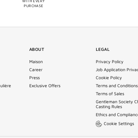
WITH EVERY
PURCHASE
ABOUT
LEGAL
Maison
Privacy Policy
Career
Job Application Priva
Press
Cookie Policy
ulière
Exclusive Offers
Terms and Conditions
Terms of Sales
Gentleman Society C
Casting Rules
Ethics and Complianc
Cookie Settings