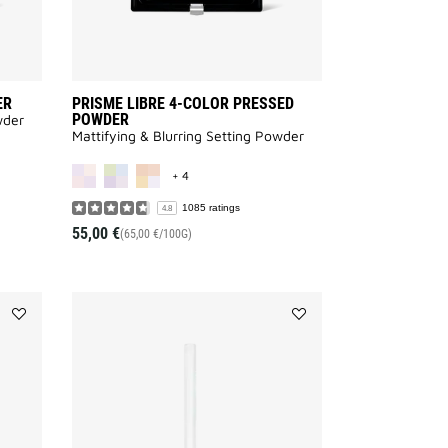
ER
PRISME LIBRE 4-COLOR PRESSED
POWDER
wder
Mattifying & Blurring Setting Powder
AILABLE
MORE COLOR AVAILABLE
+ 4
1085 ratings
4.8
55,00 €
(65,00 €/100G)
Add
Add
LIP
KHÔL
LINER
COUTURE
to
WATERPROOF
wishlist
to
wishlist