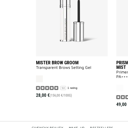
to
wishlist
MISTER BROW GROOM
PRISM
MIST
Transparent Brows Setting Gel
Primer
PA+++
1 rating
5.0
28,00 €
(156,00 €/100G)
49,00 
GIVENCHY BEAUTY
—
MAKE-UP
—
BESTSELLERS