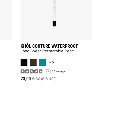
KHÔL COUTURE WATERPROOF
Long-Wear Retractable Pencil
AILABLE
MORE COLOR AVAILABLE
+ 5
10 ratings
4.8
23,00 €
(230,00 €/100G)