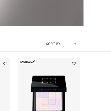
SORT BY
ENGRAVE
Add
Add
PRISME
PRISME
LIBRE
LIBRE
BRONZER
4-
POWDER
COLOR
to
PRESSED
wishlist
POWDER
to
wishlist