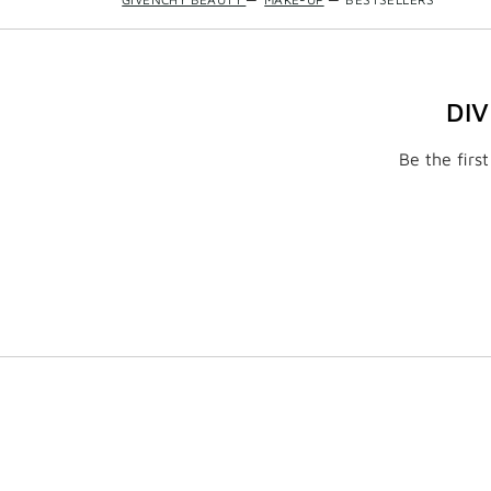
DI
Be the firs