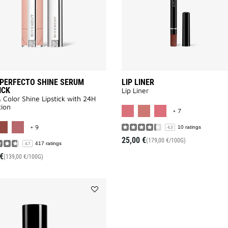
PERFECTO SHINE SERUM
LIP LINER
ICK
Lip Liner
 Color Shine Lipstick with 24H
MORE COLOR AV
ion
+ 7
MORE COLOR AVAILABLE
+ 9
10 ratings
4.3
25,00 €
(179,00 €/100G)
417 ratings
4.7
€
(139,00 €/100G)
Add
PRISME
LIBRE
PREP