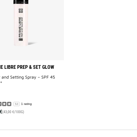
&
SET
GLOW
MIST
to
wishlist
E LIBRE PREP & SET GLOW
 and Setting Spray – SPF 45
+
1 rating
5.0
€
(43,00 €/100G)