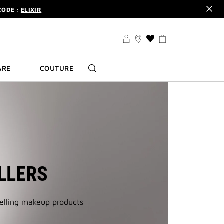
CODE :
ELIXIR
DER.
SIGN UP
TS .
DISCOVER
CODE :
ELIXIR
THIS
ACTION
DER.
SIGN UP
WILL
ARE
COUTURE
TAKE
YOU
TO
THE
WISH
LIST
PAGE
LLERS
selling makeup products