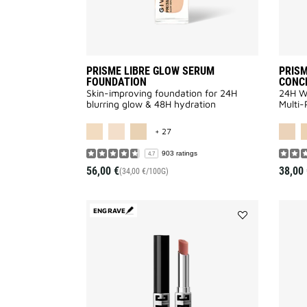
PRISME LIBRE GLOW SERUM
PRISM
FOUNDATION
CONC
Skin-improving foundation for 24H
24H We
blurring glow & 48H hydration
Multi-
MORE COLOR AVAILABLE
+ 27
903 ratings
4.7
56,00 €
38,00 
(34,00 €/100G)
ENGRAVE
Add
Le
Rouge
Velvet
Matte
to
wishlist