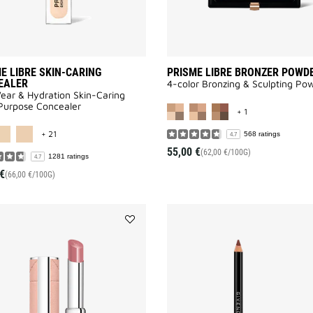
E LIBRE SKIN-CARING
PRISME LIBRE BRONZER POWD
EALER
4-color Bronzing & Sculpting Po
ar & Hydration Skin-Caring
MORE COLOR AV
Purpose Concealer
+ 1
MORE COLOR AVAILABLE
+ 21
568 ratings
4.7
55,00 €
(62,00 €/100G)
1281 ratings
4.7
€
(66,00 €/100G)
Add
ROSE
PERFECTO
SHINE
SERUM
LIPSTICK
to
wishlist