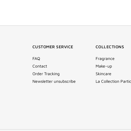
CUSTOMER SERVICE
COLLECTIONS
FAQ
Fragrance
Contact
Make-up
Order Tracking
Skincare
Newsletter unsubscribe
La Collection Partic