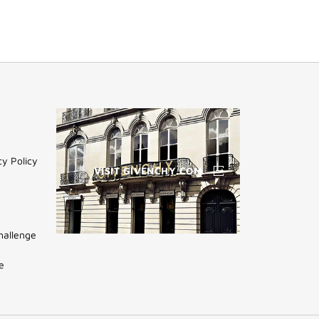
cy Policy
VISIT GIVENCHY.COM
hallenge
(NEW
WINDOW)
e