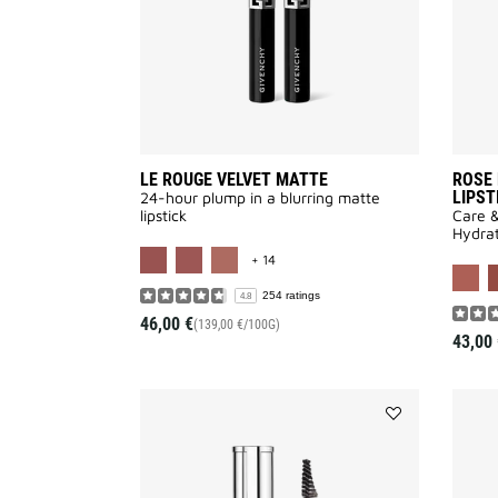
LE ROUGE VELVET MATTE
ROSE 
LIPST
24-hour plump in a blurring matte
lipstick
Care &
Hydrat
MORE COLOR AVAILABLE
+ 14
254 ratings
4.8
46,00 €
(139,00 €/100G)
43,00 
Add
MISTER
BROW
GROOM