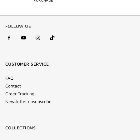
PURCHASE
FOLLOW US
facebook
youtube
instagram
Tik
(new
(new
(new
Tok
window)
window)
window)
(new
CUSTOMER SERVICE
window)
FAQ
Contact
Order Tracking
Newsletter unsubscribe
COLLECTIONS