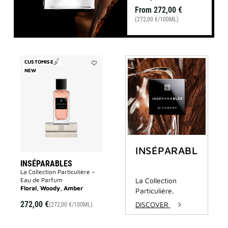
From
272,00 €
(272,00 €/100ML)
CUSTOMISE
NEW
Add
Inséparables
to
wishlist
INSÉPARABLES
INSÉPARABLES
La Collection Particulière –
Eau de Parfum
La Collection
Floral, Woody, Amber
Particulière.
272,00 €
DISCOVER
(272,00 €/100ML)