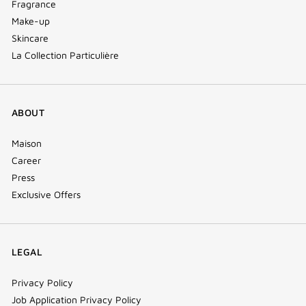
Fragrance
Make-up
Skincare
La Collection Particulière
ABOUT
Maison
Career
Press
Exclusive Offers
LEGAL
Privacy Policy
Job Application Privacy Policy