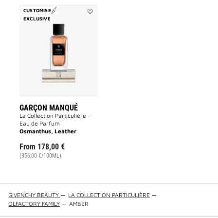
CUSTOMISE
EXCLUSIVE
Add
Garçon
Manqué
to
wishlist
GARÇON MANQUÉ
La Collection Particulière –
Eau de Parfum
Osmanthus, Leather
From
178,00 €
(356,00 €/100ML)
GIVENCHY BEAUTY
—
LA COLLECTION PARTICULIÈRE
—
OLFACTORY FAMILY
—
AMBER