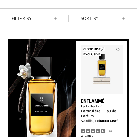
FILTER BY
SORT BY
CUSTOMISE
EXCLUSIVE
Add
Enflammé
to
wishlist
ENFLAMMÉ
La Collection
Particulière – Eau de
Parfum
Vanilla, Tobacco Leaf
5.0
2 ratings