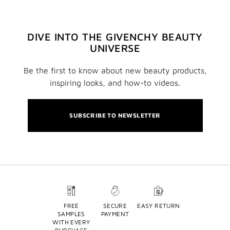
DIVE INTO THE GIVENCHY BEAUTY
UNIVERSE
Be the first to know about new beauty products,
inspiring looks, and how-to videos.
SUBSCRIBE TO NEWSLETTER
FREE
SECURE
EASY RETURN
SAMPLES
PAYMENT
WITH EVERY