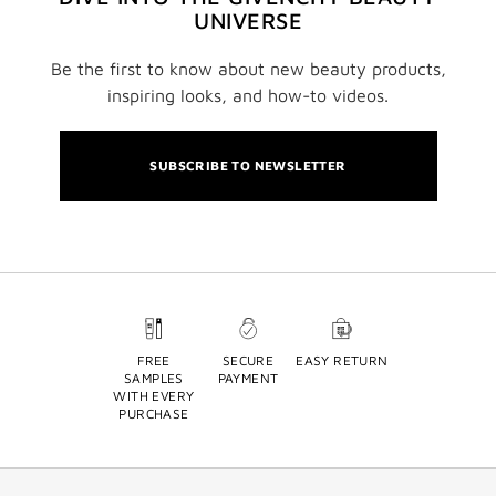
UNIVERSE
Be the first to know about new beauty products,
inspiring looks, and how-to videos.
SUBSCRIBE TO NEWSLETTER
FREE
SECURE
EASY RETURN
SAMPLES
PAYMENT
WITH EVERY
PURCHASE