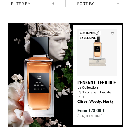
FILTER BY
SORT BY
CUSTOMISE
EXCLUSIVE
Add
L'Enfant
Terrible
to
wishlist
L'ENFANT TERRIBLE
La Collection
Particulière – Eau de
Parfum
Citrus, Woody, Musky
From
178,00 €
(356,00 €/100ML)