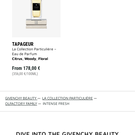
wishlist
TAPAGEUR
La Collection Particulière –
Eau de Parfum
Citrus, Woody, Floral
From
178,00 €
(356,00 €/100ML)
GIVENCHY BEAUTY
—
LA COLLECTION PARTICULIÈRE
—
OLFACTORY FAMILY
—
INTENSE FRESH
DIVE INTO THE GIVENCHY BEAUTY