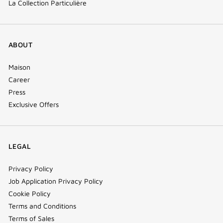
La Collection Particulière
ABOUT
Maison
Career
Press
Exclusive Offers
LEGAL
Privacy Policy
Job Application Privacy Policy
Cookie Policy
Terms and Conditions
Terms of Sales