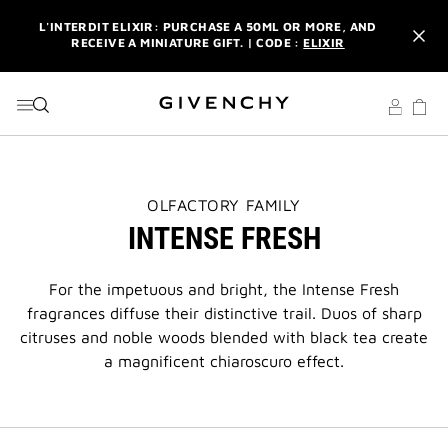
GO TO MENU
GO TO CONTENT
GO TO SEARCH
L'INTERDIT ELIXIR: PURCHASE A 50ML OR MORE, AND
RECEIVE A MINIATURE GIFT. | CODE :
ELIXIR
NEWSLETTER: ENJOY A COMPLIMENTARY TRAVEL-SIZE ITEM
WITH YOUR FIRST ORDER.
SIGN UP
ENJOY A GIVENCHY POUCH AND MIRROR WITH THE
PURCHASE OF 2 LE ROUGE PRODUCTS .
DISCOVER
L'INTERDIT ELIXIR: PURCHASE A 50ML OR MORE, AND
THIS
OLFACTORY FAMILY
RECEIVE A MINIATURE GIFT. | CODE :
ELIXIR
ACTION
INTENSE FRESH
WILL
OPEN
NEWSLETTER: ENJOY A COMPLIMENTARY TRAVEL-SIZE ITEM
A
WITH YOUR FIRST ORDER.
SIGN UP
NEW
For the impetuous and bright, the Intense Fresh
PAGE
fragrances diffuse their distinctive trail. Duos of sharp
citruses and noble woods blended with black tea create
a magnificent chiaroscuro effect.