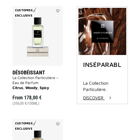
CUSTOMISE
EXCLUSIVE
Add
Désobéissant
to
wishlist
INSÉPARABLES
DÉSOBÉISSANT
La Collection Particulière –
Eau de Parfum
La Collection
Citrus, Woody, Spicy
Particulière.
From
178,00 €
DISCOVER
(356,00 €/100ML)
CUSTOMISE
EXCLUSIVE
Add
Tapageur
to