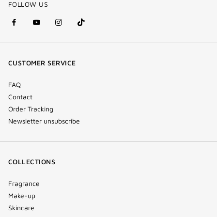
FOLLOW US
facebook
youtube
instagram
Tik
(new
(new
(new
Tok
window)
window)
window)
(new
CUSTOMER SERVICE
window)
FAQ
Contact
Order Tracking
Newsletter unsubscribe
COLLECTIONS
Fragrance
Make-up
Skincare