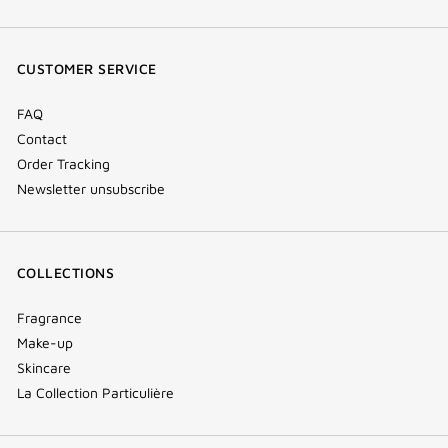
(new
(new
(new
Tok
window)
window)
window)
(new
CUSTOMER SERVICE
window)
FAQ
Contact
Order Tracking
Newsletter unsubscribe
COLLECTIONS
Fragrance
Make-up
Skincare
La Collection Particulière