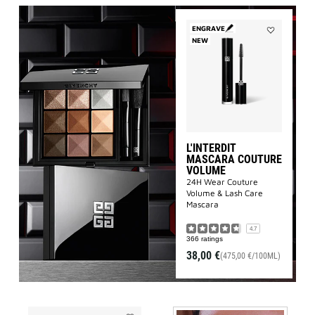
ENGRAVE
NEW
Add
L'INTERDIT
MASCARA
COUTURE
VOLUME
to
wishlist
L'INTERDIT
MASCARA COUTURE
VOLUME
24H Wear Couture
Volume & Lash Care
Mascara
4.7
366 ratings
38,00 €
(475,00 €/100ML)