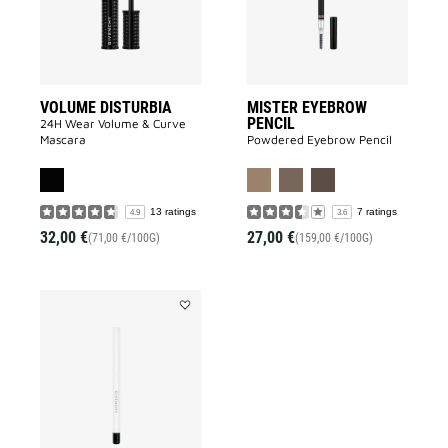
VOLUME DISTURBIA
MISTER EYEBROW
PENCIL
24H Wear Volume & Curve
Mascara
Powdered Eyebrow Pencil
13 ratings
7 ratings
4.9
3.6
32,00 €
27,00 €
(71,00 €/100G)
(159,00 €/100G)
Add
KHÔL
COUTURE
WATERPROOF
to
wishlist