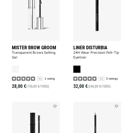
BROW
DISTURBIA
GROOM
to
to
wishlist
wishlist
MISTER BROW GROOM
LINER DISTURBIA
Transparent Brows Setting
24H Wear Precision Felt-Tip
Gel
Eyeliner
1 rating
3 ratings
5.0
5.0
28,00 €
32,00 €
(156,00 €/100G)
(246,00 €/100G)
Add
Add
VOLUME
MISTER
DISTURBIA
EYEBROW
to
PENCIL
wishlist
to
wishlist