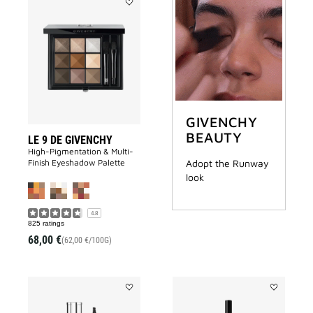
Add
LE
9
DE
GIVENCHY
to
wishlist
GIVENCHY
BEAUTY
LE 9 DE GIVENCHY
High-Pigmentation & Multi-
Finish Eyeshadow Palette
Adopt the Runway
look
4.8
825 ratings
68,00 €
(62,00 €/100G)
Add
Add
MISTER
LINER