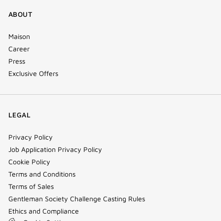
ABOUT
Maison
Career
Press
Exclusive Offers
LEGAL
Privacy Policy
Job Application Privacy Policy
Cookie Policy
Terms and Conditions
Terms of Sales
Gentleman Society Challenge Casting Rules
Ethics and Compliance