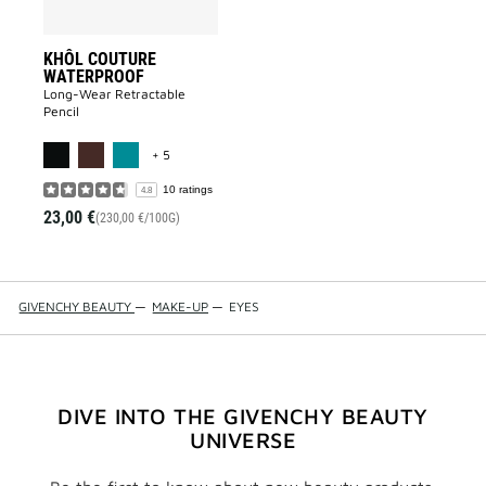
KHÔL COUTURE
WATERPROOF
Long-Wear Retractable
Pencil
MORE COLOR AVAILABLE
+ 5
10 ratings
4.8
23,00 €
(230,00 €/100G)
GIVENCHY BEAUTY
—
MAKE-UP
—
EYES
DIVE INTO THE GIVENCHY BEAUTY
UNIVERSE