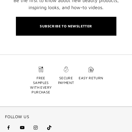
Be the first to know about new beauty products,
inspiring looks, and how-to videos.
SUBSCRIBE TO NEWSLETTER
FREE
SECURE
EASY RETURN
SAMPLES
PAYMENT
WITH EVERY
PURCHASE
FOLLOW US
facebook
youtube
instagram
Tik