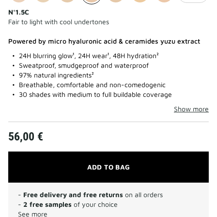
N°1.5C
Fair to light with cool undertones
Powered by micro hyaluronic acid & ceramides yuzu extract
24H blurring glow¹, 24H wear¹, 48H hydration²
Sweatproof, smudgeproof and waterproof
97% natural ingredients²
Breathable, comfortable and non-comedogenic
30 shades with medium to full buildable coverage
Show more
56,00 €
ADD TO BAG
-
Free delivery and free returns
on all orders
-
2 free samples
of your choice
See more