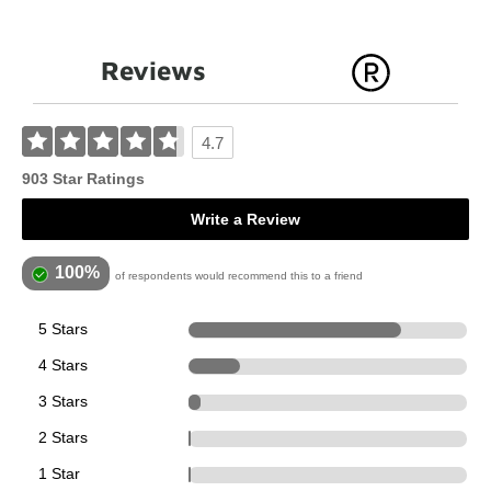
Reviews
4.7
903 Star Ratings
Write a Review
100%
of respondents would recommend this to a friend
5 Stars
688
4 Stars
167
3 Stars
39
2 Stars
8
1 Star
1