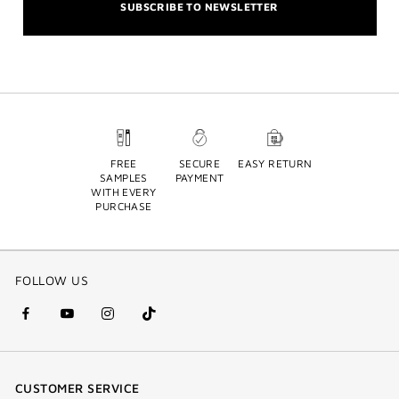
SUBSCRIBE TO NEWSLETTER
FREE
SECURE
EASY RETURN
SAMPLES
PAYMENT
WITH EVERY
PURCHASE
FOLLOW US
facebook
youtube
instagram
Tik
(new
(new
(new
Tok
window)
window)
window)
(new
CUSTOMER SERVICE
window)