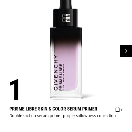
PRISME LIBRE SKIN & COLOR SERUM PRIMER
Double-action serum primer purple sallowness correction