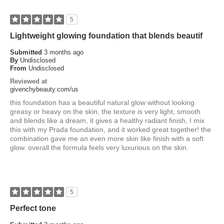
5
Lightweight glowing foundation that blends beautif
Submitted
3 months ago
By
Undisclosed
From
Undisclosed
Reviewed at
givenchybeauty.com/us
this foundation has a beautiful natural glow without looking
greasy or heavy on the skin, the texture is very light, smooth
and blends like a dream, it gives a healthy radiant finish, I mix
this with my Prada foundation, and it worked great together! the
combination gave me an even more skin like finish with a soft
glow. overall the formula feels very luxurious on the skin.
5
Perfect tone