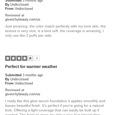
Submitted
3 months ago
By
Undisclosed
From
Undisclosed
Reviewed at
givenchybeauty.com/us
Just amaizing, the color match perfectly with my tone skin, the
texture is very nice, is a kind soft, the coverage is amaizing, I
only use like 2 puffs per side.
4
Perfect for warmer weather
Submitted
3 months ago
By
Undisclosed
From
Undisclosed
Reviewed at
givenchybeauty.com/us
I really like this glow serum foundation it applies smoothly and
leaves beautiful finish. It's perfect if you're going for a natural
look. Offering a light coverage that can easily be built up if
needed. The formula gives my skin a nice Sun kissed glow.