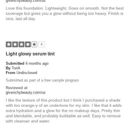
givenchybeauty.com/us
Love this foundation. Lightweight, Goes on smooth. Not the best
coverage but gives you a glow without being too heavy. Finish is
nice, last all day
4
Light glowy serum tint
Submitted
4 months ago
By
ToriA
From
Undisclosed
Submitted as part of a free sample program
Reviewed at
givenchybeauty.com/us
I like the texture of this product but I think I purchased a shade
with too orange-y of an undertone for my skin. I like that it adds
extra hydration and a glow for the no makeup days. Pretty thin
and blendable, and probably buildable as well. Easy to remove
with cleanser and water.