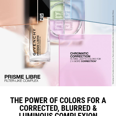
THE POWER OF COLORS FOR A
CORRECTED, BLURRED &
LUMINOUS COMPLEXION