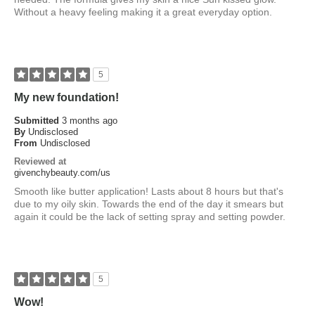
Without a heavy feeling making it a great everyday option.
5
My new foundation!
Submitted
3 months ago
By
Undisclosed
From
Undisclosed
Reviewed at
givenchybeauty.com/us
Smooth like butter application! Lasts about 8 hours but that's
due to my oily skin. Towards the end of the day it smears but
again it could be the lack of setting spray and setting powder.
5
Wow!