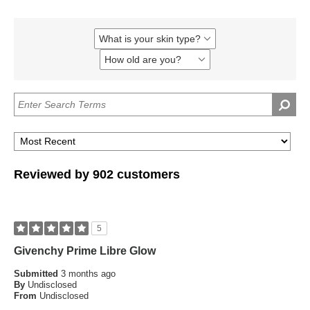
What is your skin type?
Filter
reviews
How old are you?
Filter
by
reviews
What
by
is
How
your
old
skin
are
type?
you?
Reviewed by 902 customers
5
Givenchy Prime Libre Glow
Submitted
3 months ago
By
Undisclosed
From
Undisclosed