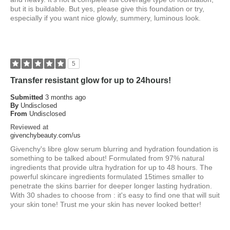
but it is buildable. But yes, please give this foundation or try,
especially if you want nice glowly, summery, luminous look.
5
Transfer resistant glow for up to 24hours!
Submitted
3 months ago
By
Undisclosed
From
Undisclosed
Reviewed at
givenchybeauty.com/us
Givenchy's libre glow serum blurring and hydration foundation is
something to be talked about! Formulated from 97% natural
ingredients that provide ultra hydration for up to 48 hours. The
powerful skincare ingredients formulated 15times smaller to
penetrate the skins barrier for deeper longer lasting hydration.
With 30 shades to choose from : it's easy to find one that will suit
your skin tone! Trust me your skin has never looked better!