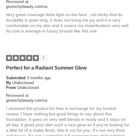
Reviewed at
givenchybeauty.com/us
Very good coverage feels light on the face , not sticky And its
durability is quite long, it does not bring me joy and it is very
comfortable on my skin and it covers my imperfections very well.
Its cost is average in luxury brands like this one
5
Perfect for a Radiant Summer Glow
Submitted
3 months ago
By
Undisclosed
From
Undisclosed
Reviewed at
givenchybeauty.com/us
I received this product for free in exchange for my honest
review. I have nothing but good things to say about this
foundation. It goes on very well blends in nicely and it stays on
all day. It gives your skin such a nice glow so if you're looking for
a little bit of a matte finish, this is not for you. It's not very thick
and heavy. It's not a complete full coverage type of foundation,