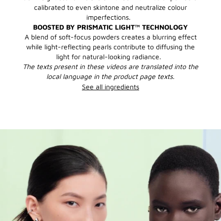
calibrated to even skintone and neutralize colour
imperfections.
BOOSTED BY PRISMATIC LIGHT™ TECHNOLOGY
A blend of soft-focus powders creates a blurring effect
while light-reflecting pearls contribute to diffusing the
light for natural-looking radiance.
The texts present in these videos are translated into the
local language in the product page texts.
See all ingredients