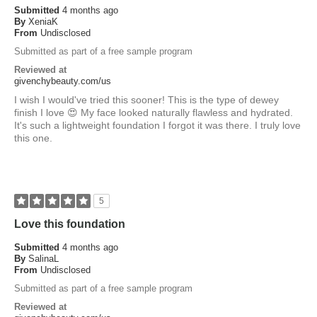
Submitted
4 months ago
By
XeniaK
From
Undisclosed
Submitted as part of a free sample program
Reviewed at
givenchybeauty.com/us
I wish I would've tried this sooner! This is the type of dewey
finish I love 😍 My face looked naturally flawless and hydrated.
It's such a lightweight foundation I forgot it was there. I truly love
this one.
5
Love this foundation
Submitted
4 months ago
By
SalinaL
From
Undisclosed
Submitted as part of a free sample program
Reviewed at