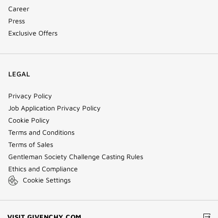
Career
Press
Exclusive Offers
LEGAL
Privacy Policy
Job Application Privacy Policy
Cookie Policy
Terms and Conditions
Terms of Sales
Gentleman Society Challenge Casting Rules
Ethics and Compliance
Cookie Settings
(NEW
VISIT GIVENCHY.COM