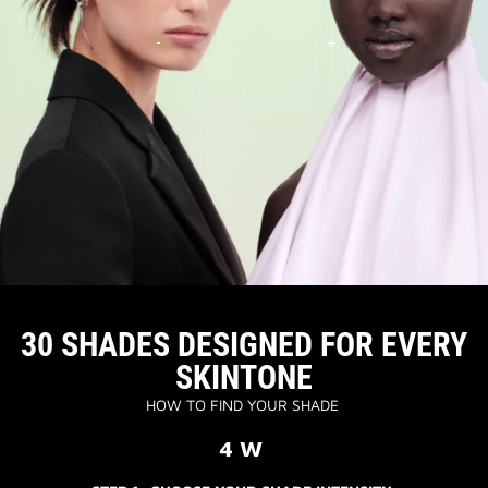
30 SHADES DESIGNED FOR EVERY
SKINTONE
HOW TO FIND YOUR SHADE
4 W