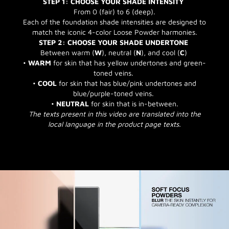
STEP 1: CHOOSE YOUR SHADE INTENSITY
From 0 (fair) to 6 (deep).
Each of the foundation shade intensities are designed to
match the iconic 4-color Loose Powder harmonies.
STEP 2: CHOOSE YOUR SHADE UNDERTONE
Between warm (
W
), neutral (
N
), and cool (
C
)
•
WARM
for skin that has yellow undertones and green-
toned veins.
•
COOL
for skin that has blue/pink undertones and
blue/purple-toned veins.
•
NEUTRAL
for skin that is in-between.
The texts present in this video are translated into the
local language in the product page texts.