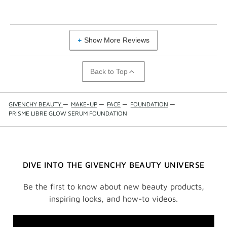
Show More Reviews
Back to Top
GIVENCHY BEAUTY
—
MAKE-UP
—
FACE
—
FOUNDATION
—
PRISME LIBRE GLOW SERUM FOUNDATION
DIVE INTO THE GIVENCHY BEAUTY UNIVERSE
Be the first to know about new beauty products,
inspiring looks, and how-to videos.