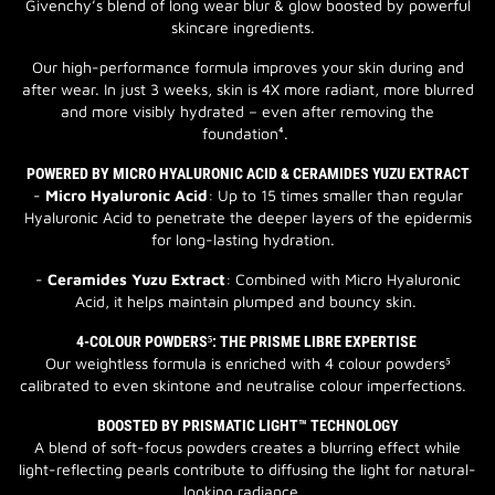
Givenchy’s blend of long wear blur & glow boosted by powerful
skincare ingredients.
Our high-performance formula improves your skin during and
after wear. In just 3 weeks, skin is 4X more radiant, more blurred
and more visibly hydrated – even after removing the
foundation⁴.
POWERED BY MICRO HYALURONIC ACID & CERAMIDES YUZU EXTRACT
-
Micro Hyaluronic Acid
: Up to 15 times smaller than regular
Hyaluronic Acid to penetrate the deeper layers of the epidermis
for long-lasting hydration.
-
Ceramides Yuzu Extract
: Combined with Micro Hyaluronic
Acid, it helps maintain plumped and bouncy skin.
4-COLOUR POWDERS⁵: THE PRISME LIBRE EXPERTISE
Our weightless formula is enriched with 4 colour powders⁵
calibrated to even skintone and neutralise colour imperfections.
BOOSTED BY PRISMATIC LIGHT™ TECHNOLOGY
A blend of soft-focus powders creates a blurring effect while
light-reflecting pearls contribute to diffusing the light for natural-
looking radiance.