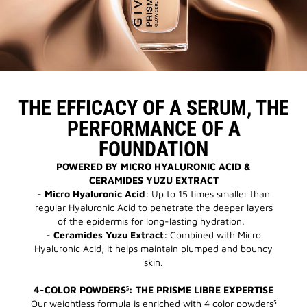
THE EFFICACY OF A SERUM, THE
PERFORMANCE OF A
FOUNDATION
POWERED BY MICRO HYALURONIC ACID &
CERAMIDES YUZU EXTRACT
-
Micro Hyaluronic Acid
: Up to 15 times smaller than
regular Hyaluronic Acid to penetrate the deeper layers
of the epidermis for long-lasting hydration.
-
Ceramides Yuzu Extract
: Combined with Micro
Hyaluronic Acid, it helps maintain plumped and bouncy
skin.
4-COLOR POWDERS⁵: THE PRISME LIBRE EXPERTISE
Our weightless formula is enriched with 4 color powders⁵