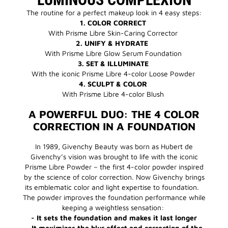
The routine for a perfect makeup look in 4 easy steps:
1. COLOR CORRECT
With Prisme Libre Skin-Caring Corrector
2. UNIFY & HYDRATE
With Prisme Libre Glow Serum Foundation
3. SET & ILLUMINATE
With the iconic Prisme Libre 4-color Loose Powder
4. SCULPT & COLOR
With Prisme Libre 4-color Blush
A POWERFUL DUO: THE 4 COLOR
CORRECTION IN A FOUNDATION
In 1989, Givenchy Beauty was born as Hubert de
Givenchy’s vision was brought to life with the iconic
Prisme Libre Powder – the first 4-color powder inspired
by the science of color correction. Now Givenchy brings
its emblematic color and light expertise to foundation.
The powder improves the foundation performance while
keeping a weightless sensation:
- It sets the foundation and makes it last longer
- It maximizes the blur effect and correction of the