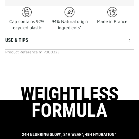
Cap contains 92%
94% Natural origin
Made in France
recycled plastic
ingredients³
USE & TIPS
Product Reference
n°
P000323
WEIGHTLESS
FORMULA
24H BLURRING GLOW¹, 24H WEAR¹, 48H HYDRATION²