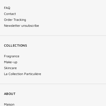
FAQ
Contact
Order Tracking
Newsletter unsubscribe
COLLECTIONS
Fragrance
Make-up
Skincare
La Collection Particulière
ABOUT
Maison