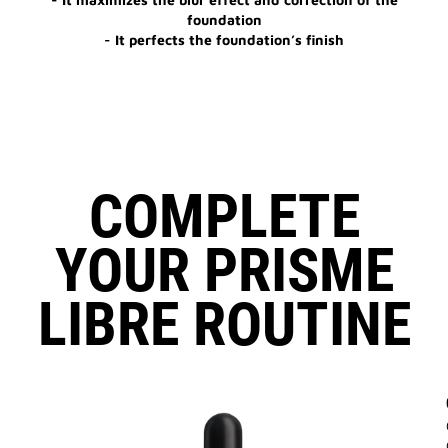
foundation
- It perfects the foundation’s finish
COMPLETE
YOUR PRISME
LIBRE ROUTINE