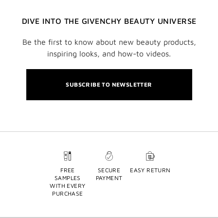
DIVE INTO THE GIVENCHY BEAUTY UNIVERSE
Be the first to know about new beauty products,
inspiring looks, and how-to videos.
SUBSCRIBE TO NEWSLETTER
FREE
SECURE
EASY RETURN
SAMPLES
PAYMENT
WITH EVERY
PURCHASE