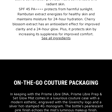
radiant skin.
SPF 45 PA++++ protects from harmful sunlight.
Rambutan extract energizes for healthy skin and
maintains moisture for 24-hour hydration. Cherry
blossom extract has an antioxidant effect for improved
clarity and a 24-hour glow. Plus, it protects skin by
increasing its suppleness for improved comfort.
See all ingredients
ON-THE-GO COUTURE PACKAGING
In keeping with the Prisme Libre DNA, Prisme Libre Prep &
Set Glow Mist comes in a luxurious couture case with a
modern esthetic, engraved with the Givenchy logo and a
silver hot-stamped 4G monogram. The bottle's pearlescent
pink finish echoes the mist's luminous makeup finish.