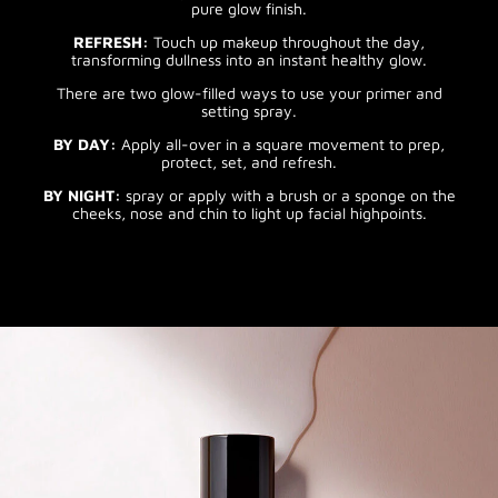
pure glow finish.
REFRESH:
Touch up makeup throughout the day,
transforming dullness into an instant healthy glow.
There are two glow-filled ways to use your primer and
setting spray.
BY DAY:
Apply all-over in a square movement to prep,
protect, set, and refresh.
BY NIGHT:
spray or apply with a brush or a sponge on the
cheeks, nose and chin to light up facial highpoints.