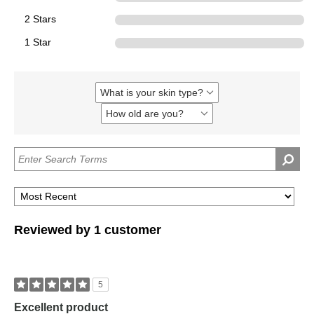
2 Stars
0
1 Star
0
What is your skin type?
Filter
reviews
How old are you?
Filter
by
reviews
What
by
is
How
your
old
skin
are
type?
you?
Reviewed by 1 customer
5
Excellent product