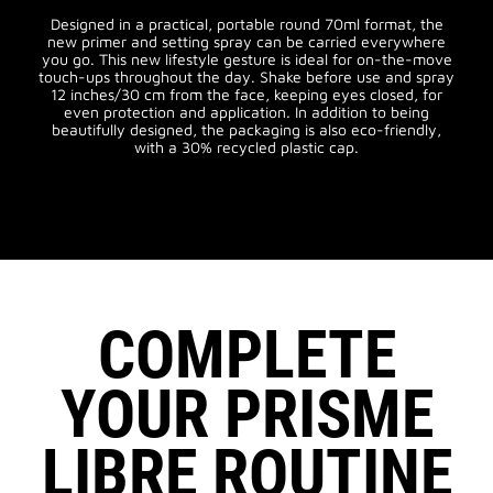
Designed in a practical, portable round 70ml format, the
new primer and setting spray can be carried everywhere
you go. This new lifestyle gesture is ideal for on-the-move
touch-ups throughout the day. Shake before use and spray
12 inches/30 cm from the face, keeping eyes closed, for
even protection and application. In addition to being
beautifully designed, the packaging is also eco-friendly,
with a 30% recycled plastic cap.
COMPLETE
YOUR PRISME
LIBRE ROUTINE