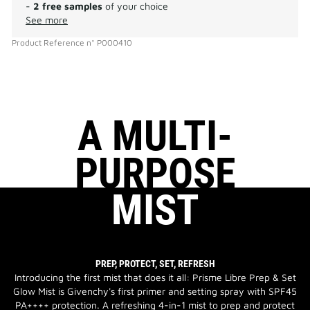
-
2 free samples
of your choice
See more
Product Reference
n°
P000410
A MULTI-
PURPOSE
MIST
PREP, PROTECT, SET, REFRESH
Introducing the first mist that does it all: Prisme Libre Prep & Set
Glow Mist is Givenchy's first primer and setting spray with SPF45
PA++++ protection. A refreshing 4-in-1 mist to prep and protect