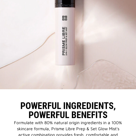
POWERFUL INGREDIENTS,
POWERFUL BENEFITS
Formulate with 80% natural origin ingredients in a 100%
skincare formula, Prisme Libre Prep & Set Glow Mist's
active combination provides fresh, comfortable and