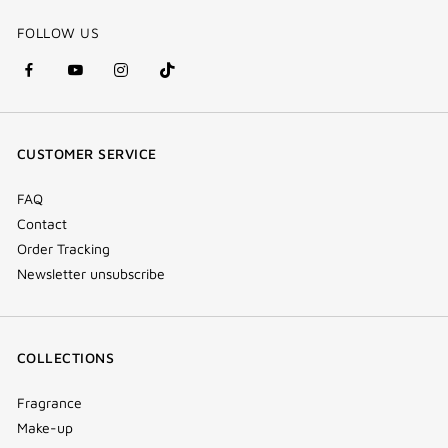
FOLLOW US
facebook
youtube
instagram
Tik
(new
(new
(new
Tok
window)
window)
window)
(new
CUSTOMER SERVICE
window)
FAQ
Contact
Order Tracking
Newsletter unsubscribe
COLLECTIONS
Fragrance
Make-up