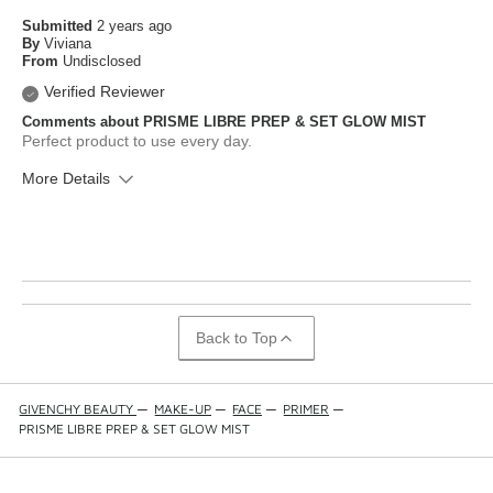
Submitted
2 years ago
By
Viviana
From
Undisclosed
Verified Reviewer
Comments about PRISME LIBRE PREP & SET GLOW MIST
Perfect product to use every day.
More Details
What is your skin type?
Normal
How old are you?
25 to 34
Back to Top
GIVENCHY BEAUTY
—
MAKE-UP
—
FACE
—
PRIMER
—
PRISME LIBRE PREP & SET GLOW MIST