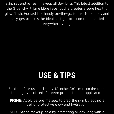
skin, set and refresh makeup all day long. This latest addition to
the Givenchy Prisme Libre face routine creates a pure healthy
glow finish. Housed in a handy on-the-go format for a quick and
easy gesture, it is the ideal caring protection to be carried
everywhere you go.
USE & TIPS
Shake before use and spray 12 inches/30 cm from the face,
keeping eyes closed, for even protection and application.
PRIME:
Apply before makeup to prep the skin by adding a
veil of protective glow and hydration.
SET:
Extend makeup hold by protecting all day long with a