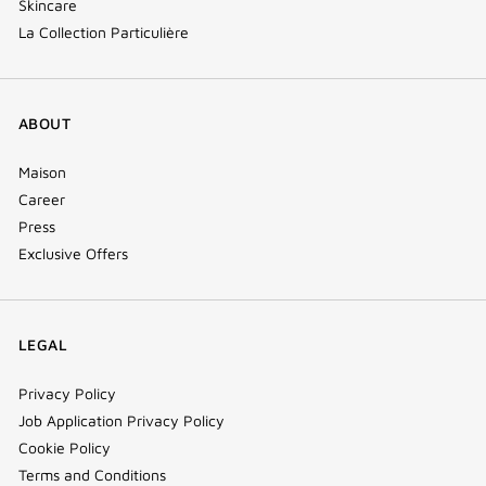
Skincare
La Collection Particulière
ABOUT
Maison
Career
Press
Exclusive Offers
LEGAL
Privacy Policy
Job Application Privacy Policy
Cookie Policy
Terms and Conditions