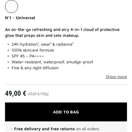
N°1 - Universal
An on-the-go refreshing and airy 4-in-1 cloud of protective
glow that preps skin and sets makeup.
24h hydration¹, wear¹ & radiance¹
100% skincare formula
SPF 45 – PA++++
Water-resistant, waterproof, smudge-proof
Fine & airy-light diffusion
Show more
49,00 €
(43,00 €/100g)
ADD TO BAG
-
Free delivery and free returns
on all orders