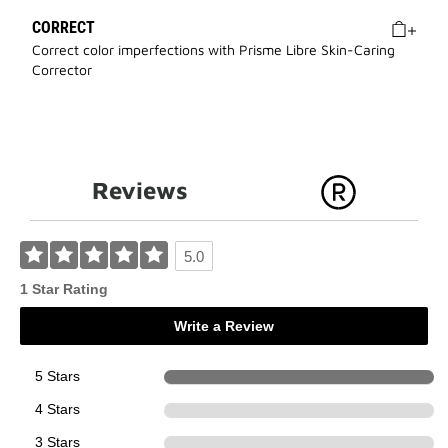
CORRECT
Correct color imperfections with Prisme Libre Skin-Caring
Corrector
Reviews
5.0
1 Star Rating
Write a Review
5 Stars
1
4 Stars
0
3 Stars
0