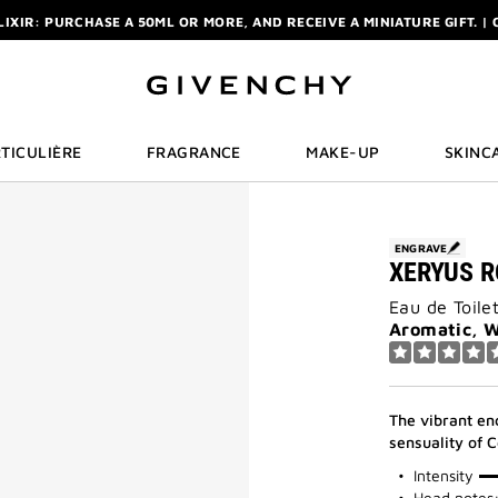
R: ENJOY A COMPLIMENTARY TRAVEL-SIZE ITEM WITH YOUR FIRST OR
NCHY POUCH AND MIRROR WITH THE PURCHASE OF 2 LE ROUGE PRODUC
ELIXIR: PURCHASE A 50ML OR MORE, AND RECEIVE A MINIATURE GIFT. | 
R: ENJOY A COMPLIMENTARY TRAVEL-SIZE ITEM WITH YOUR FIRST OR
TICULIÈRE
FRAGRANCE
MAKE-UP
SKINC
ENGRAVE
XERYUS 
Eau de Toile
Aromatic, 
The vibrant en
sensuality of 
75%
Intensity
Head notes: