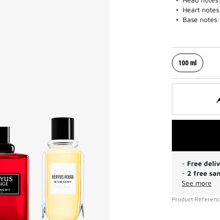
Heart notes
Base notes:
100 ml
-
Free deli
-
2 free sa
See more
Product Referen