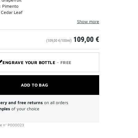
: Pimento
 Cedar Leaf
Show more
109,00 €
(109,00 €/100ml)
-
ENGRAVE YOUR BOTTLE
FREE
ADD TO BAG
very and free returns
on all orders
mples
of your choice
ce
n°
P000023