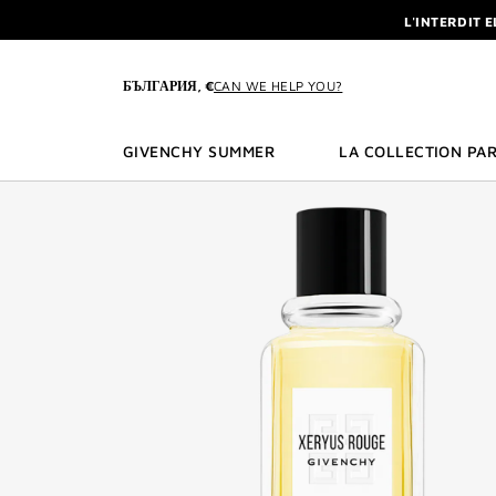
GO TO MENU
GO TO CONTENT
GO TO SEARCH
NEWSLETTE
ENJOY A GIVE
L'INTERDIT 
БЪЛГАРИЯ, €
CAN WE HELP YOU?
NEWSLETTE
GIVENCHY SUMMER
LA COLLECTION PAR