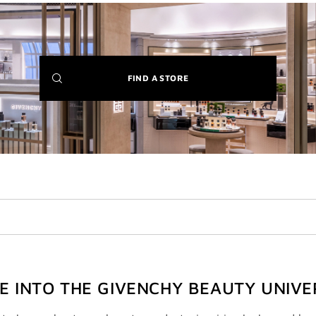
(NEW
FIND A STORE
WINDOW)
VE INTO THE GIVENCHY BEAUTY UNIVE