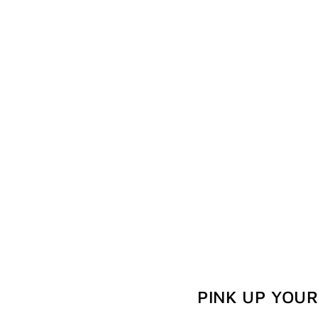
PINK UP YOU