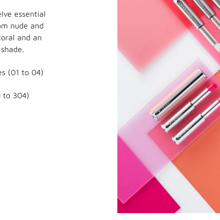
lve essential
rom nude and
coral and an
 shade.
s (01 to 04)
 to 304)