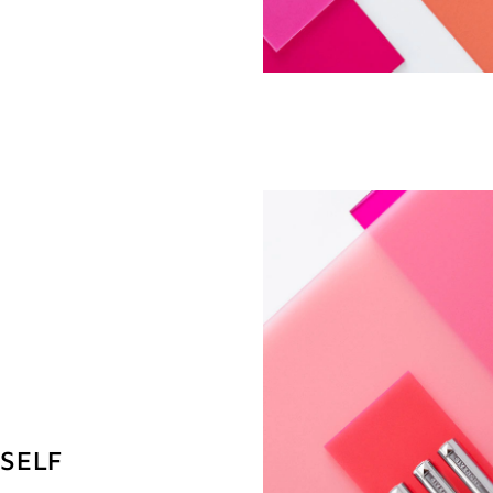
RSELF