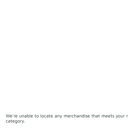
We're unable to locate any merchandise that meets your re
category.