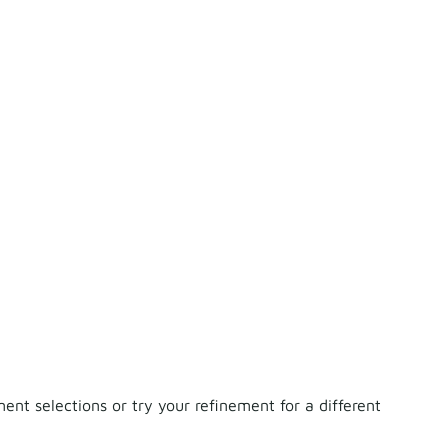
nt selections or try your refinement for a different