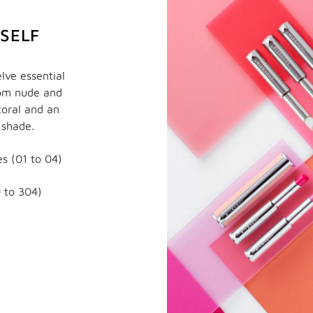
RSELF
lve essential
rom nude and
coral and an
 shade.
s (01 to 04)
 to 304)