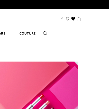
SDUO
THIS
ACTION
WILL
ARE
COUTURE
TAKE
YOU
TS
TO
FT
THE
WISH
LIST
PAGE
SDUO