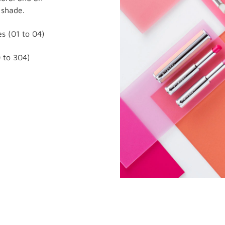
 shade.
s (01 to 04)
 to 304)