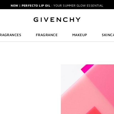
NEW | PERFECTO LIP OIL
: YOUR SUMMER GLOW ESSENTIAL
IECE GIFT
| FREE WITH $150+ MEN'S FRAGRANCE PURCHASE | CODE: MEN
NEW | PRISME LIBRE HIGHLIGHTERS
: GLOW BEYOND GOLDEN HOUR
GENTLEMAN SOCIETY SPORT
: SUMMER SPIRIT IN MOTION
LA COLLECTION PARTICULIÈRE
: SUMMER IN SCENT
IRRESISTIBLE NECTAR
: SWEET SUMMER INDULGENCE
FRAGRANCES
FRAGRANCE
MAKEUP
SKINC
3-PIECE GIFT
| FREE WITH $200+ PURCHASE | SELECT AT CHECKOUT
GIVENCHY SUMMER MARKET
: DISCOVER RADIANT BEAUTY & ICONIC SCEN
-PIECE BRUSH SET
| FREE WITH $250+ MAKEUP SPEND | CODE: BEAUTYGI
BRIDAL BEAUTY
: SHOP WEDDING DAY ESSENTIALS
NEW | PERFECTO LIP OIL
: YOUR SUMMER GLOW ESSENTIAL
IECE GIFT
| FREE WITH $150+ MEN'S FRAGRANCE PURCHASE | CODE: MEN
NEW | PRISME LIBRE HIGHLIGHTERS
: GLOW BEYOND GOLDEN HOUR
GENTLEMAN SOCIETY SPORT
: SUMMER SPIRIT IN MOTION
LA COLLECTION PARTICULIÈRE
: SUMMER IN SCENT
IRRESISTIBLE NECTAR
: SWEET SUMMER INDULGENCE