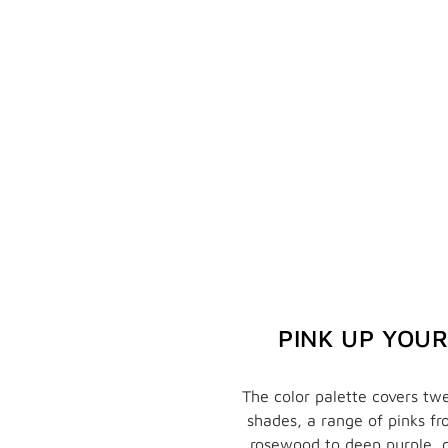
PINK UP YOU
The color palette covers twe
shades, a range of pinks f
rosewood to deep purple, 