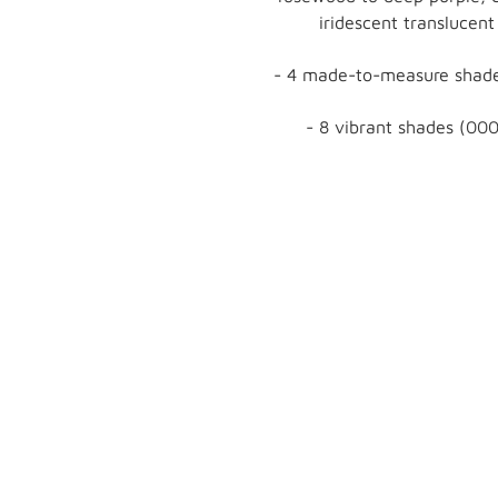
iridescent translucent
- 4 made-to-measure shade
- 8 vibrant shades (000