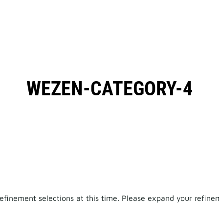
WEZEN-CATEGORY-4
finement selections at this time. Please expand your refineme