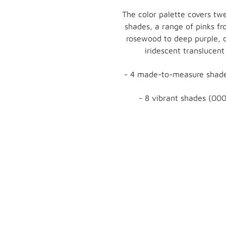
The color palette covers twe
shades, a range of pinks f
rosewood to deep purple, 
iridescent translucent
- 4 made-to-measure shade
- 8 vibrant shades (000