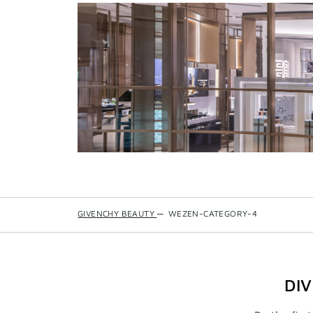
GIVENCHY BEAUTY
—
WEZEN-CATEGORY-4
DI