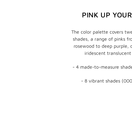
PINK UP YOU
The color palette covers twe
shades, a range of pinks f
rosewood to deep purple, 
iridescent translucent
- 4 made-to-measure shade
- 8 vibrant shades (000