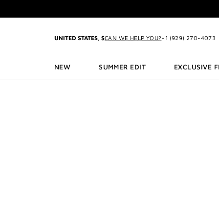
GO TO MENU
GO TO CONTENT
GO TO SEARCH
2-P
UNITED STATES, $
CAN WE HELP YOU?
+1 (929) 270-4073
NEW
SUMMER EDIT
EXCLUSIVE 
3
2-P