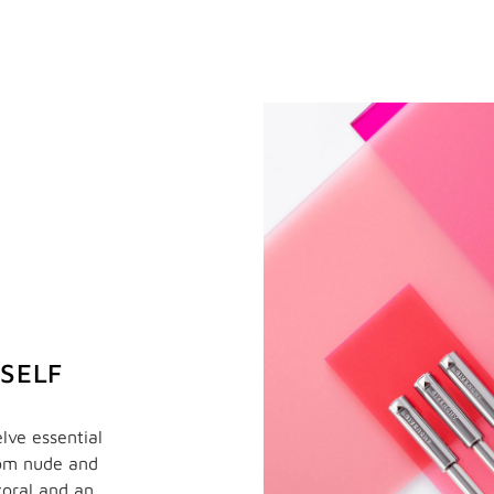
RSELF
lve essential
rom nude and
coral and an