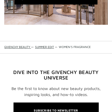
WINDOW)
GIVENCHY BEAUTY
—
SUMMER EDIT
—
WOMEN'S FRAGRANCE
DIVE INTO THE GIVENCHY BEAUTY
UNIVERSE
Be the first to know about new beauty products,
inspiring looks, and how-to videos.
SUBSCRIBE TO NEWSLETTER