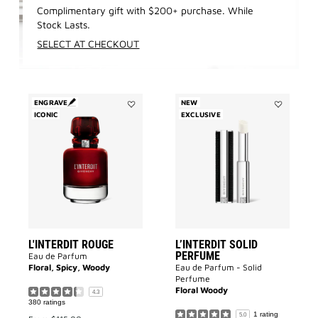
Complimentary gift with $200+ purchase. While
Stock Lasts.
SELECT AT CHECKOUT
ENGRAVE
NEW
ICONIC
Add
EXCLUSIVE
Add
L'INTERDIT
L’INTERDIT
ROUGE
SOLID
to
PERFUME
wishlist
to
wishlist
L'INTERDIT ROUGE
L’INTERDIT SOLID
PERFUME
Eau de Parfum
Floral, Spicy, Woody
Eau de Parfum - Solid
Perfume
Floral Woody
4.3
380 ratings
1 rating
5.0