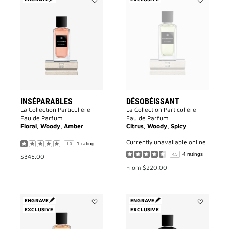
Add
Add
Inséparables
Désobéissa
to
to
wishlist
wishlist
INSÉPARABLES
DÉSOBÉISSANT
La Collection Particulière –
La Collection Particulière –
Eau de Parfum
Eau de Parfum
Floral, Woody, Amber
Citrus, Woody, Spicy
currently unavailable online
1 rating
1.0
4 ratings
4.5
$345.00
From
$220.00
ENGRAVE
ENGRAVE
EXCLUSIVE
Add
EXCLUSIVE
Add
L'enfant
Accord
Terrible
Particulier