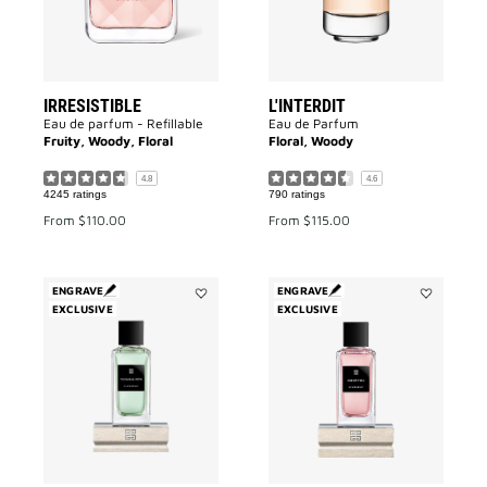
IRRESISTIBLE
L'INTERDIT
Eau de parfum - Refillable
Eau de Parfum
Fruity, Woody, Floral
Floral, Woody
4.8
4.6
4245 ratings
790 ratings
From
$110.00
From
$115.00
ENGRAVE
ENGRAVE
EXCLUSIVE
Add
EXCLUSIVE
Add
Trouble
Cœur
Fête
Fou
to
to
wishlist
wishlist