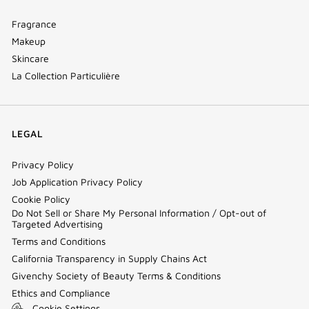
Fragrance
Makeup
Skincare
La Collection Particulière
LEGAL
Privacy Policy
Job Application Privacy Policy
Cookie Policy
Do Not Sell or Share My Personal Information / Opt-out of
Targeted Advertising
Terms and Conditions
California Transparency in Supply Chains Act
Givenchy Society of Beauty Terms & Conditions
Ethics and Compliance
Cookie Settings