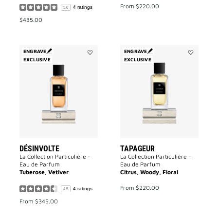
From
$220.00
4 ratings
5.0
$435.00
ENGRAVE
ENGRAVE
EXCLUSIVE
Add
EXCLUSIVE
Add
Désinvolte
Tapageur
to
to
wishlist
wishlist
DÉSINVOLTE
TAPAGEUR
La Collection Particulière -
La Collection Particulière –
Eau de Parfum
Eau de Parfum
Tuberose, Vetiver
Citrus, Woody, Floral
From
$220.00
4 ratings
4.5
From
$345.00