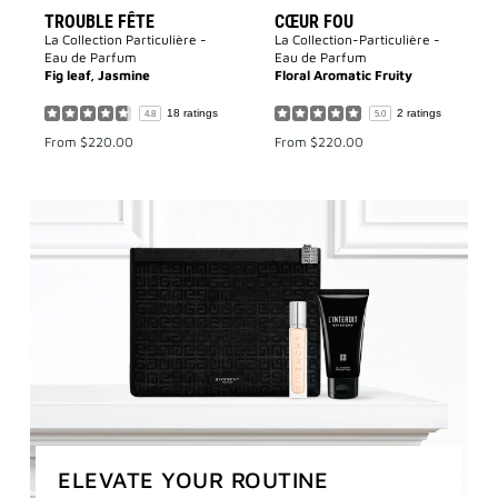
TROUBLE FÊTE
CŒUR FOU
La Collection Particulière -
La Collection-Particulière -
Eau de Parfum
Eau de Parfum
Fig leaf, Jasmine
Floral Aromatic Fruity
18 ratings
2 ratings
4.8
5.0
From
$220.00
From
$220.00
ELEVATE YOUR ROUTINE