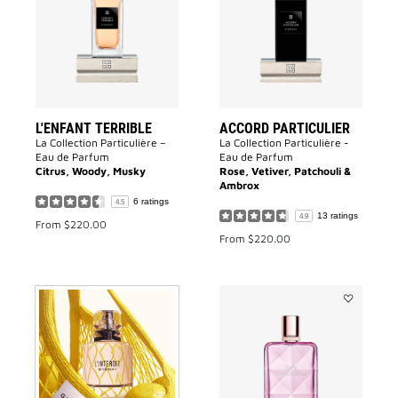
to
to
wishlist
wishlist
L'ENFANT TERRIBLE
ACCORD PARTICULIER
La Collection Particulière –
La Collection Particulière -
Eau de Parfum
Eau de Parfum
Citrus, Woody, Musky
Rose, Vetiver, Patchouli &
Ambrox
6 ratings
4.5
13 ratings
4.9
From
$220.00
From
$220.00
Add
VERY
IRRÉSISTIB
to
wishlist