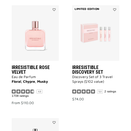
LIMITED EDITION
Add
Add
IRRESISTIBLE
IRRESISTIB
ROSE
DISCOVERY
VELVET
SET
to
to
wishlist
wishlist
IRRESISTIBLE ROSE
IRRESISTIBLE
VELVET
DISCOVERY SET
Eau de Parfum
Discovery Set of 3 Travel
Floral, Chypre, Musky
Sprays ($102 value)
2 ratings
4.8
5.0
1708 ratings
$74.00
From
$110.00
Add