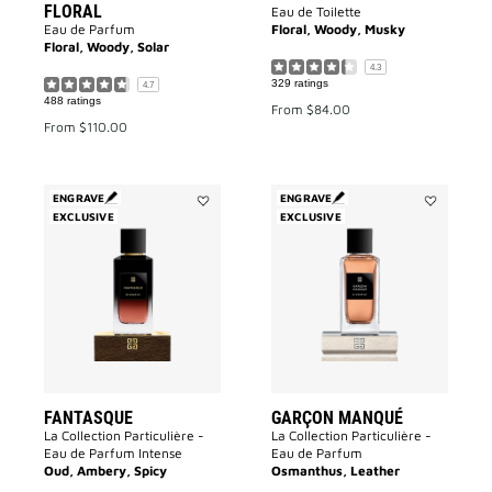
FLORAL
Eau de Toilette
Eau de Parfum
Floral, Woody, Musky
Floral, Woody, Solar
4.3
329 ratings
4.7
488 ratings
From
$84.00
From
$110.00
ENGRAVE
ENGRAVE
EXCLUSIVE
Add
EXCLUSIVE
Add
Fantasque
Garçon
to
Manqué
wishlist
to
wishlist
FANTASQUE
GARÇON MANQUÉ
La Collection Particulière -
La Collection Particulière -
Eau de Parfum Intense
Eau de Parfum
Oud, Ambery, Spicy
Osmanthus, Leather