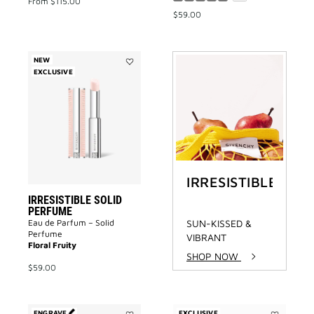
From
$115.00
$59.00
NEW
EXCLUSIVE
Add
IRRESISTIBLE
SOLID
PERFUME
to
wishlist
IRRESISTIBLE
IRRESISTIBLE SOLID
PERFUME
Eau de Parfum – Solid
SUN-KISSED &
Perfume
VIBRANT
Floral Fruity
SHOP NOW
$59.00
ENGRAVE
EXCLUSIVE