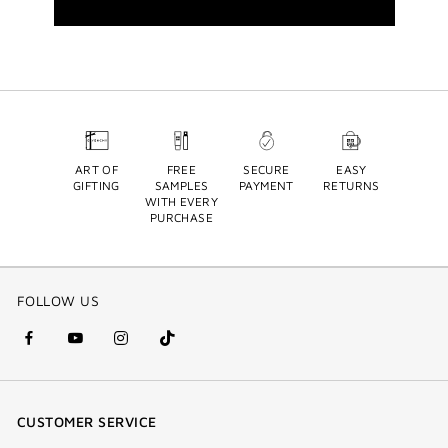
ART OF
FREE
SECURE
EASY
GIFTING
SAMPLES
PAYMENT
RETURNS
WITH EVERY
PURCHASE
FOLLOW US
facebook
youtube
instagram
Tik
(new
(new
(new
Tok
window)
window)
window)
(new
CUSTOMER SERVICE
window)