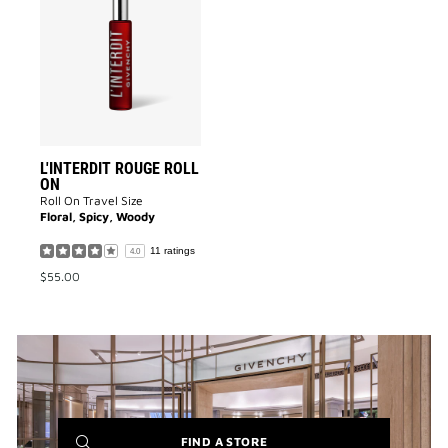
L'INTERDIT
ROUGE
ROLL
ON
to
wishlist
L'INTERDIT ROUGE ROLL
ON
Roll On Travel Size
Floral, Spicy, Woody
11 ratings
4.0
$55.00
(NEW
FIND A STORE