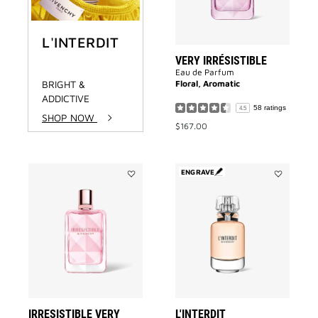
L'INTERDIT
VERY IRRÉSISTIBLE
Eau de Parfum
BRIGHT &
Floral, Aromatic
ADDICTIVE
58 ratings
4.5
SHOP NOW
$167.00
ENGRAVE
Add
Add
IRRESISTIBLE
L'INTERDIT
VERY
to
FLORAL
wishlist
to
wishlist
IRRESISTIBLE VERY
L'INTERDIT