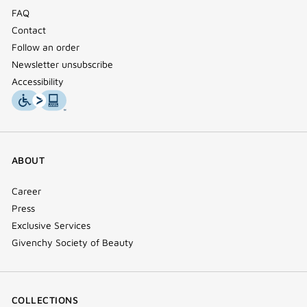
FAQ
Contact
Follow an order
Newsletter unsubscribe
Accessibility
ABOUT
Career
Press
Exclusive Services
Givenchy Society of Beauty
COLLECTIONS