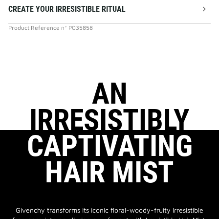
CREATE YOUR IRRESISTIBLE RITUAL
Product Reference
n°
P035858
AN
IRRESISTIBLY
CAPTIVATING
HAIR MIST
Givenchy transforms its iconic floral-woody-fruity Irresistible