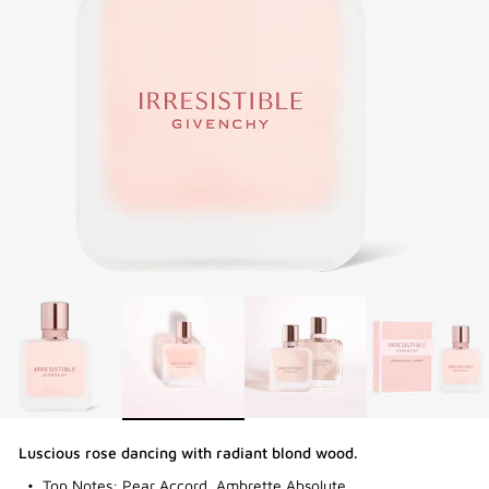
3-PIECE BRUSH SET
| FREE WITH $250+ MAKEUP SPEND |
CODE: BEAUTYGIFT
BRIDAL BEAUTY
: SHOP WEDDING DAY ESSENTIALS
NEW | PERFECTO LIP OIL
: YOUR SUMMER GLOW ESSENTIAL
2-PIECE GIFT
| FREE WITH $150+ MEN'S FRAGRANCE
PURCHASE | CODE: MENSDUO
NEW | PRISME LIBRE HIGHLIGHTERS
: GLOW BEYOND
GOLDEN HOUR
GENTLEMAN SOCIETY SPORT
: SUMMER SPIRIT IN MOTION
LA COLLECTION PARTICULIÈRE
: SUMMER IN SCENT
Luscious rose dancing with radiant blond wood.
IRRESISTIBLE NECTAR
: SWEET SUMMER INDULGENCE
Top Notes: Pear Accord, Ambrette Absolute