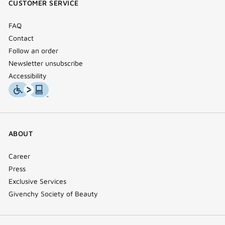
CUSTOMER SERVICE
window)
FAQ
Contact
Follow an order
Newsletter unsubscribe
Accessibility
ABOUT
Career
Press
Exclusive Services
Givenchy Society of Beauty