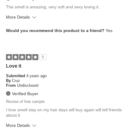
The smell is amazing, very soft and sexy loving it.
More Details
What is your skin tone?
Medium
Would you recommend this product to a friend?
Yes
What is your eye color?
Brown
How old are you?
35 to 44
5
Love it
Submitted
4 years ago
By
Cruz
From
Undisclosed
Verified Buyer
Review of free sample
I love smell stay on my hair days will buy again will tell friends
about it
More Details