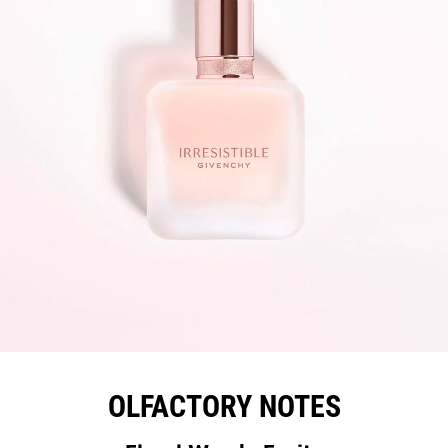
OLFACTORY NOTES