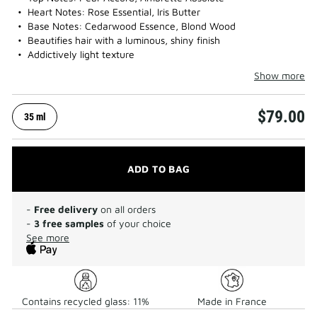
Heart Notes: Rose Essential, Iris Butter
Base Notes: Cedarwood Essence, Blond Wood
Beautifies hair with a luminous, shiny finish
Addictively light texture
Show more
$79.00
35 ml
ADD TO BAG
-
Free delivery
on all orders
-
3 free samples
of your choice
See more
Contains recycled glass: 11%
Made in France