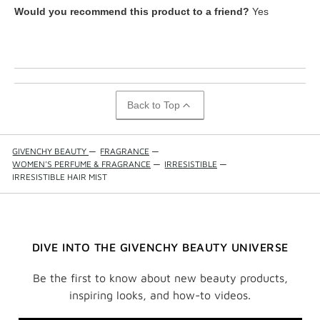
What is your skin tone?
Fair
Would you recommend this product to a friend?
Yes
What is your eye color?
Brown
How old are you?
55 to 64
Back to Top
GIVENCHY BEAUTY
—
FRAGRANCE
—
WOMEN'S PERFUME & FRAGRANCE
—
IRRESISTIBLE
—
IRRESISTIBLE HAIR MIST
DIVE INTO THE GIVENCHY BEAUTY UNIVERSE
Be the first to know about new beauty products,
inspiring looks, and how-to videos.