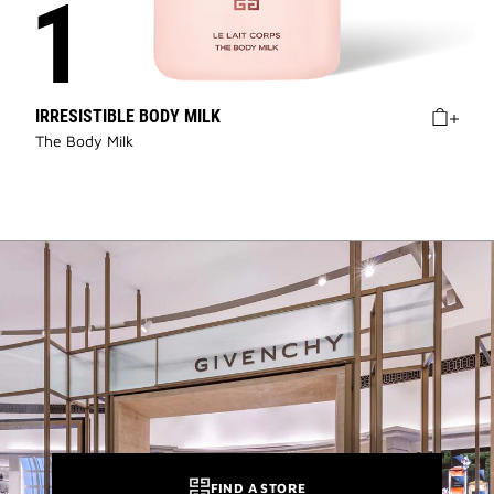
IRRESISTIBLE BODY MILK
The Body Milk
FIND A STORE