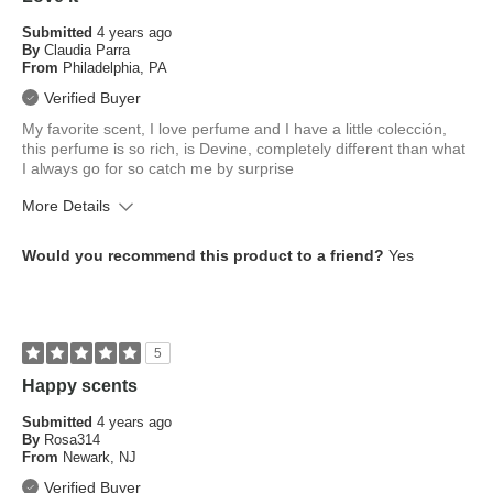
Submitted
4 years ago
By
Claudia Parra
From
Philadelphia, PA
Verified Buyer
My favorite scent, I love perfume and I have a little colección,
this perfume is so rich, is Devine, completely different than what
I always go for so catch me by surprise
More Details
What is your skin tone?
Medium
Would you recommend this product to a friend?
Yes
What is your eye color?
Brown
How old are you?
35 to 44
5
Happy scents
Submitted
4 years ago
By
Rosa314
From
Newark, NJ
Verified Buyer