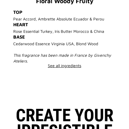
Floral Woody Fruity
TOP
Pear Accord, Ambrette Absolute Ecuador & Perou
HEART
Rose Essential Turkey, Iris Butter Morocco & China
BASE
Cedarwood Essence Virginia USA, Blond Wood
This fragrance has been made in France by Givenchy
Ateliers.
See all ingredients
CREATE YOUR