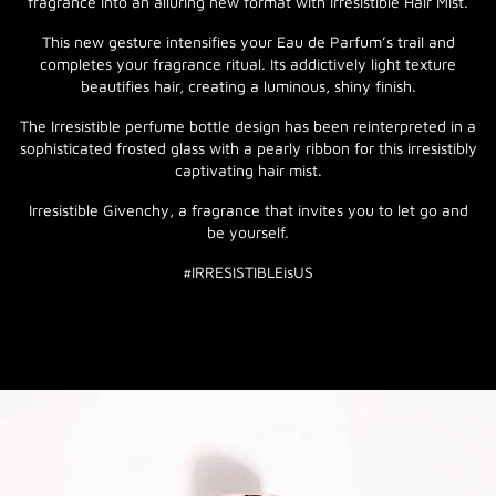
fragrance into an alluring new format with Irresistible Hair Mist.
This new gesture intensifies your Eau de Parfum’s trail and
completes your fragrance ritual. Its addictively light texture
beautifies hair, creating a luminous, shiny finish.
The Irresistible perfume bottle design has been reinterpreted in a
sophisticated frosted glass with a pearly ribbon for this irresistibly
captivating hair mist.
Irresistible Givenchy, a fragrance that invites you to let go and
be yourself.
#IRRESISTIBLEisUS