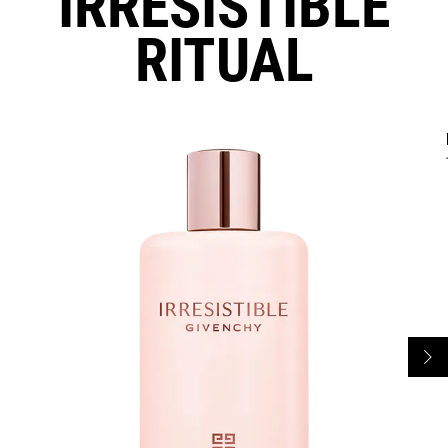
IRRESISTIBLE
RITUAL