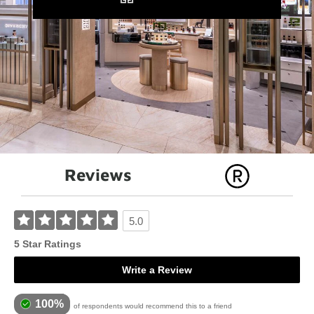
Reviews
5.0
5 Star Ratings
Write a Review
100%
of respondents would recommend this to a friend