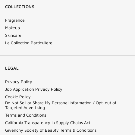
COLLECTIONS
Fragrance
Makeup
Skincare
La Collection Particulière
LEGAL
Privacy Policy
Job Application Privacy Policy
Cookie Policy
Do Not Sell or Share My Personal Information / Opt-out of
Targeted Advertising
Terms and Conditions
California Transparency in Supply Chains Act
Givenchy Society of Beauty Terms & Conditions