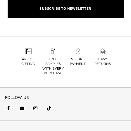
SUBSCRIBE TO NEWSLETTER
ART OF
FREE
SECURE
EASY
GIFTING
SAMPLES
PAYMENT
RETURNS
WITH EVERY
PURCHASE
FOLLOW US
facebook
youtube
instagram
Tik
(new
(new
(new
Tok
window)
window)
window)
(new