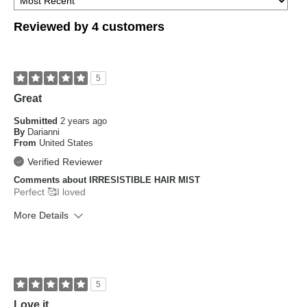
Reviewed by 4 customers
5
Great
Submitted
2 years ago
By
Darianni
From
United States
Verified Reviewer
Comments about IRRESISTIBLE HAIR MIST
Perfect 🥰I loved
More Details
What is your skin type?
Sensitive
How old are you?
25 to 34
5
Love it