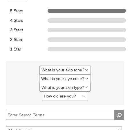
5 Stars
5
4 Stars
0
3 Stars
0
2 Stars
0
1 Star
0
What is your skin tone?
Filter
reviews
What is your eye color?
Filter
by
reviews
What
What is your skin type?
Filter
by
is
reviews
What
your
How old are you?
Filter
by
is
skin
reviews
What
your
tone?
by
is
eye
How
your
color?
old
skin
are
type?
you?