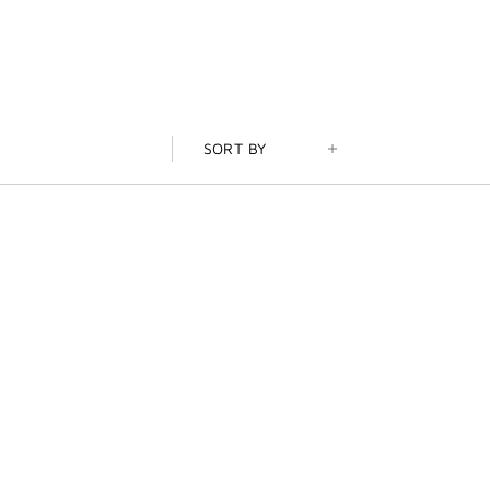
SORT BY