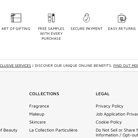
ART OF GIFTING
FREE SAMPLES
SECURE PAYMENT
EASY RETURNS
WITH EVERY
PURCHASE
CLUSIVE SERVICES
| DISCOVER OUR UNIQUE ONLINE BENEFITS.
FIND OUT MO
COLLECTIONS
LEGAL
Fragrance
Privacy Policy
Makeup
Job Application Priva
Skincare
Cookie Policy
of Beauty
La Collection Particulière
Do Not Sell or Share
Information / Opt-ou