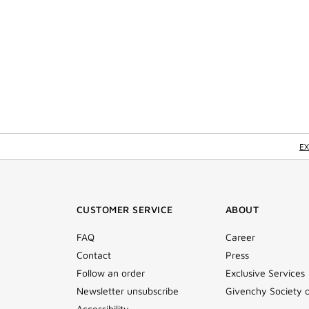
EX
CUSTOMER SERVICE
ABOUT
FAQ
Career
Contact
Press
Follow an order
Exclusive Services
Newsletter unsubscribe
Givenchy Society 
Accessibility