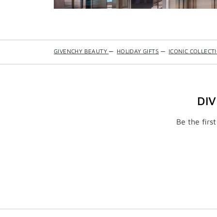
GIVENCHY BEAUTY
—
HOLIDAY GIFTS
—
ICONIC COLLECT
DI
Be the firs