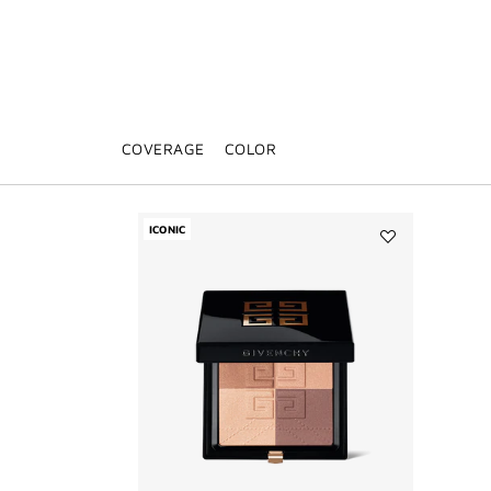
COVERAGE
COLOR
ICONIC
Add
PRISME
LIBRE
BRONZER
POWDER
to
wishlist