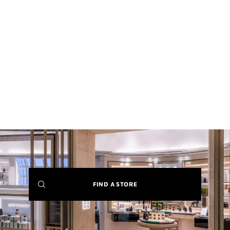
(NEW
FIND A STORE
WINDOW)