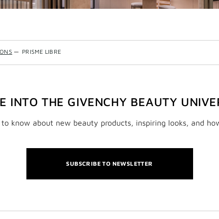
IONS
—
PRISME LIBRE
VE INTO THE GIVENCHY BEAUTY UNIVE
t to know about new beauty products, inspiring looks, and ho
SUBSCRIBE TO NEWSLETTER