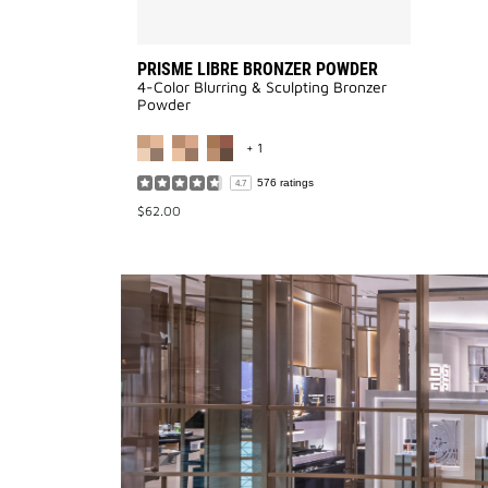
PRISME LIBRE BRONZER POWDER
4-Color Blurring & Sculpting Bronzer
Powder
MORE COLOR AVAILABLE
+ 1
576 ratings
4.7
$62.00