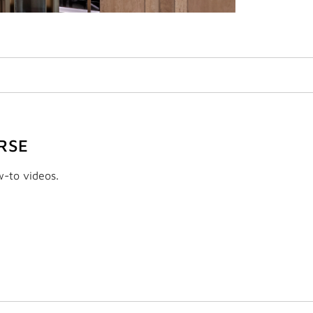
RSE
w-to videos.