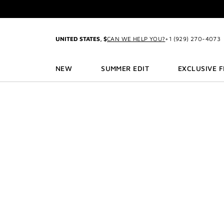
GO TO MENU
GO TO CONTENT
GO TO SEARCH
2-P
UNITED STATES, $
CAN WE HELP YOU?
+1 (929) 270-4073
NEW
SUMMER EDIT
EXCLUSIVE 
3
2-P