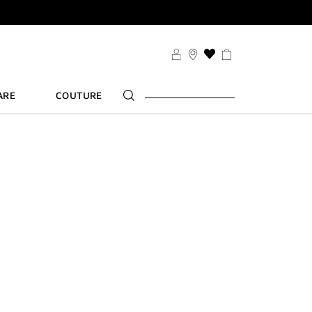
SDUO
THIS
ACTION
WILL
ARE
COUTURE
TAKE
YOU
TS
TO
FT
THE
WISH
LIST
PAGE
SDUO