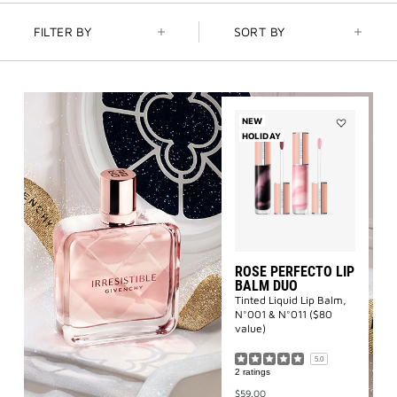
3-PIECE BRUSH SET
| FREE WITH $250+ MAKEUP SPEND |
FILTER BY
SORT BY
CODE: BEAUTYGIFT
BRIDAL BEAUTY
: SHOP WEDDING DAY ESSENTIALS
NEW
NEW | PERFECTO LIP OIL
: YOUR SUMMER GLOW ESSENTIAL
HOLIDAY
Add
Rose
Perfecto
2-PIECE GIFT
| FREE WITH $150+ MEN'S FRAGRANCE
Lip
PURCHASE | CODE: MENSDUO
Balm
Duo
to
NEW | PRISME LIBRE HIGHLIGHTERS
: GLOW BEYOND
wishlist
GOLDEN HOUR
ROSE PERFECTO LIP
GENTLEMAN SOCIETY SPORT
: SUMMER SPIRIT IN MOTION
BALM DUO
Tinted Liquid Lip Balm,
N°001 & N°011 ($80
LA COLLECTION PARTICULIÈRE
: SUMMER IN SCENT
value)
5.0
2 ratings
IRRESISTIBLE NECTAR
: SWEET SUMMER INDULGENCE
$59.00