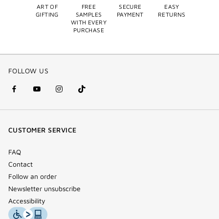
ART OF
FREE
SECURE
EASY
GIFTING
SAMPLES
PAYMENT
RETURNS
WITH EVERY
PURCHASE
FOLLOW US
facebook
youtube
instagram
Tik
(new
(new
(new
Tok
window)
window)
window)
(new
CUSTOMER SERVICE
window)
FAQ
Contact
Follow an order
Newsletter unsubscribe
Accessibility