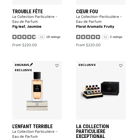
TROUBLE FÊTE
CŒUR FOU
La Collection Particulière -
La Collection-Particulière -
Eau de Parfum
Eau de Parfum
Fig leaf, Jasmine
Floral Aromatic Fruity
18 ratings
2 ratings
4.8
5.0
From
$220.00
From
$220.00
ENGRAVE
EXCLUSIVE
EXCLUSIVE
Add
Add
L'enfant
La
Terrible
Collection
to
Particulier
wishlist
Exceptional
Miniature
Set
to
wishlist
L'ENFANT TERRIBLE
LA COLLECTION
PARTICULIERE
La Collection Particulière –
EXCEPTIONAL
Eau de Parfum