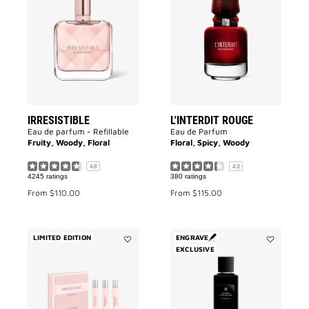
IRRESISTIBLE
L'INTERDIT
to
ROUGE
wishlist
to
wishlist
IRRESISTIBLE
L'INTERDIT ROUGE
Eau de parfum - Refillable
Eau de Parfum
Fruity, Woody, Floral
Floral, Spicy, Woody
4.8
4.3
4245 ratings
380 ratings
From
$110.00
From
$115.00
LIMITED EDITION
ENGRAVE
Add
EXCLUSIVE
Add
IRRESISTIBLE
Accord
DISCOVERY
Particulier
SET
to
to
wishlist
wishlist