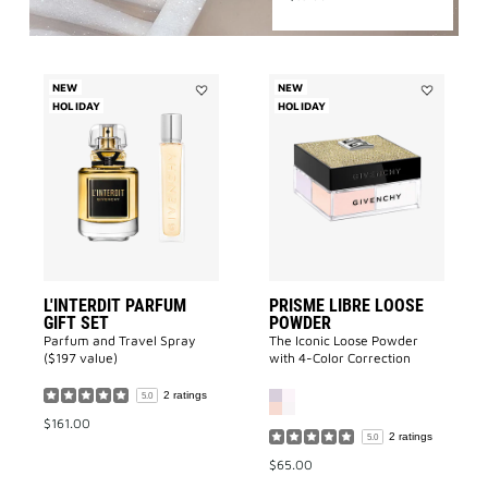
NEW
NEW
HOLIDAY
Add
HOLIDAY
Add
L'INTERDIT
Prisme
Parfum
Libre
GIFT
Loose
SET
Powder
to
to
wishlist
wishlist
L'INTERDIT PARFUM
PRISME LIBRE LOOSE
GIFT SET
POWDER
Parfum and Travel Spray
The Iconic Loose Powder
($197 value)
with 4-Color Correction
2 ratings
5.0
$161.00
2 ratings
5.0
$65.00