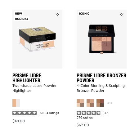
NEW
ICONIC
HOLIDAY
Add
Add
Prisme
PRISME
Libre
LIBRE
Highlighter
BRONZER
to
POWDER
wishlist
to
wishlist
PRISME LIBRE
PRISME LIBRE BRONZER
HIGHLIGHTER
POWDER
Two-shade Loose Powder
4-Color Blurring & Sculpting
Highlighter
Bronzer Powder
MORE COLOR A
+ 1
4 ratings
5.0
4.7
576 ratings
$48.00
$62.00