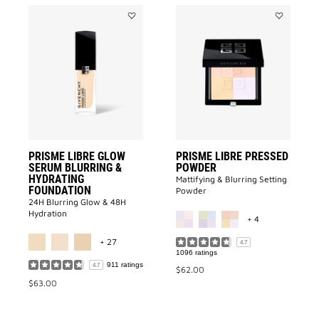
Add
Add
PRISME
Prisme
LIBRE
Libre
GLOW
Pressed
SERUM
Powder
BLURRING
to
&
wishlist
HYDRATING
FOUNDATION
to
wishlist
PRISME LIBRE GLOW
PRISME LIBRE PRESSED
SERUM BLURRING &
POWDER
HYDRATING
Mattifying & Blurring Setting
FOUNDATION
Powder
24H Blurring Glow & 48H
MORE COLOR A
Hydration
+ 4
MORE COLOR AVAILABLE
+ 27
4.7
1096 ratings
911 ratings
4.7
$62.00
$63.00