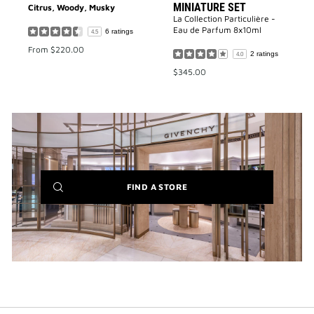
MINIATURE SET
Citrus, Woody, Musky
La Collection Particulière -
Eau de Parfum 8x10ml
6 ratings
4.5
From
$220.00
2 ratings
4.0
$345.00
(NEW
FIND A STORE
WINDOW)