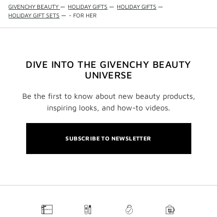
GIVENCHY BEAUTY
—
HOLIDAY GIFTS
—
HOLIDAY GIFTS
—
HOLIDAY GIFT SETS
—
- FOR HER
DIVE INTO THE GIVENCHY BEAUTY
UNIVERSE
Be the first to know about new beauty products,
inspiring looks, and how-to videos.
SUBSCRIBE TO NEWSLETTER