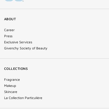
ABOUT
Career
Press
Exclusive Services
Givenchy Society of Beauty
COLLECTIONS
Fragrance
Makeup
Skincare
La Collection Particulière