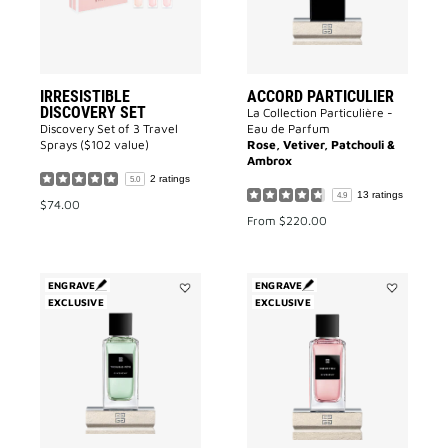
IRRESISTIBLE
ACCORD PARTICULIER
DISCOVERY SET
La Collection Particulière -
Discovery Set of 3 Travel
Eau de Parfum
Sprays ($102 value)
Rose, Vetiver, Patchouli &
Ambrox
2 ratings
5.0
13 ratings
4.9
$74.00
From
$220.00
ENGRAVE
ENGRAVE
EXCLUSIVE
Add
EXCLUSIVE
Add
Trouble
Cœur
Fête
Fou
to
to
wishlist
wishlist